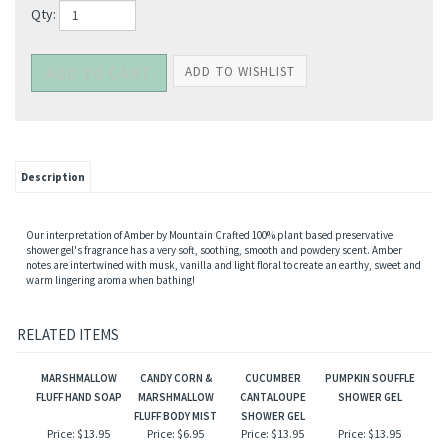
Qty:
Description
Our interpretation of Amber by Mountain Crafted 100% plant based preservative
shower gel's fragrance has a very soft, soothing, smooth and powdery scent. Amber
notes are intertwined with musk, vanilla and light floral to create an earthy, sweet and
warm lingering aroma when bathing!
RELATED ITEMS