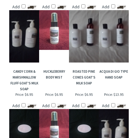
MARSHMALLOW
CANDY CORN &
CUCUMBER
PUMPKIN SOUFFLE
FLUFF HAND SOAP
MARSHMALLOW
CANTALOUPE
SHOWER GEL
FLUFF BODY MIST
SHOWER GEL
Price:
$13.95
Price:
$6.95
Price:
$13.95
Price:
$13.95
Add
Add
Add
Add
CANDY CORN &
HUCKLEBERRY
ROASTED PINE
ACQUA DI GIO TYPE
MARSHMALLOW
BODY MIST
CONES GOAT'S
HAND SOAP
FLUFF GOAT'S MILK
MILK SOAP
SOAP
Price:
$6.95
Price:
$6.95
Price:
$6.95
Price:
$13.95
Add
Add
Add
Add