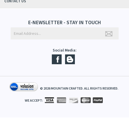
ABOUT US
CONTACT US
E-NEWSLETTER - STAY IN TOUCH
Social Media:
©
2026
MOUNTAIN CRAFTED. ALL RIGHTS RESERVED.
WE ACCEPT: