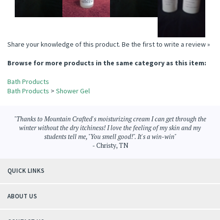
Share your knowledge of this product.
Be the first to write a review »
Browse for more products in the same category as this item:
Bath Products
Bath Products
>
Shower Gel
"Thanks to Mountain Crafted's moisturizing cream I can get through the
winter without the dry itchiness! I love the feeling of my skin and my
students tell me, "You smell good!". It's a win-win"
- Christy, TN
QUICK LINKS