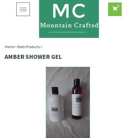
0
Toggle
navigation
Home
>
Bath Products
>
AMBER SHOWER GEL