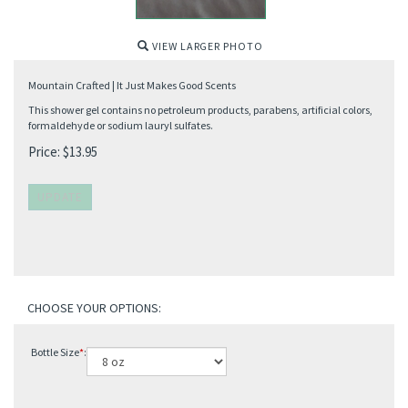
VIEW LARGER PHOTO
Mountain Crafted | It Just Makes Good Scents
This shower gel contains no petroleum products, parabens, artificial colors,
formaldehyde or sodium lauryl sulfates.
Price:
$
13.95
Bottle Size
*
: