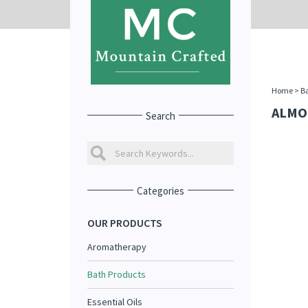
Home
>
Ba
ALMO
Search
Categories
OUR PRODUCTS
Aromatherapy
Bath Products
Essential Oils