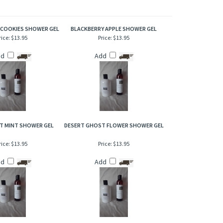
of this warm and inviting scent that has a phenomenal and
 COOKIES SHOWER GEL
BLACKBERRY APPLE SHOWER GEL
rice:
$13.95
Price:
$13.95
dd
Add
T MINT SHOWER GEL
DESERT GHOST FLOWER SHOWER GEL
rice:
$13.95
Price:
$13.95
dd
Add