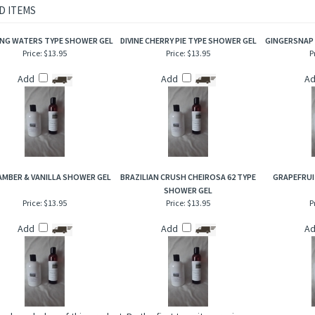
 almonds artfully mixed with sweet notes of pure honey. Enjoy the distinctiveness 
habit forming aroma when bathing!
D ITEMS
NG WATERS TYPE SHOWER GEL
DIVINE CHERRY PIE TYPE SHOWER GEL
GINGERSNAP
Price:
$13.95
Price:
$13.95
P
Add
Add
A
AMBER & VANILLA SHOWER GEL
BRAZILIAN CRUSH CHEIROSA 62 TYPE
GRAPEFRUI
SHOWER GEL
Price:
$13.95
Price:
$13.95
P
Add
Add
A