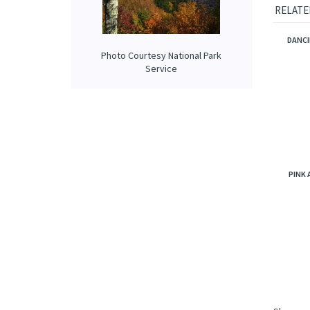
roasted
highly 
Photo Courtesy National Park
RELATE
Service
DANCI
PINK 