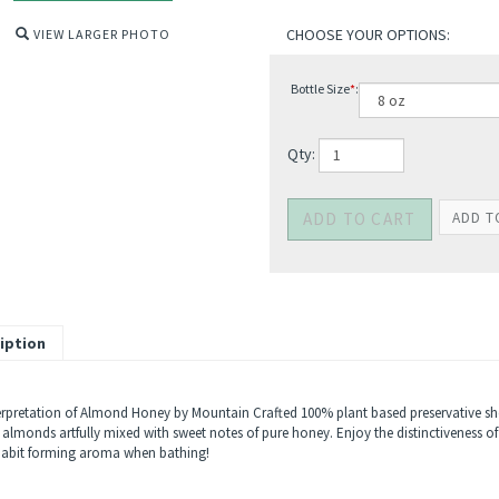
VIEW LARGER PHOTO
Bottle Size
*
:
Qty:
iption
erpretation of Almond Honey by Mountain Crafted 100% plant based preservative showe