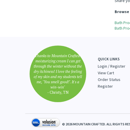
Share yo
Browse 
Bath Pro
Bath Pro
"Thanks to Mountain Crafted's
QUICK LINKS
moisturizing cream I can get
through the winter without the
Login
/
Register
dry itchiness! I love the feeling
View Cart
of my skin and my students tell
Order Status
me, "You smell good!". It's a
Register
win-win"
- Christy, TN