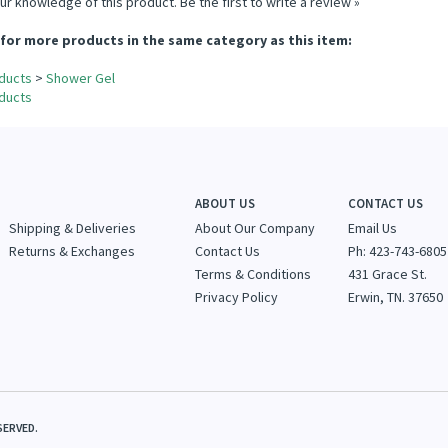
ur knowledge of this product.
Be the first to write a review »
for more products in the same category as this item:
ducts
>
Shower Gel
ducts
ABOUT US
CONTACT US
Shipping & Deliveries
About Our Company
Email Us
Returns & Exchanges
Contact Us
Ph: 423-743-6805
Terms & Conditions
431 Grace St.
Privacy Policy
Erwin, TN. 37650