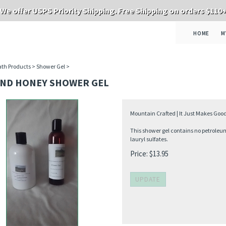
We offer USPS Priority Shipping. Free Shipping on orders $110
HOME
M
th Products
>
Shower Gel
>
ND HONEY SHOWER GEL
Mountain Crafted | It Just Makes Goo
This shower gel contains no petroleum
lauryl sulfates.
Price:
$
13.95