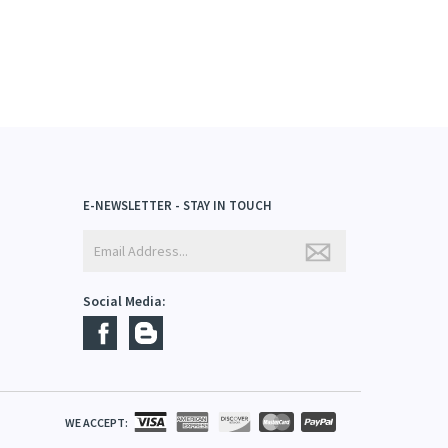
E-NEWSLETTER - STAY IN TOUCH
Social Media: