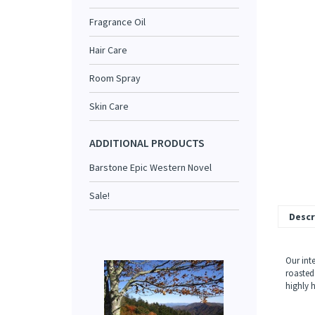
Fragrance Oil
Hair Care
Room Spray
Skin Care
ADDITIONAL PRODUCTS
Barstone Epic Western Novel
Sale!
Descr
Our int