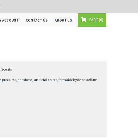
+
CART
0
Y ACCOUNT
CONTACT US
ABOUT US
d Scents
 products, parabens, artificial colors, formaldehyde or sodium