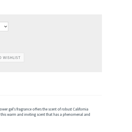
r gel's fragrance offers the scent of robust California