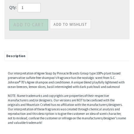
Qty:
Description
Our interpretation of Agree Soap by Pinnacle Brands Group type 100% plant based
preservative sulfate free shampoo's fragrance has the nostalgic scent from S.C.
Johnson® 70's Agree shampoo and conditioner. A unique blend playfully lightened with
ocean breezes, lemon slices, basil intermingled with dark patchouli and oakmoss!
NOTE: Name trademarks and copyrights are properties of their respective
manufacturers and/or designers. Our versions are NOT to be confused with the
originals and Mountain Crafted has no affiliation with the manufacturers/designers.
Our interpretation of these fragrances was created through chemical analysis and