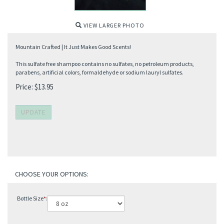
VIEW LARGER PHOTO
Mountain Crafted | It Just Makes Good Scents!
This sulfate free shampoo contains no sulfates, no petroleum products,
parabens, artificial colors, formaldehyde or sodium lauryl sulfates.
Price:
$
13.95
Bottle Size
*
: