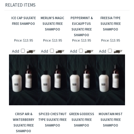
reproduction and this description is to give the customer an idea of scent character,
not to mislead, confuse the customer or infringe on the manufacturers/designer's name
and valuable trademark!
RELATED ITEMS
ICE CAP SULFATE
MERLIN'S MAGIC
PEPPERMINT &
FREESIA TYPE
FREE SHAMPOO
SULFATE FREE
EUCALYPTUS
SULFATE FREE
SHAMPOO
SULFATE FREE
SHAMPOO
SHAMPOO
Price:
$13.95
Price:
$13.95
Price:
$13.95
Price:
$13.95
Add
Add
Add
Add