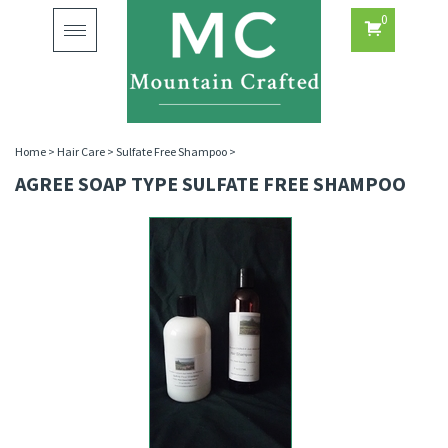
0
Toggle
navigation
Home
>
Hair Care
>
Sulfate Free Shampoo
>
AGREE SOAP TYPE SULFATE FREE SHAMPOO