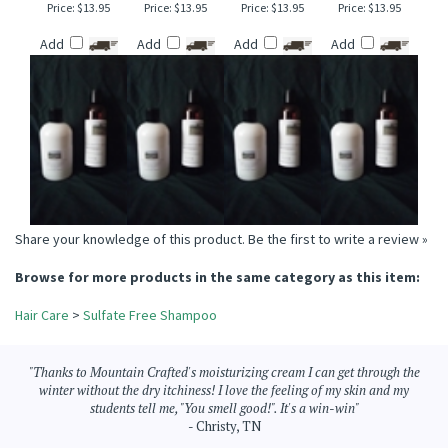
CRISP AIR &
SPICED CHESTNUT
GREEN GODDESS
MOUNTAIN MIST
WINTERBERRY
TYPE SULFATE FREE
SULFATE FREE
SULFATE FREE
SULFATE FREE
SHAMPOO
SHAMPOO
SHAMPOO
SHAMPOO
Price:
$13.95
Price:
$13.95
Price:
$13.95
Price:
$13.95
Add
Add
Add
Add
Share your knowledge of this product.
Be the first to write a review »
Browse for more products in the same category as this item:
Hair Care
>
Sulfate Free Shampoo
"Thanks to Mountain Crafted's moisturizing cream I can get through the