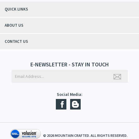
winter without the dry itchiness! I love the feeling of my skin and my
students tell me, "You smell good!". It's a win-win"
- Christy, TN
QUICK LINKS
ABOUT US
CONTACT US
E-NEWSLETTER - STAY IN TOUCH
Social Media: