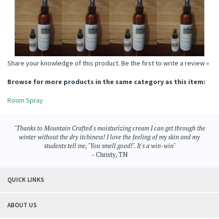
SPRAY
ROOM SPRAY
Price:
$6.95
Price:
$6.95
Price:
$6.95
Price:
$6.95
Add
Add
Add
Add
Share your knowledge of this product.
Be the first to write a review »
Browse for more products in the same category as this item:
Room Spray
"Thanks to Mountain Crafted's moisturizing cream I can get through the
winter without the dry itchiness! I love the feeling of my skin and my
students tell me, "You smell good!". It's a win-win"
- Christy, TN