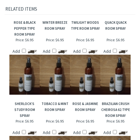
Our interpretation of these fragrances was created through chemical analysis and
reproduction and this description is to give the customer an idea of scent character,
not to mislead, confuse the customer or infringe on the manufacturers/designer's name
and valuable trademark!
RELATED ITEMS
ROSE & BLACK
WINTER BREEZE
TWILIGHT WOODS
QUACK QUACK
PEPPER TYPE
ROOM SPRAY
TYPE ROOM SPRAY
ROOM SPRAY
ROOM SPRAY
Price:
$6.95
Price:
$6.95
Price:
$6.95
Price:
$6.95
Add
Add
Add
Add
SHERLOCK’S
TOBACCO & MINT
ROSE & JASMINE
BRAZILIAN CRUSH
STUDY ROOM
ROOM SPRAY
ROOM SPRAY
CHEIROSA 62 TYPE