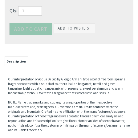
Qty:
Description
Our interpretation of Acqua Di Gio by Giorgio Armani type alcohol free room spray's
fragrance opens with a splash of southern Italian bergamot, neroli and green
tangerine. Light aquatic nuances mix with rosemary, sweet persimmon and warm
Indonesian patchouli to create a fragrance that is both fresh and sensual.
NOTE: Name trademarks and copyrights are properties of their respective
manufacturers and/or designers. Our versions are NOT to be confused with the
originals and Mountain Crafted has no affiliation with the manufacturers/designers.