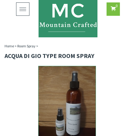
0
Toggle
navigation
Home
>
Room Spray
>
ACQUA DI GIO TYPE ROOM SPRAY