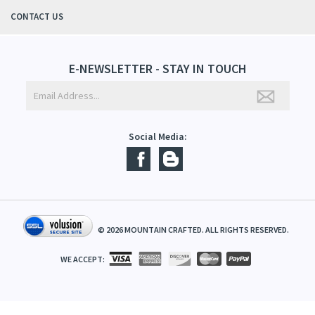
QUICK LINKS
ABOUT US
CONTACT US
E-NEWSLETTER - STAY IN TOUCH
Social Media:
©
2026
MOUNTAIN CRAFTED. ALL RIGHTS RESERVED.