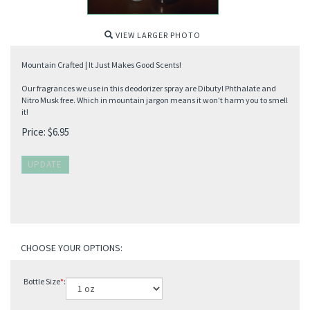
VIEW LARGER PHOTO
Mountain Crafted | It Just Makes Good Scents!
Our fragrances we use in this deodorizer spray are Dibutyl Phthalate and
Nitro Musk free. Which in mountain jargon means it won't harm you to smell
it!
Price:
$
6.95
Bottle Size
*
: