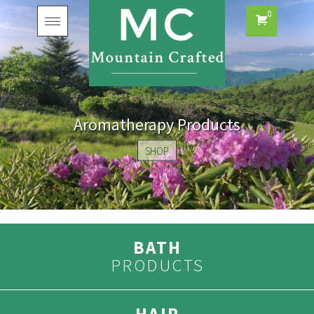
0
Toggle
navigation
Aromatherapy Products
SHOP
BATH
PRODUCTS