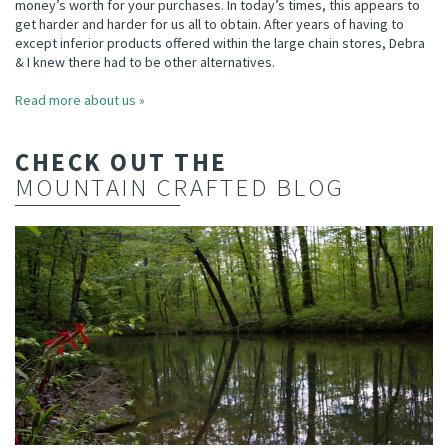
money’s worth for your purchases. In today’s times, this appears to
get harder and harder for us all to obtain. After years of having to
except inferior products offered within the large chain stores, Debra
& I knew there had to be other alternatives.
Read more about us »
CHECK OUT THE
MOUNTAIN CRAFTED BLOG