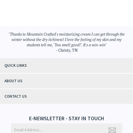
"Thanks to Mountain Crafted's moisturizing cream I can get through the
winter without the dry itchiness! I love the feeling of my skin and my
students tell me, "You smell good!". It's a win-win"
- Christy, TN
QUICK LINKS
ABOUT US
CONTACT US
E-NEWSLETTER - STAY IN TOUCH