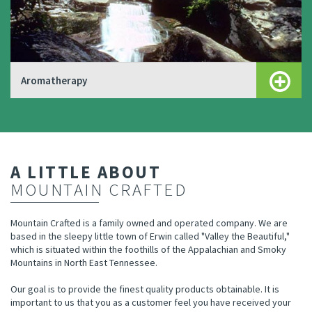
Aromatherapy
A LITTLE ABOUT
MOUNTAIN CRAFTED
Mountain Crafted is a family owned and operated company. We are
based in the sleepy little town of Erwin called "Valley the Beautiful,"
which is situated within the foothills of the Appalachian and Smoky
Mountains in North East Tennessee.
Our goal is to provide the finest quality products obtainable. It is
important to us that you as a customer feel you have received your