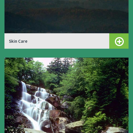
Skin Care