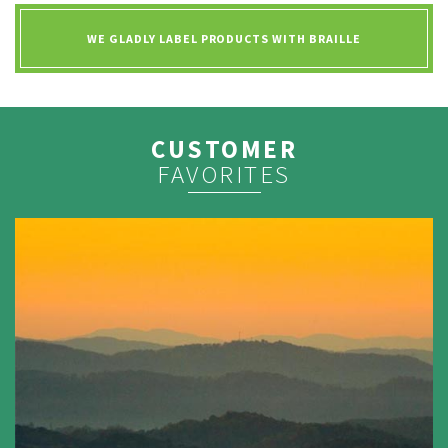
WE GLADLY LABEL PRODUCTS WITH
BRAILLE
CUSTOMER
FAVORITES