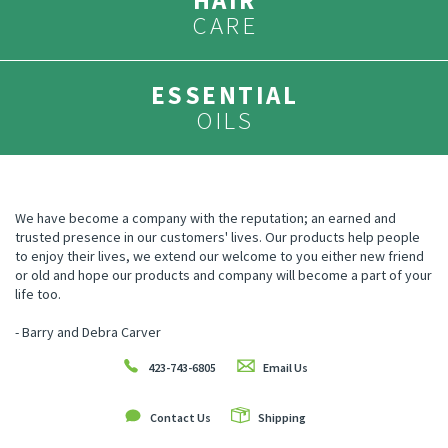
HAIR
CARE
ESSENTIAL
OILS
We have become a company with the reputation; an earned and
trusted presence in our customers' lives. Our products help people
to enjoy their lives, we extend our welcome to you either new friend
or old and hope our products and company will become a part of your
life too.
- Barry and Debra Carver
423-743-6805
Email Us
Contact Us
Shipping