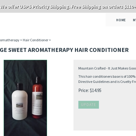
We offer USPS Priority Shipping. Free Shipping on orders $110
HOME
M
romatherapy
>
Hair Conditioner
>
GE SWEET AROMATHERAPY HAIR CONDITIONER
Mountain Crafted - It Just Makes Goo
This hair conditioners base is of 100
Directive Guidelines and is Cruelty Fr
Price:
$
14.95