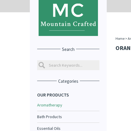
Home
>
A
ORAN
Search
Categories
OUR PRODUCTS
Aromatherapy
Bath Products
Essential Oils