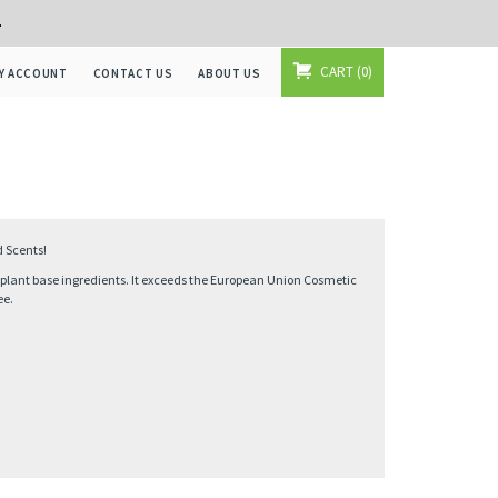
+
CART
0
Y ACCOUNT
CONTACT US
ABOUT US
d Scents!
% plant base ingredients. It exceeds the European Union Cosmetic
ee.