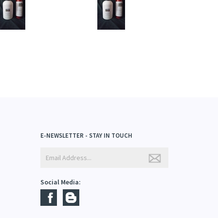
dd
Add
E-NEWSLETTER - STAY IN TOUCH