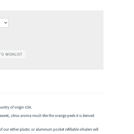
ountry of origin USA.