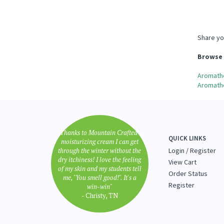
Share yo
Browse 
Aromath
Aromath
"Thanks to Mountain Crafted's
QUICK LINKS
moisturizing cream I can get
through the winter without the
Login
/
Register
dry itchiness! I love the feeling
View Cart
of my skin and my students tell
Order Status
me, "You smell good!". It's a