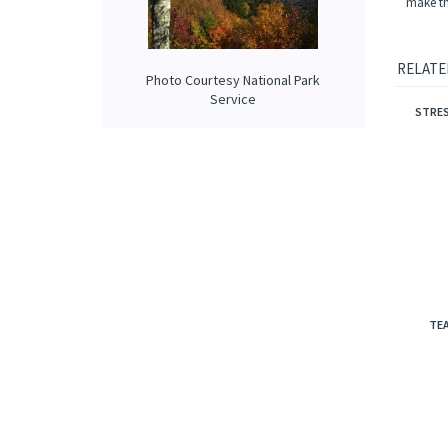
Scent C
from, o
Choosing
Photo Courtesy National Park
make tha
Service
RELATE
STRES
TEA