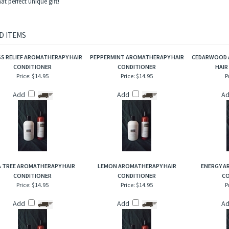
haracteristics: This 100% plant based preservative hair conditioner has an aromatic s
nly more intense and concentrated.
 one of our essential oils or blends in a 5 ml or 15 ml amber glass bottle and one of
t perfect unique gift!
D ITEMS
S RELIEF AROMATHERAPY HAIR
PEPPERMINT AROMATHERAPY HAIR
CEDARWOOD 
CONDITIONER
CONDITIONER
HAIR
Price:
$14.95
Price:
$14.95
P
Add
Add
A
 TREE AROMATHERAPY HAIR
LEMON AROMATHERAPY HAIR
ENERGY A
CONDITIONER
CONDITIONER
CO
Price:
$14.95
Price:
$14.95
P