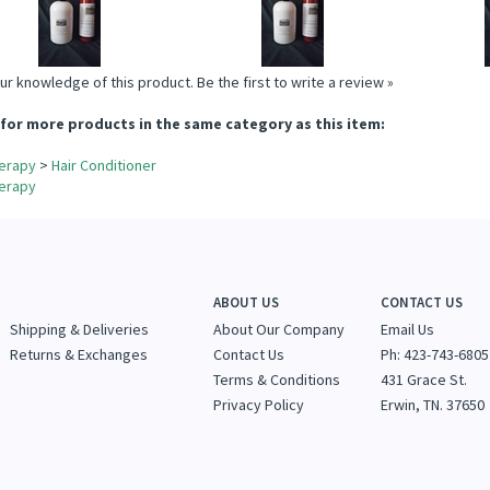
Add
Add
A
ur knowledge of this product.
Be the first to write a review »
for more products in the same category as this item:
erapy
>
Hair Conditioner
erapy
ABOUT US
CONTACT US
Shipping & Deliveries
About Our Company
Email Us
Returns & Exchanges
Contact Us
Ph: 423-743-6805
Terms & Conditions
431 Grace St.