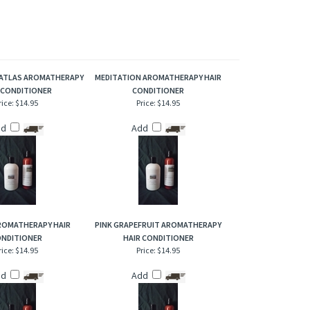
weet, citrus aroma much like the orange peels it is derived
 our either plastic or aluminum pocket refillable inhalers will
ATLAS AROMATHERAPY
MEDITATION AROMATHERAPY HAIR
 CONDITIONER
CONDITIONER
rice:
$14.95
Price:
$14.95
dd
Add
ROMATHERAPY HAIR
PINK GRAPEFRUIT AROMATHERAPY
NDITIONER
HAIR CONDITIONER
rice:
$14.95
Price:
$14.95