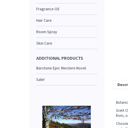
Fragrance Oil
Hair Care
Room Spray
Skin Care
ADDITIONAL PRODUCTS
Barstone Epic Western Novel
Sale!
Descr
Botanica