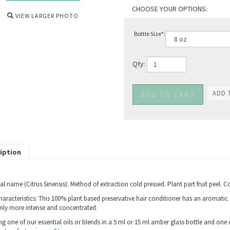
VIEW LARGER PHOTO
Bottle Size
*
:
Qty:
iption
l name (Citrus Sinensis). Method of extraction cold pressed. Plant part fruit peel. C