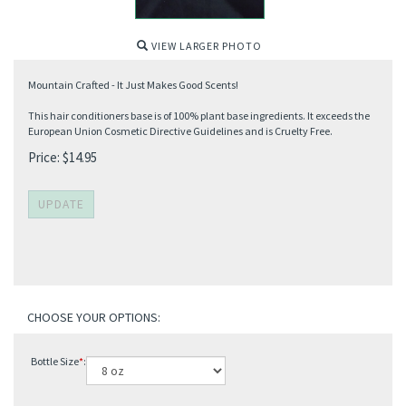
VIEW LARGER PHOTO
Mountain Crafted - It Just Makes Good Scents!
This hair conditioners base is of 100% plant base ingredients. It exceeds the
European Union Cosmetic Directive Guidelines and is Cruelty Free.
Price:
$
14.95
Bottle Size
*
: