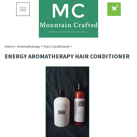
0
Toggle
navigation
Home
>
Aromatherapy
>
Hair Conditioner
>
ENERGY AROMATHERAPY HAIR CONDITIONER