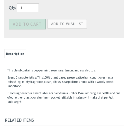
Qty:
Description
This blend contains peppermint, rosemary, lemon, and eucalyptus.
Scent Characteristics: This 100% plant based preservative hair conditioner has a
refreshing, minty fragrance, clean, citrus, sharp citrus aroma with a woody sweet
undertone.
Choosing one of our essential oils or blends in a 5 ml or 15 ml amber glass bottle and one
of our either plastic or aluminum pocket refillable inhalers will make that perfect
unique gift!