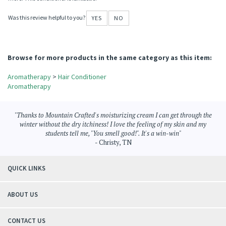
I got hooked on Mountain Crafted conditioner when I started using the Tea Tree
Blend. It has been wonderful for my hair!
Now, I'm on the the Energy Blend, and I'm looking forward to trying many, many
more! This conditioner is fantastic!
Was this review helpful to you?
YES
NO
Browse for more products in the same category as this item:
Aromatherapy
>
Hair Conditioner
Aromatherapy
"Thanks to Mountain Crafted's moisturizing cream I can get through the
winter without the dry itchiness! I love the feeling of my skin and my
students tell me, "You smell good!". It's a win-win"
- Christy, TN
QUICK LINKS