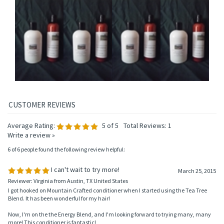
HAIR CONDITIONER
HAIR CONDITIONER
HAIR CONDITIONER
HAIR CONDITIONER
Price:
$14.95
Price:
$14.95
Price:
$14.95
Price:
$14.95
Add
Add
Add
Add
Average Rating:
5
of 5
Total Reviews:
1
Write a review »
6 of 6 people found the following review helpful:
I can't wait to try more!
March 25, 2015
Reviewer: Virginia from Austin, TX United States