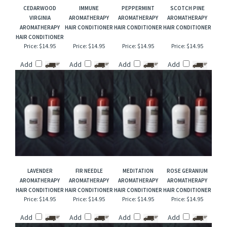
RELATED ITEMS
CEDARWOOD
IMMUNE
PEPPERMINT
SCOTCH PINE
VIRGINIA
AROMATHERAPY
AROMATHERAPY
AROMATHERAPY
AROMATHERAPY
HAIR CONDITIONER
HAIR CONDITIONER
HAIR CONDITIONER
HAIR CONDITIONER
Price:
$14.95
Price:
$14.95
Price:
$14.95
Price:
$14.95
Add
Add
Add
Add
LAVENDER
FIR NEEDLE
MEDITATION
ROSE GERANIUM
AROMATHERAPY
AROMATHERAPY
AROMATHERAPY
AROMATHERAPY