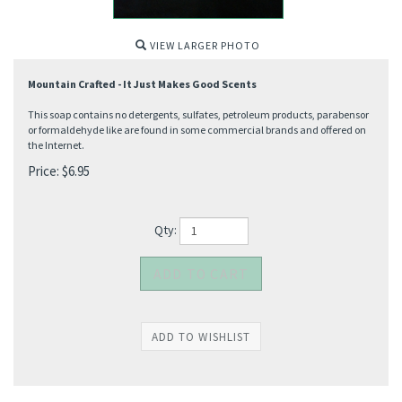
VIEW LARGER PHOTO
Mountain Crafted - It Just Makes Good Scents
This soap contains no detergents, sulfates, petroleum products, parabensor
or formaldehyde like are found in some commercial brands and offered on
the Internet.
Price:
$
6.95
Qty: