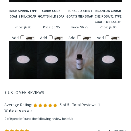
IRISH SPRING TYPE
CANDY CORN
TOBACCO & MINT
BRAZILIAN CRUSH
GOAT'S MILK SOAP
GOAT'S MILK SOAP
GOAT'S MILK SOAP
CHEIROSA 71 TYPE
GOAT'S MILK SOAP
Price:
$6.95
Price:
$6.95
Price:
$6.95
Price:
$6.95
Add
Add
Add
Add
Average Rating:
5
of 5
Total Reviews:
1
Write a review »
0 of 0 people found the following review helpful: