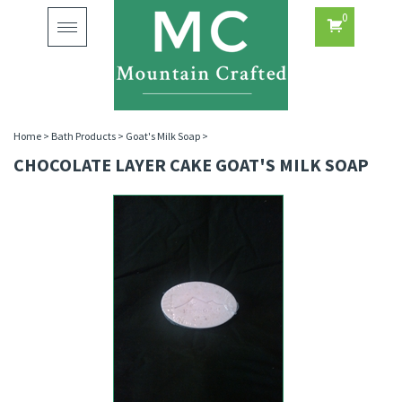
0
Toggle
navigation
Home
>
Bath Products
>
Goat's Milk Soap
>
CHOCOLATE LAYER CAKE GOAT'S MILK SOAP