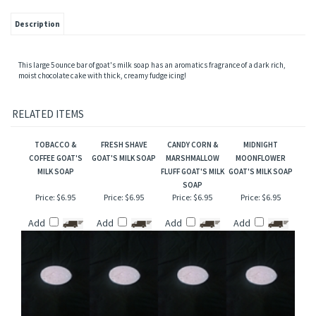
Description
This large 5 ounce bar of goat's milk soap has an aromatics fragrance of a dark rich,
moist chocolate cake with thick, creamy fudge icing!
RELATED ITEMS
TOBACCO &
FRESH SHAVE
CANDY CORN &
MIDNIGHT
COFFEE GOAT'S
GOAT'S MILK SOAP
MARSHMALLOW
MOONFLOWER
MILK SOAP
FLUFF GOAT'S MILK
GOAT'S MILK SOAP
SOAP
Price:
$6.95
Price:
$6.95
Price:
$6.95
Price:
$6.95
Add
Add
Add
Add