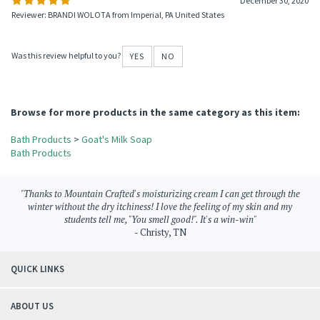
December 30, 2020
Reviewer: BRANDI WOLOTA from Imperial, PA United States
Was this review helpful to you?
YES
NO
Browse for more products in the same category as this item:
Bath Products
>
Goat's Milk Soap
Bath Products
"Thanks to Mountain Crafted's moisturizing cream I can get through the
winter without the dry itchiness! I love the feeling of my skin and my
students tell me, "You smell good!". It's a win-win"
- Christy, TN
QUICK LINKS
ABOUT US