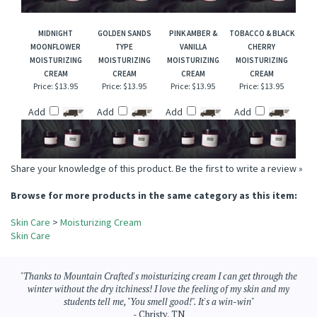
Add
Add
Add
Add
MIDNIGHT
GOLDEN SANDS
PINK AMBER &
TOBACCO & BLACK
MOONFLOWER
TYPE
VANILLA
CHERRY
MOISTURIZING
MOISTURIZING
MOISTURIZING
MOISTURIZING
CREAM
CREAM
CREAM
CREAM
Price:
$13.95
Price:
$13.95
Price:
$13.95
Price:
$13.95
Add
Add
Add
Add
Share your knowledge of this product.
Be the first to write a review »
Browse for more products in the same category as this item:
Skin Care
>
Moisturizing Cream
Skin Care