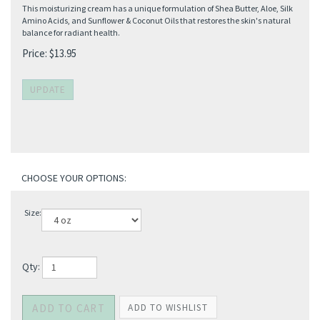
This moisturizing cream has a unique formulation of Shea Butter, Aloe, Silk
Amino Acids, and Sunflower & Coconut Oils that restores the skin's natural
balance for radiant health.
Price:
$
13.95
Size:
Qty: