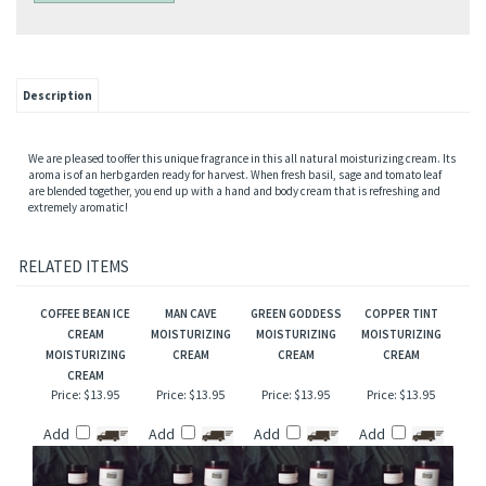
Description
We are pleased to offer this unique fragrance in this all natural moisturizing cream. Its
aroma is of an herb garden ready for harvest. When fresh basil, sage and tomato leaf
are blended together, you end up with a hand and body cream that is refreshing and
extremely aromatic!
RELATED ITEMS
COFFEE BEAN ICE
MAN CAVE
GREEN GODDESS
COPPER TINT
CREAM
MOISTURIZING
MOISTURIZING
MOISTURIZING
MOISTURIZING
CREAM
CREAM
CREAM
CREAM
Price:
$13.95
Price:
$13.95
Price:
$13.95
Price:
$13.95