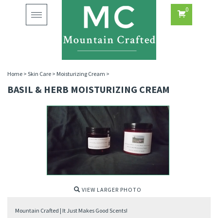
0
Toggle
navigation
Home
>
Skin Care
>
Moisturizing Cream
>
BASIL & HERB MOISTURIZING CREAM
VIEW LARGER PHOTO
Mountain Crafted | It Just Makes Good Scents!