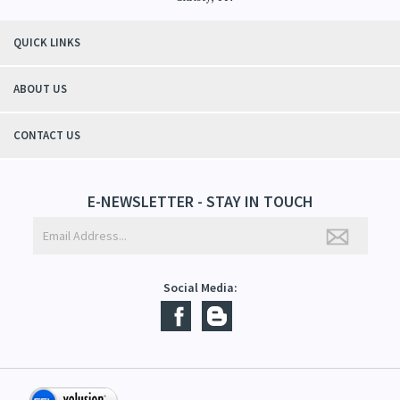
"Thanks to Mountain Crafted's moisturizing cream I can get through the
winter without the dry itchiness! I love the feeling of my skin and my
students tell me, "You smell good!". It's a win-win"
- Christy, TN
QUICK LINKS
ABOUT US
CONTACT US
E-NEWSLETTER - STAY IN TOUCH
Social Media: