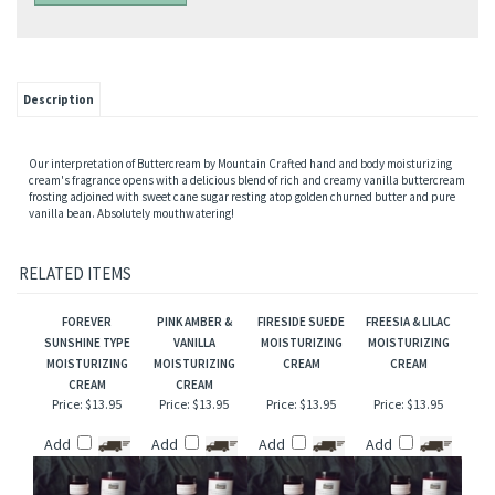
Description
Our interpretation of Buttercream by Mountain Crafted hand and body moisturizing
cream's fragrance opens with a delicious blend of rich and creamy vanilla buttercream
frosting adjoined with sweet cane sugar resting atop golden churned butter and pure
vanilla bean. Absolutely mouthwatering!
RELATED ITEMS
FOREVER
PINK AMBER &
FIRESIDE SUEDE
FREESIA & LILAC
SUNSHINE TYPE
VANILLA
MOISTURIZING
MOISTURIZING
MOISTURIZING
MOISTURIZING
CREAM
CREAM
CREAM
CREAM
Price:
$13.95
Price:
$13.95
Price:
$13.95
Price:
$13.95