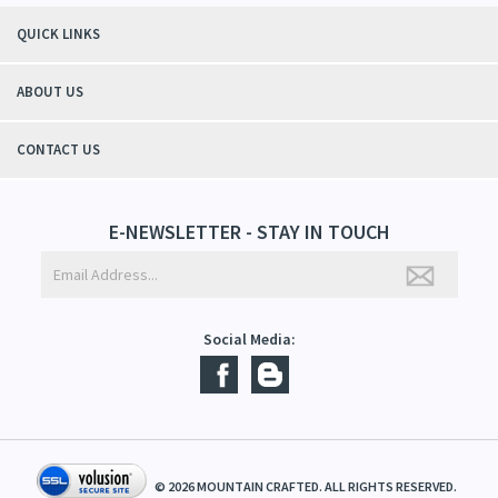
"Thanks to Mountain Crafted's moisturizing cream I can get through the
winter without the dry itchiness! I love the feeling of my skin and my
students tell me, "You smell good!". It's a win-win"
- Christy, TN
QUICK LINKS
ABOUT US
CONTACT US
E-NEWSLETTER - STAY IN TOUCH
Social Media: