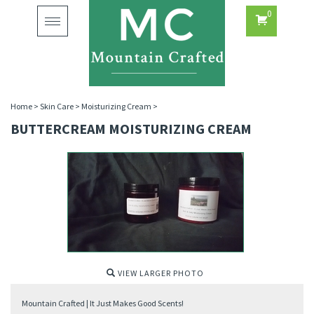
0
Toggle
navigation
Home
>
Skin Care
>
Moisturizing Cream
>
BUTTERCREAM MOISTURIZING CREAM
VIEW LARGER PHOTO
Mountain Crafted | It Just Makes Good Scents!