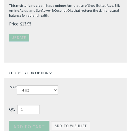
This moisturizing cream has a unique formulation of Shea Butter, Aloe, Silk
Amino Acids, and Sunflower & Coconut Oils that restores the skin's natural
balance for radiant health.
Price:
$
13.95
Size:
Qty: