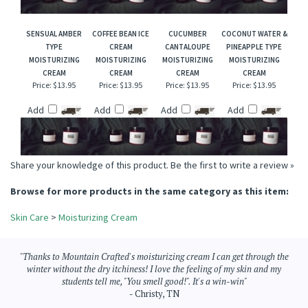
Add
Add
Add
Add
SENSUAL AMBER
COFFEE BEAN ICE
CUCUMBER
COCONUT WATER &
TYPE
CREAM
CANTALOUPE
PINEAPPLE TYPE
MOISTURIZING
MOISTURIZING
MOISTURIZING
MOISTURIZING
CREAM
CREAM
CREAM
CREAM
Price:
$13.95
Price:
$13.95
Price:
$13.95
Price:
$13.95
Add
Add
Add
Add
Share your knowledge of this product.
Be the first to write a review »
Browse for more products in the same category as this item:
Skin Care
>
Moisturizing Cream