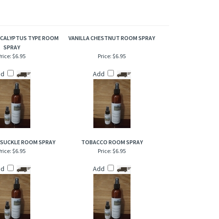
oma irresistible.
CALYPTUS TYPE ROOM
VANILLA CHESTNUT ROOM SPRAY
SPRAY
rice:
$6.95
Price:
$6.95
dd
Add
YSUCKLE ROOM SPRAY
TOBACCO ROOM SPRAY
rice:
$6.95
Price:
$6.95
dd
Add