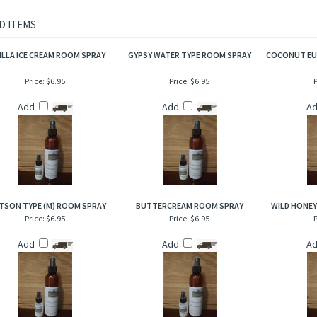
f amber and rum then bottomed out with just a trace of sandalwood to make this ar
ke grandfathers’ yesteryear splash on after a haircut!
D ITEMS
ILLA ICE CREAM ROOM SPRAY
GYPSY WATER TYPE ROOM SPRAY
COCONUT EU
Price:
$6.95
Price:
$6.95
P
Add
Add
A
TSON TYPE (M) ROOM SPRAY
BUTTERCREAM ROOM SPRAY
WILD HONE
Price:
$6.95
Price:
$6.95
P
Add
Add
A