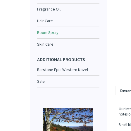
Fragrance Oil
Hair Care
Room Spray
Skin Care
ADDITIONAL PRODUCTS
Barstone Epic Western Novel
Sale!
Descr
Our int