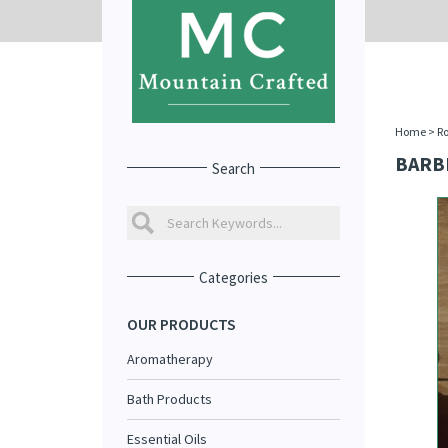
Home
>
R
BARB
Search
Categories
OUR PRODUCTS
Aromatherapy
Bath Products
Essential Oils