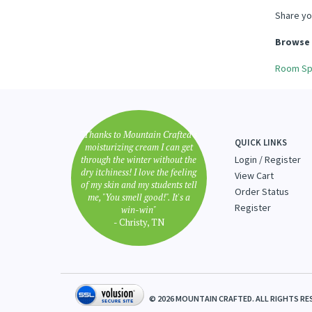
Share yo
Browse 
Room Sp
"Thanks to Mountain Crafted's
QUICK LINKS
moisturizing cream I can get
through the winter without the
Login
/
Register
dry itchiness! I love the feeling
View Cart
of my skin and my students tell
Order Status
me, "You smell good!". It's a
Register
win-win"
- Christy, TN