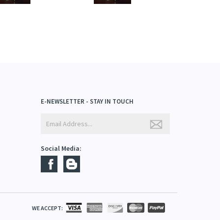
E-NEWSLETTER - STAY IN TOUCH
Social Media: