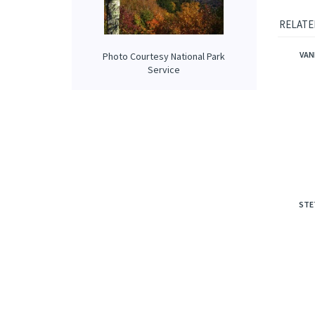
notes o
Smell li
Photo Courtesy National Park
Service
RELATE
VAN
STE