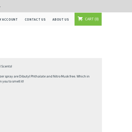
+
CART
0
Y ACCOUNT
CONTACT US
ABOUT US
 Scents!
zer spray are Dibutyl Phthalate and Nitro Musk free. Which in
you to smell it!