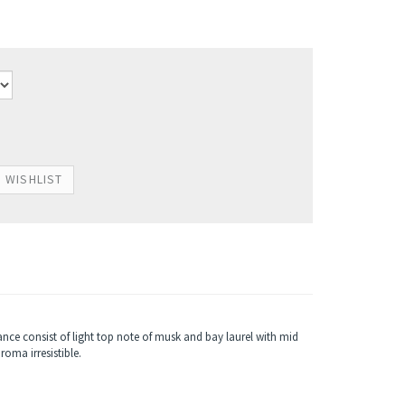
nce consist of light top note of musk and bay laurel with mid