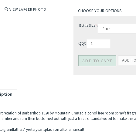
VIEW LARGER PHOTO
Bottle Size
*
:
Qty:
iption
erpretation of Barbershop 1920 by Mountain Crafted alcohol free room spray's fragra