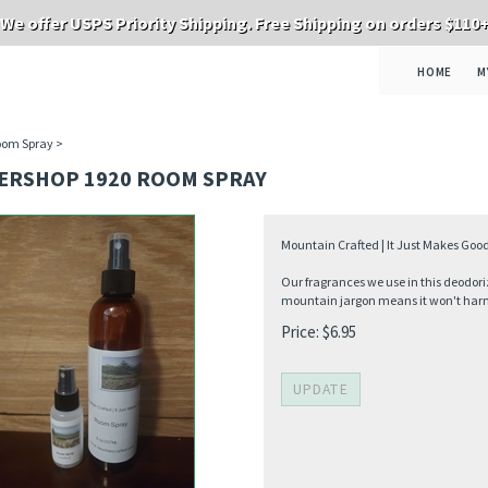
We offer USPS Priority Shipping. Free Shipping on orders $110
HOME
M
oom Spray
>
ERSHOP 1920 ROOM SPRAY
Mountain Crafted | It Just Makes Good
Our fragrances we use in this deodori
mountain jargon means it won't harm 
Price:
$
6.95