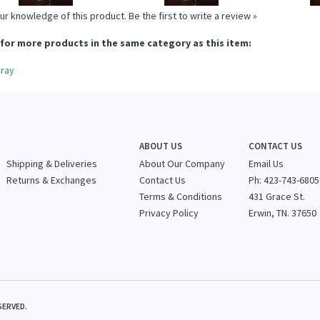
ur knowledge of this product.
Be the first to write a review »
for more products in the same category as this item:
ray
ABOUT US
CONTACT US
Shipping & Deliveries
About Our Company
Email Us
Returns & Exchanges
Contact Us
Ph: 423-743-6805
Terms & Conditions
431 Grace St.
Privacy Policy
Erwin, TN. 37650