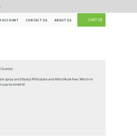
+
CART
0
Y ACCOUNT
CONTACT US
ABOUT US
 Scents!
zer spray are Dibutyl Phthalate and Nitro Musk free. Which in
you to smell it!