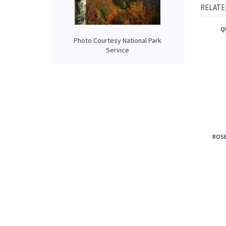
united w
smooth 
Photo Courtesy National Park
RELATE
Service
Q
ROSE