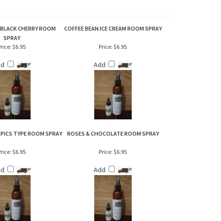
timeless character of strawberries underlined by notes of
ue, just incredible to the senses!
 BLACK CHERRY ROOM
COFFEE BEAN ICE CREAM ROOM SPRAY
SPRAY
rice:
$6.95
Price:
$6.95
dd
Add
PICS TYPE ROOM SPRAY
ROSES & CHOCOLATE ROOM SPRAY
rice:
$6.95
Price:
$6.95
dd
Add