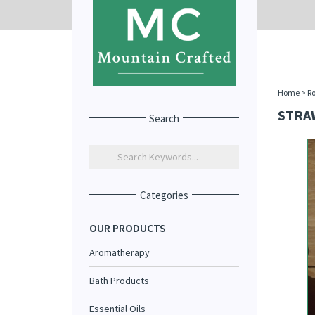
Home
>
R
STRA
Search
Categories
OUR PRODUCTS
Aromatherapy
Bath Products
Essential Oils