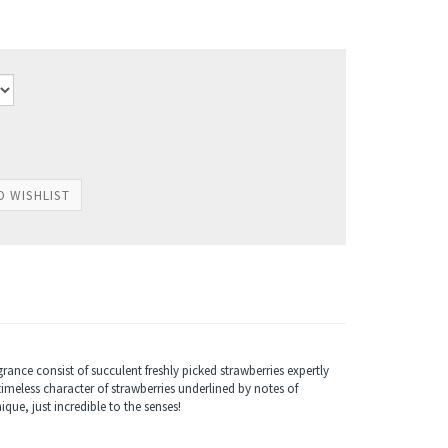
ance consist of succulent freshly picked strawberries expertly