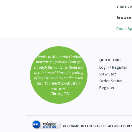
Share yo
Browse 
Room Sp
"Thanks to Mountain Crafted's
QUICK LINKS
moisturizing cream I can get
through the winter without the
Login
/
Register
dry itchiness! I love the feeling
View Cart
of my skin and my students tell
Order Status
me, "You smell good!". It's a
Register
win-win"
- Christy, TN