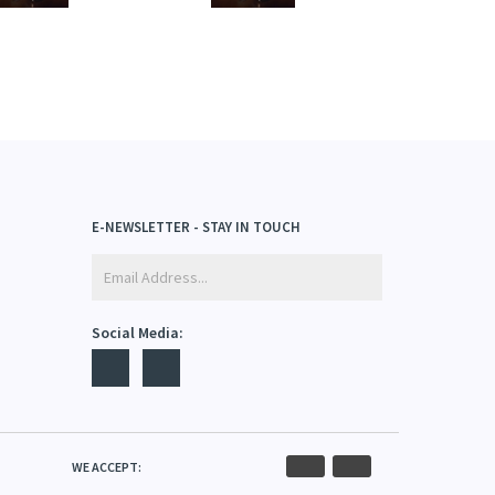
E-NEWSLETTER - STAY IN TOUCH
Social Media: