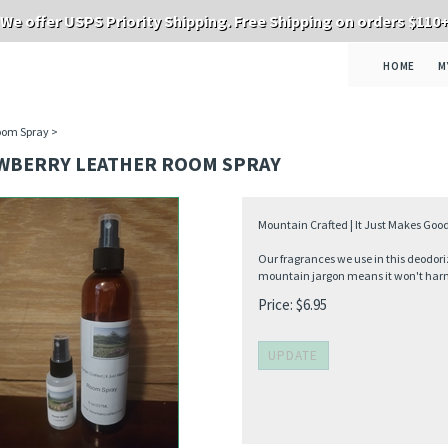
We offer USPS Priority Shipping. Free Shipping on orders $110
HOME
M
oom Spray
>
WBERRY LEATHER ROOM SPRAY
Mountain Crafted | It Just Makes Good
Our fragrances we use in this deodori
mountain jargon means it won't harm 
Price:
$
6.95