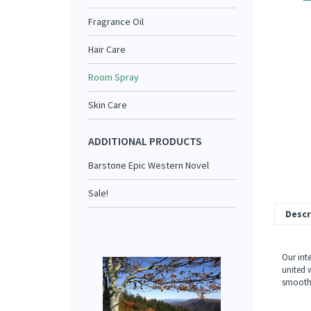
Fragrance Oil
Hair Care
Room Spray
Skin Care
ADDITIONAL PRODUCTS
Barstone Epic Western Novel
Sale!
Descr
Our int