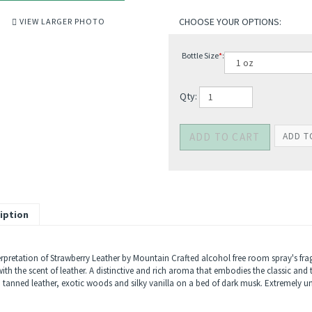
VIEW LARGER PHOTO
Bottle Size
*
:
Qty:
iption
erpretation of Strawberry Leather by Mountain Crafted alcohol free room spray's fragr