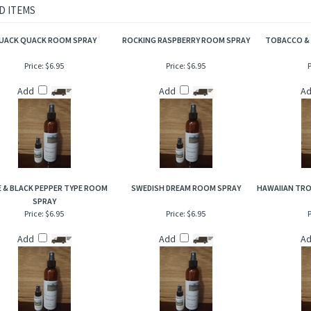
ith the scent of leather. A distinctive and rich aroma that embodies the classic and 
tanned leather, exotic woods and silky vanilla on a bed of dark musk. Extremely uniq
D ITEMS
UACK QUACK ROOM SPRAY
ROCKING RASPBERRY ROOM SPRAY
TOBACCO &
Price:
$6.95
Price:
$6.95
P
Add
Add
A
 & BLACK PEPPER TYPE ROOM
SWEDISH DREAM ROOM SPRAY
HAWAIIAN TRO
SPRAY
Price:
$6.95
Price:
$6.95
P
Add
Add
A