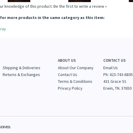
ur knowledge of this product.
Be the first to write a review »
for more products in the same category as this item:
ray
ABOUT US
CONTACT US
Shipping & Deliveries
About Our Company
Email Us
Returns & Exchanges
Contact Us
Ph: 423-743-6805
Terms & Conditions
431 Grace St.
Privacy Policy
Erwin, TN. 37650