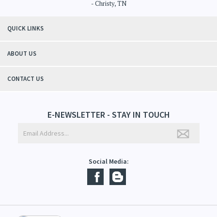
"Thanks to Mountain Crafted's moisturizing cream I can get through the
winter without the dry itchiness! I love the feeling of my skin and my
students tell me, "You smell good!". It's a win-win"
- Christy, TN
QUICK LINKS
ABOUT US
CONTACT US
E-NEWSLETTER - STAY IN TOUCH
Social Media: