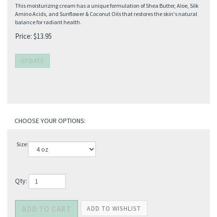
This moisturizing cream has a unique formulation of Shea Butter, Aloe, Silk
Amino Acids, and Sunflower & Coconut Oils that restores the skin's natural
balance for radiant health.
Price:
$
13.95
Size:
Qty: