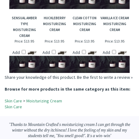
Price:
$13.95
Price:
$13.95
Price:
$13.95
Price:
$13.95
Add
Add
Add
Add
SENSUAL AMBER
HUCKLEBERRY
CLEAN COTTON
VANILLA ICE CREAM
TYPE
MOISTURIZING
MOISTURIZING
MOISTURIZING
MOISTURIZING
CREAM
CREAM
CREAM
CREAM
Price:
$13.95
Price:
$13.95
Price:
$13.95
Price:
$13.95
Add
Add
Add
Add
Share your knowledge of this product.
Be the first to write a review »
Browse for more products in the same category as this item:
Skin Care
>
Moisturizing Cream
Skin Care