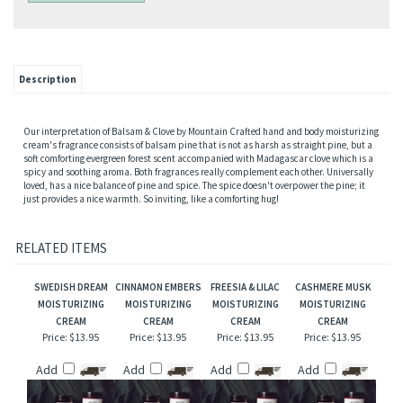
Description
Our interpretation of Balsam & Clove by Mountain Crafted hand and body moisturizing
cream's fragrance consists of balsam pine that is not as harsh as straight pine, but a
soft comforting evergreen forest scent accompanied with Madagascar clove which is a
spicy and soothing aroma. Both fragrances really complement each other. Universally
loved, has a nice balance of pine and spice. The spice doesn't overpower the pine; it
just provides a nice warmth. So inviting, like a comforting hug!
RELATED ITEMS
SWEDISH DREAM
CINNAMON EMBERS
FREESIA & LILAC
CASHMERE MUSK
MOISTURIZING
MOISTURIZING
MOISTURIZING
MOISTURIZING
CREAM
CREAM
CREAM
CREAM