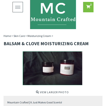
0
Toggle
navigation
Home
>
Skin Care
>
Moisturizing Cream
>
BALSAM & CLOVE MOISTURIZING CREAM
VIEW LARGER PHOTO
Mountain Crafted | It Just Makes Good Scents!