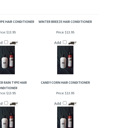
of the slight floral of sweet freesia that gives it an overall
ting scent that demands attention. Ending results is a
YPE HAIR CONDITIONER
WINTER BREEZE HAIR CONDITIONER
rice:
$13.95
Price:
$13.95
dd
Add
R RAIN TYPE HAIR
CANDY CORN HAIR CONDITIONER
NDITIONER
rice:
$13.95
Price:
$13.95
dd
Add