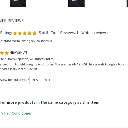
Rating:
5
of 5
Total Reviews:
1
Write a review »
le found the following review helpful:
HEAVENLY!
Heidi from Appleton, WI United States
is medium to light weight conditioner. The scent is AMAZING! ( like a walk trough a botanic
cot! It is divine! YESSSS!!!!
eview helpful to you?
YES
NO
for more products in the same category as this item: