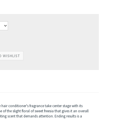
hair conditioner's fragrance take center stage with its