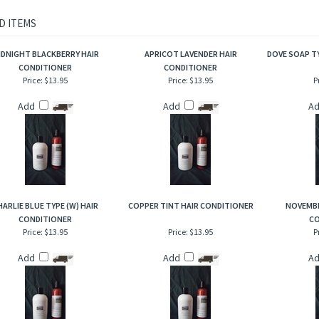
ghtful scent. A very nice fruity and floral combination that has an airy quality because 
, mouthwatering aroma. Enjoy the indulgence of the beauty of this delicate and invi
rious conditioning experience!
D ITEMS
IDNIGHT BLACKBERRY HAIR
APRICOT LAVENDER HAIR
DOVE SOAP T
CONDITIONER
CONDITIONER
Price:
$13.95
Price:
$13.95
P
Add
Add
A
HARLIE BLUE TYPE (W) HAIR
COPPER TINT HAIR CONDITIONER
NOVEMBE
CONDITIONER
CO
Price:
$13.95
Price:
$13.95
P
Add
Add
A