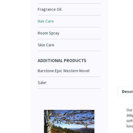
Fragrance Oil
Hair Care
Room Spray
Skin Care
ADDITIONAL PRODUCTS
Barstone Epic Western Novel
Sale!
Descr
Our 