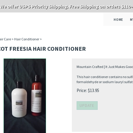
We offer USPS Priority Shipping. Free Shipping on orders $110
HOME
M
ir Care
>
Hair Conditioner
>
OT FREESIA HAIR CONDITIONER
Mountain Crafted | It Just Makes Good
This hair conditioner contains no sulf
formaldehyde or sodium lauryl sulfat
Price:
$
13.95