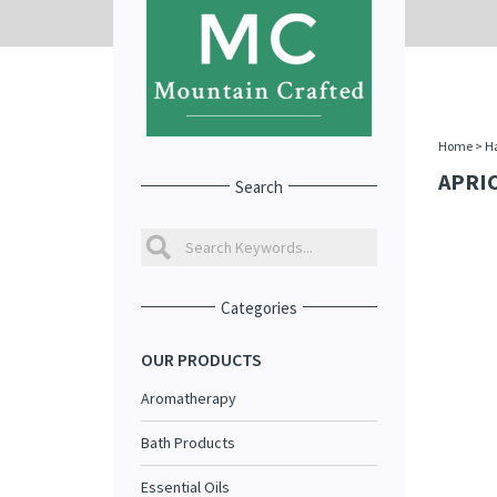
Home
>
Ha
APRIC
Search
Categories
OUR PRODUCTS
Aromatherapy
Bath Products
Essential Oils