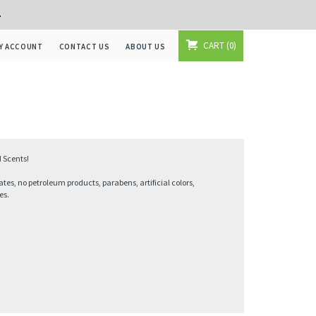
+
CART
0
Y ACCOUNT
CONTACT US
ABOUT US
 Scents!
ates, no petroleum products, parabens, artificial colors,
es.