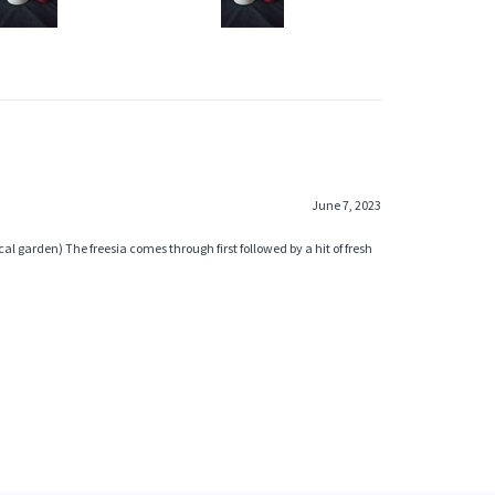
June 7, 2023
al garden) The freesia comes through first followed by a hit of fresh