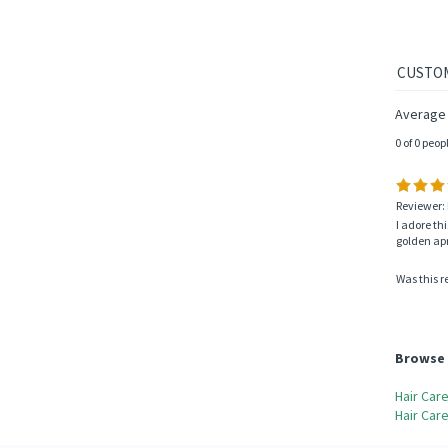
Average 
0 of 0 peop
Reviewer: 
I adore th
golden apri
Was this r
Browse 