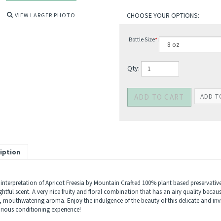
VIEW LARGER PHOTO
Bottle Size
*
:
Qty:
iption
interpretation of Apricot Freesia by Mountain Crafted 100% plant based preservative 