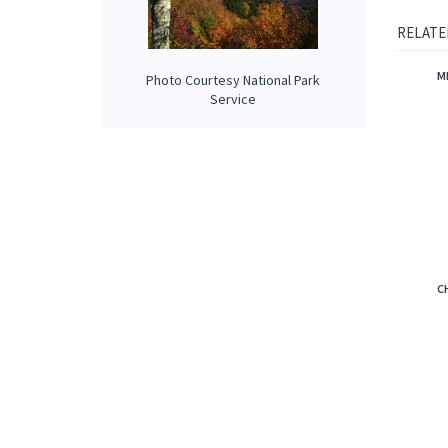
deli
soft
luxu
Photo Courtesy National Park
Service
RELATE
M
C