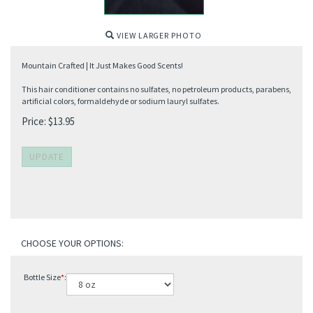
VIEW LARGER PHOTO
Mountain Crafted | It Just Makes Good Scents!
This hair conditioner contains no sulfates, no petroleum products, parabens,
artificial colors, formaldehyde or sodium lauryl sulfates.
Price:
$
13.95
Bottle Size
*
: