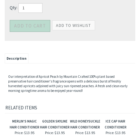
Qty:
Description
Our interpretation of Apricot Peach by Mountain Crafted 100% plant based
preservative hair conditioner's fragrance opens with a delicious burst of freshly
harvested apricots adjoined with juicy sun ripened peaches. A fresh and clean early
morning springtime aroma to be enjoyed year-round!
RELATED ITEMS