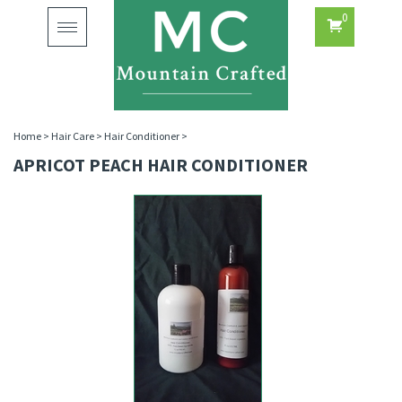
0
Toggle
navigation
Home
>
Hair Care
>
Hair Conditioner
>
APRICOT PEACH HAIR CONDITIONER