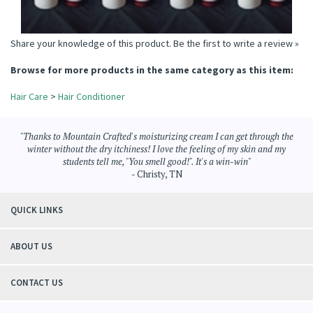
Share your knowledge of this product.
Be the first to write a review »
Browse for more products in the same category as this item:
Hair Care
>
Hair Conditioner
"Thanks to Mountain Crafted's moisturizing cream I can get through the
winter without the dry itchiness! I love the feeling of my skin and my
students tell me, "You smell good!". It's a win-win"
- Christy, TN
QUICK LINKS
ABOUT US