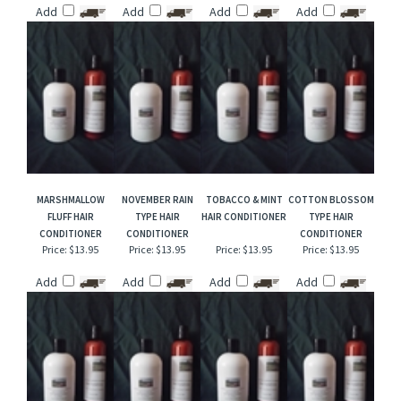
MERLIN'S MAGIC
GOLDEN SKYLINE
WILD HONEYSUCKLE
ICE CAP HAIR
HAIR CONDITIONER
HAIR CONDITIONER
HAIR CONDITIONER
CONDITIONER
Price:
$13.95
Price:
$13.95
Price:
$13.95
Price:
$13.95
Add
Add
Add
Add
MARSHMALLOW
NOVEMBER RAIN
TOBACCO & MINT
COTTON BLOSSOM
FLUFF HAIR
TYPE HAIR
HAIR CONDITIONER
TYPE HAIR
CONDITIONER
CONDITIONER
CONDITIONER
Price:
$13.95
Price:
$13.95
Price:
$13.95
Price:
$13.95
Add
Add
Add
Add