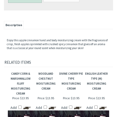
Description
Enjoy this apple cinnamon hand and body moisturizing cream with the fragrances of
crisp, fresh apples sprinkled with crushed spicy cinnamon that gives off an aroma
that is a classical year round scent when moisturizing your skin!
RELATED ITEMS
CANDY CORN &
WOODLAND
DIVINE CHERRY PIE
ENGLISH LEATHER
MARSHMALLOW
CHESTNUT
TYPE
TYPE (M)
FLUFF
MOISTURIZING
MOISTURIZING
MOISTURIZING
MOISTURIZING
CREAM
CREAM
CREAM
CREAM