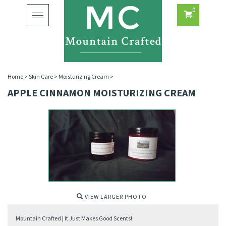
0
Toggle
navigation
Home
>
Skin Care
>
Moisturizing Cream
>
APPLE CINNAMON MOISTURIZING CREAM
VIEW LARGER PHOTO
Mountain Crafted | It Just Makes Good Scents!