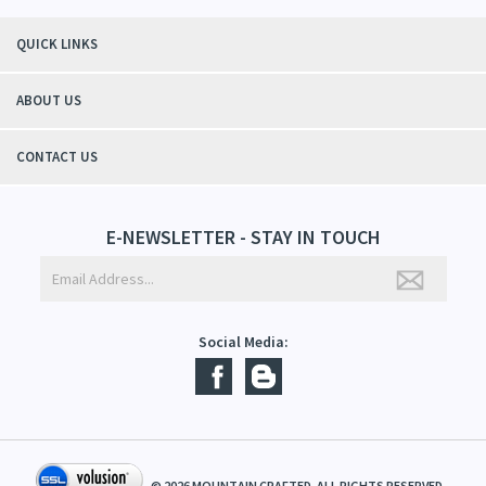
"Thanks to Mountain Crafted's moisturizing cream I can get through the
winter without the dry itchiness! I love the feeling of my skin and my
students tell me, "You smell good!". It's a win-win"
- Christy, TN
QUICK LINKS
ABOUT US
CONTACT US
E-NEWSLETTER - STAY IN TOUCH
Social Media: