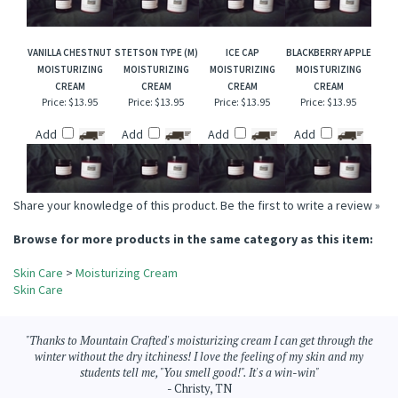
Price:
$13.95
Price:
$13.95
Price:
$13.95
Price:
$13.95
Add
Add
Add
Add
VANILLA CHESTNUT
STETSON TYPE (M)
ICE CAP
BLACKBERRY APPLE
MOISTURIZING
MOISTURIZING
MOISTURIZING
MOISTURIZING
CREAM
CREAM
CREAM
CREAM
Price:
$13.95
Price:
$13.95
Price:
$13.95
Price:
$13.95
Add
Add
Add
Add
Share your knowledge of this product.
Be the first to write a review »
Browse for more products in the same category as this item:
Skin Care
>
Moisturizing Cream
Skin Care