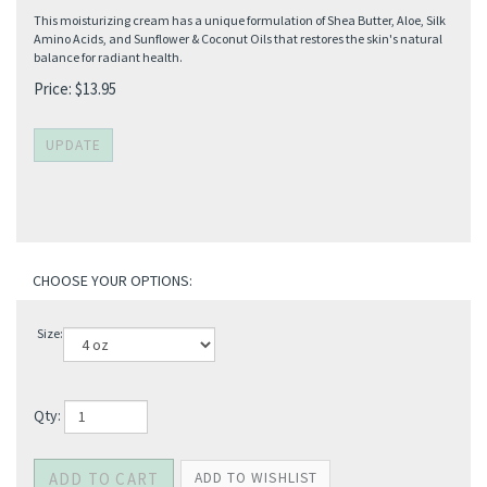
This moisturizing cream has a unique formulation of Shea Butter, Aloe, Silk
Amino Acids, and Sunflower & Coconut Oils that restores the skin's natural
balance for radiant health.
Price:
$
13.95
Size:
Qty: