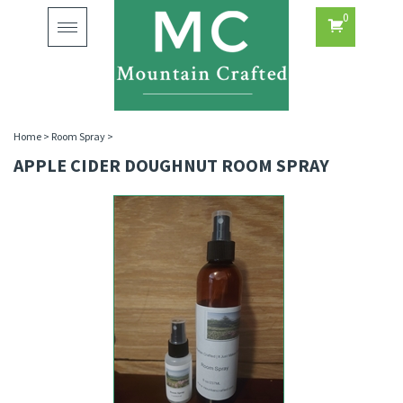
0
Toggle
navigation
Home
>
Room Spray
>
APPLE CIDER DOUGHNUT ROOM SPRAY