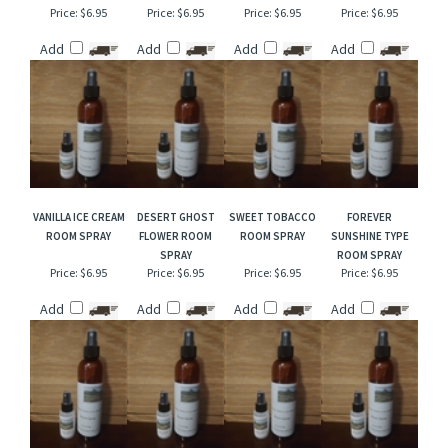
VANILLA CHESTNUT
PINK COCONUT
VIOLET BOUQUET
TWILIGHT WOODS
ROOM SPRAY
CALYPSO TYPE
TYPE ROOM SPRAY
TYPE ROOM SPRAY
ROOM SPRAY
Price:
$6.95
Price:
$6.95
Price:
$6.95
Price:
$6.95
Add
Add
Add
Add
VANILLA ICE CREAM
DESERT GHOST
SWEET TOBACCO
FOREVER
ROOM SPRAY
FLOWER ROOM
ROOM SPRAY
SUNSHINE TYPE
SPRAY
ROOM SPRAY
Price:
$6.95
Price:
$6.95
Price:
$6.95
Price:
$6.95
Add
Add
Add
Add