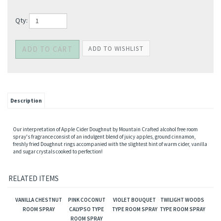
Qty:
Description
Our interpretation of Apple Cider Doughnut by Mountain Crafted alcohol free room
spray's fragrance consist of an indulgent blend of juicy apples, ground cinnamon,
freshly fried Doughnut rings accompanied with the slightest hint of warm cider, vanilla
and sugar crystals cooked to perfection!
RELATED ITEMS