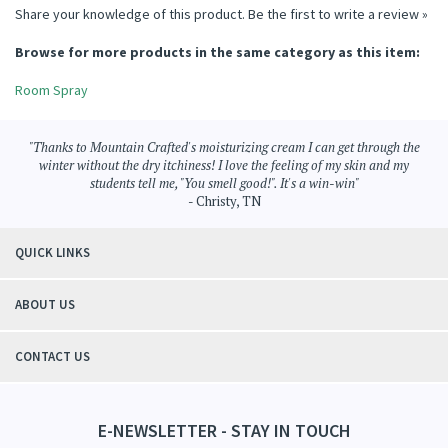
Share your knowledge of this product.
Be the first to write a review »
Browse for more products in the same category as this item:
Room Spray
"Thanks to Mountain Crafted's moisturizing cream I can get through the
winter without the dry itchiness! I love the feeling of my skin and my
students tell me, "You smell good!". It's a win-win"
- Christy, TN
QUICK LINKS
ABOUT US
CONTACT US