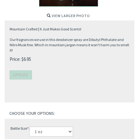
VIEW LARGER PHOTO
Mountain Crafted | It Just Makes Good Scents!
Our fragrances we use in this deodorizer spray are Dibutyl Phthalate and
Nitro Musk free. Which in mountain jargon means it won't harm you to smell
it!
Price:
$
6.95
Bottle Size
*
: