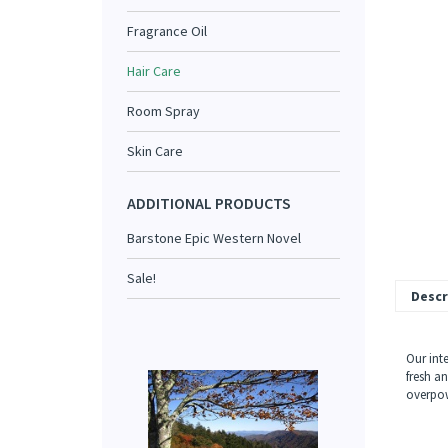
Fragrance Oil
Hair Care
Room Spray
Skin Care
ADDITIONAL PRODUCTS
Barstone Epic Western Novel
Sale!
Descr
Our int