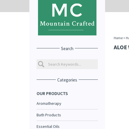
Home
>
Ha
ALOE
Search
Categories
OUR PRODUCTS
Aromatherapy
Bath Products
Essential Oils