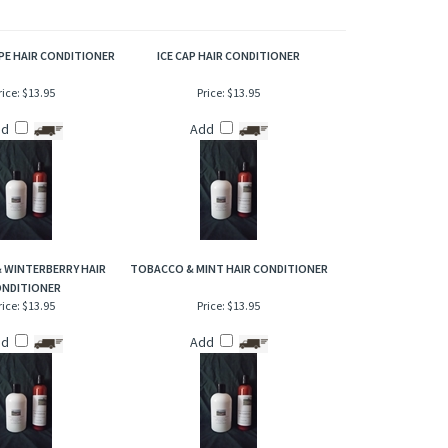
violet leaf and a touch of floral. Bright, clean and not
PE HAIR CONDITIONER
ICE CAP HAIR CONDITIONER
rice:
$13.95
Price:
$13.95
dd
Add
 & WINTERBERRY HAIR
TOBACCO & MINT HAIR CONDITIONER
NDITIONER
rice:
$13.95
Price:
$13.95
dd
Add