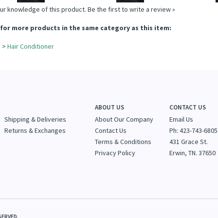
ur knowledge of this product.
Be the first to write a review »
for more products in the same category as this item:
e
>
Hair Conditioner
e
ABOUT US
CONTACT US
Shipping & Deliveries
About Our Company
Email Us
Returns & Exchanges
Contact Us
Ph: 423-743-6805
Terms & Conditions
431 Grace St.
Privacy Policy
Erwin, TN. 37650