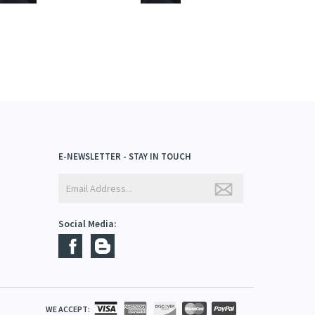
E-NEWSLETTER - STAY IN TOUCH
Social Media: