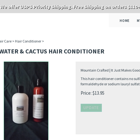
We offer USPS Priority Shipping. Free Shipping on orders $110
HOME
M
ir Care
>
Hair Conditioner
>
 WATER & CACTUS HAIR CONDITIONER
Mountain Crafted | It Just Makes Good
This hair conditioner contains no sulf
formaldehyde or sodium lauryl sulfat
Price:
$
13.95