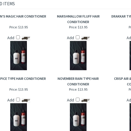
d watery aromas playfully lightened with cactus nectar, aloe infused with cucumber, 
ering when conditioning your hair!
D ITEMS
N'S MAGIC HAIR CONDITIONER
MARSHMALLOW FLUFF HAIR
DRAKKAR TY
CONDITIONER
Price:
$13.95
Price:
$13.95
P
Add
Add
A
SPICE TYPE HAIR CONDITIONER
NOVEMBER RAIN TYPE HAIR
CRISP AIR
CONDITIONER
CO
Price:
$13.95
Price:
$13.95
P
Add
Add
A