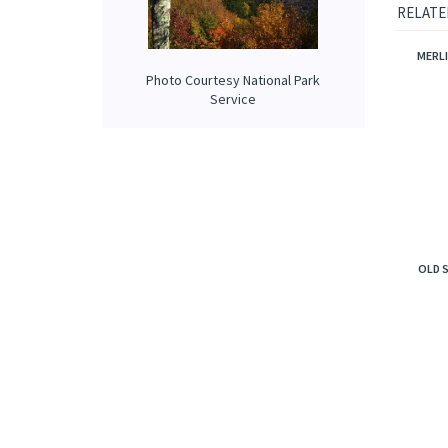
fresh an
overpow
Photo Courtesy National Park
RELATE
Service
MERLI
OLD 