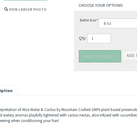
VIEW LARGER PHOTO
Bottle Size
*
:
Qty:
iption
erpretation of Aloe Water & Cactus by Mountain Crafted 100% plant based preservativ