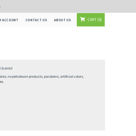
+
CART
0
Y ACCOUNT
CONTACT US
ABOUT US
 Scents!
ates, no petroleum products, parabens, artificial colors,
es.