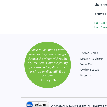
Share yo
Browse 
Hair Car
Hair Car
"Thanks to Mountain Crafted's
QUICK LINKS
moisturizing cream I can get
through the winter without the
Login
/
Register
dry itchiness! I love the feeling
View Cart
of my skin and my students tell
Order Status
me, "You smell good!". It's a
Register
win-win"
- Christy, TN