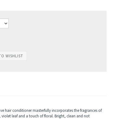
e hair conditioner masterfully incorporates the fragrances of