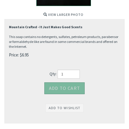
VIEW LARGER PHOTO
Mountain Crafted - It Just Makes Good Scents
This soap contains no detergents, sulfates, petroleum products, parabensor
or formaldehyde like are found in some commercial brands and offered on
the Internet.
Price:
$
6.95
Qty: