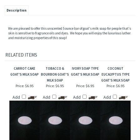
Description
We are pleased to offer this unscented 5 ounce bar of goat's milk soap for people that's
skin is sensitive to fragrance oils and dyes. We hope you will enjoy the luxurious lather
and moisturizing properties of this soap!
RELATED ITEMS
CARROT CAKE
TOBACCO &
IVORY SOAP TYPE
COCONUT
GOAT'S MILK SOAP
BOURBON GOAT'S
GOAT'S MILK SOAP
EUCALYPTUS TYPE
MILK SOAP
GOAT'S MILK SOAP
Price:
$6.95
Price:
$6.95
Price:
$6.95
Price:
$6.95
Add
Add
Add
Add