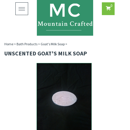
0
Toggle
navigation
Home
>
Bath Products
>
Goat's Milk Soap
>
UNSCENTED GOAT'S MILK SOAP