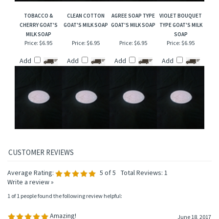
TOBACCO &
CLEAN COTTON
AGREE SOAP TYPE
VIOLET BOUQUET
CHERRY GOAT'S
GOAT'S MILK SOAP
GOAT'S MILK SOAP
TYPE GOAT'S MILK
MILK SOAP
SOAP
Price:
$6.95
Price:
$6.95
Price:
$6.95
Price:
$6.95
Add
Add
Add
Add
Average Rating:
5
of 5
Total Reviews:
1
Write a review »
1 of 1 people found the following review helpful:
Amazing!
June 18, 2017