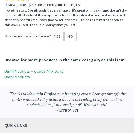
Reviewer: Shelley A Hudson from Church Point, LA
I love the soap. Eventhough it's very slippery, it's great on my skin and doesn't dry
it out at all. I like to let the soap melt a bit into the tub water and make it white. It
definitely benefits me. I was glad to get it by email. I plan to get more as soon as
this one is used. Thanks for doing what you do!
Was this review helpful to you?
YES
NO
Browse for more products in the same category as this item:
Bath Products
>
Goat's Milk Soap
Bath Products
"Thanks to Mountain Crafted's moisturizing cream I can get through the
winter without the dry itchiness! I love the feeling of my skin and my
students tell me, "You smell good!". It's a win-win"
- Christy, TN
QUICK LINKS