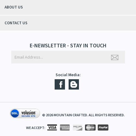
ABOUT US
CONTACT US
E-NEWSLETTER - STAY IN TOUCH
Social Media:
©
2026
MOUNTAIN CRAFTED. ALL RIGHTS RESERVED.
WE ACCEPT: