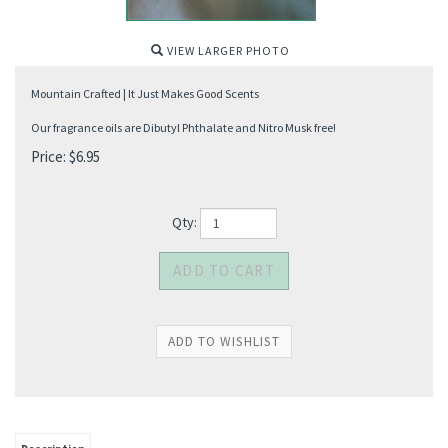
VIEW LARGER PHOTO
Mountain Crafted | It Just Makes Good Scents
Our fragrance oils are Dibutyl Phthalate and Nitro Musk free!
Price:
$
6.95
Qty: