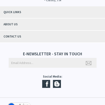
- Christy, TN
QUICK LINKS
ABOUT US
CONTACT US
E-NEWSLETTER - STAY IN TOUCH
Social Media: