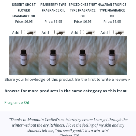
DESERT GHOST
PEARBERRY TYPE
SPICED CHESTNUT
HAWAIIAN TROPICS
FLOWER
FRAGRANCE OIL
TYPE FRAGRANCE
TYPE FRAGRANCE
FRAGRANCE OIL
OIL
OIL
Price:
$6.95
Price:
$6.95
Price:
$6.95
Price:
$6.95
Add
Add
Add
Add
Share your knowledge of this product.
Be the first to write a review »
Browse for more products in the same category as this item:
Fragrance Oil
"Thanks to Mountain Crafted's moisturizing cream I can get through the
winter without the dry itchiness! I love the feeling of my skin and my
students tell me, "You smell good!". It's a win-win"