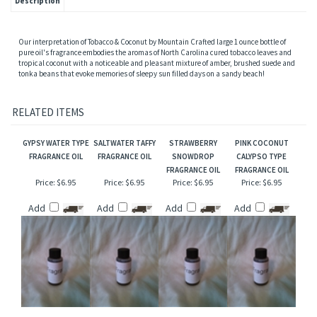
Description
Our interpretation of Tobacco & Coconut by Mountain Crafted large 1 ounce bottle of
pure oil's fragrance embodies the aromas of North Carolina cured tobacco leaves and
tropical coconut with a noticeable and pleasant mixture of amber, brushed suede and
tonka beans that evoke memories of sleepy sun filled days on a sandy beach!
RELATED ITEMS
GYPSY WATER TYPE
SALTWATER TAFFY
STRAWBERRY
PINK COCONUT
FRAGRANCE OIL
FRAGRANCE OIL
SNOWDROP
CALYPSO TYPE
FRAGRANCE OIL
FRAGRANCE OIL
Price:
$6.95
Price:
$6.95
Price:
$6.95
Price:
$6.95
Add
Add
Add
Add