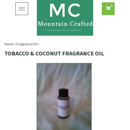
0
Toggle
navigation
Home
>
Fragrance Oil
>
TOBACCO & COCONUT FRAGRANCE OIL