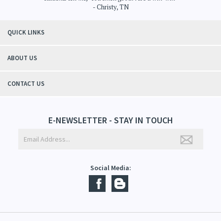
- Christy, TN
QUICK LINKS
ABOUT US
CONTACT US
E-NEWSLETTER - STAY IN TOUCH
Social Media: