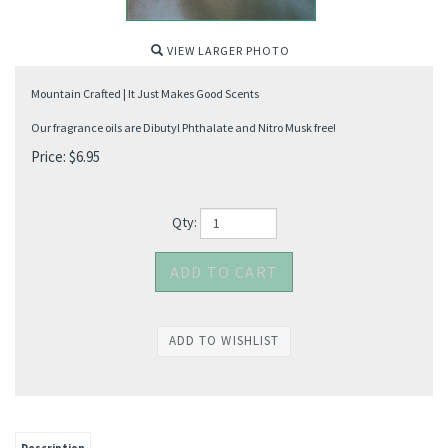
VIEW LARGER PHOTO
Mountain Crafted | It Just Makes Good Scents
Our fragrance oils are Dibutyl Phthalate and Nitro Musk free!
Price:
$
6.95
Qty: