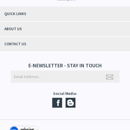
"Thanks to Mountain Crafted's moisturizing cream I can get through the
winter without the dry itchiness! I love the feeling of my skin and my
students tell me, "You smell good!". It's a win-win"
- Christy, TN
QUICK LINKS
ABOUT US
CONTACT US
E-NEWSLETTER - STAY IN TOUCH
Social Media: