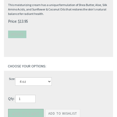
This moisturizing cream has a unique formulation of Shea Butter, Aloe, Silk
Amino Acids, and Sunflower & Coconut Oils that restores the skin's natural
balance for radiant health.
Price:
$
13.95
Size:
Qty: