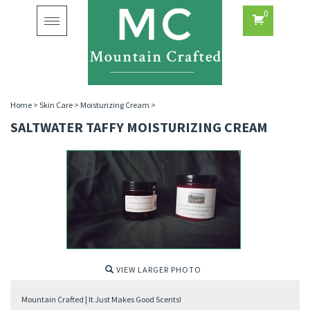
0
Toggle
navigation
Home
>
Skin Care
>
Moisturizing Cream
>
SALTWATER TAFFY MOISTURIZING CREAM
VIEW LARGER PHOTO
Mountain Crafted | It Just Makes Good Scents!