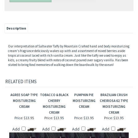
Description
Our interpretation of Saltwater Taffy by Mountain Crafted hand and body moisturizing
cream's fragrance deliciously wakes up with and assortment of mixed berries aside
tropical coconut laced with rich vanilla cream. Just like the taffy we used to enjoy as
kids, a creamy fruity blend with notes of coconut poured over sugary vanilla. Has been
stated to bring fond memories of walking down the boardwalk by the ocean!
RELATED ITEMS
AGREE SOAP TYPE
TOBACCO & BLACK
PUMPKIN PIE
BRAZILIAN CRUSH
MOISTURIZING
CHERRY
MOISTURIZING
CHEIROSA 62 TYPE
CREAM
MOISTURIZING
CREAM
MOISTURIZING
CREAM
CREAM