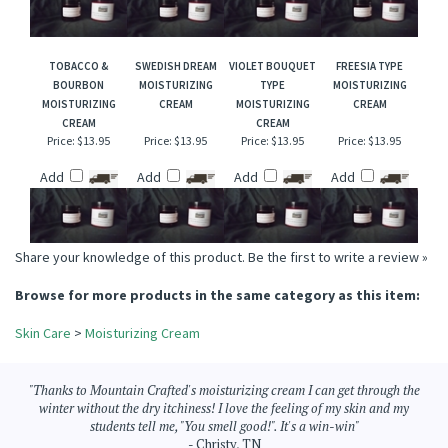
Price:
$13.95
Price:
$13.95
Price:
$13.95
Price:
$13.95
Add
Add
Add
Add
TOBACCO &
SWEDISH DREAM
VIOLET BOUQUET
FREESIA TYPE
BOURBON
MOISTURIZING
TYPE
MOISTURIZING
MOISTURIZING
CREAM
MOISTURIZING
CREAM
CREAM
CREAM
Price:
$13.95
Price:
$13.95
Price:
$13.95
Price:
$13.95
Add
Add
Add
Add
Share your knowledge of this product.
Be the first to write a review »
Browse for more products in the same category as this item:
Skin Care
>
Moisturizing Cream