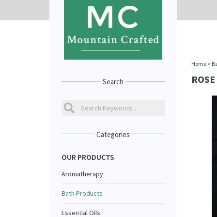
Home
>
Ba
ROSE 
Search
Categories
OUR PRODUCTS
Aromatherapy
Bath Products
Essential Oils