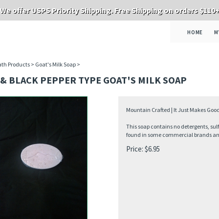
We offer USPS Priority Shipping. Free Shipping on orders $110
HOME
M
th Products
>
Goat's Milk Soap
>
& BLACK PEPPER TYPE GOAT'S MILK SOAP
Mountain Crafted | It Just Makes Good
This soap contains no detergents, sul
found in some commercial brands and 
Price:
$
6.95