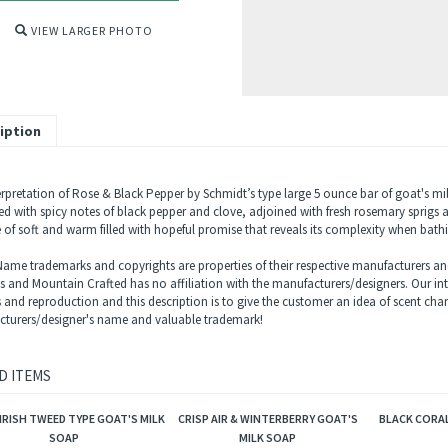
VIEW LARGER PHOTO
iption
rpretation of Rose & Black Pepper by Schmidt’s type large 5 ounce bar of goat's milk 
d with spicy notes of black pepper and clove, adjoined with fresh rosemary sprigs a
 of soft and warm filled with hopeful promise that reveals its complexity when bath
ame trademarks and copyrights are properties of their respective manufacturers and
ls and Mountain Crafted has no affiliation with the manufacturers/designers. Our in
s and reproduction and this description is to give the customer an idea of scent char
turers/designer's name and valuable trademark!
D ITEMS
IRISH TWEED TYPE GOAT'S MILK
CRISP AIR & WINTERBERRY GOAT'S
BLACK CORAL
SOAP
MILK SOAP