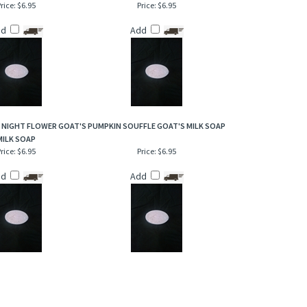
rice:
$6.95
Price:
$6.95
dd
Add
 NIGHT FLOWER GOAT'S
PUMPKIN SOUFFLE GOAT'S MILK SOAP
MILK SOAP
rice:
$6.95
Price:
$6.95
dd
Add