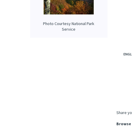
Photo Courtesy National Park
Service
ENGL
Share yo
Browse 