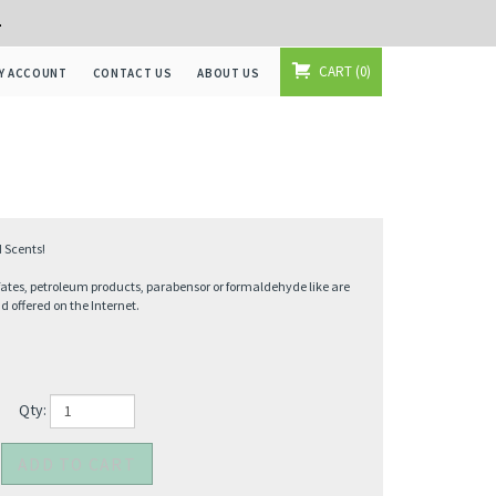
+
CART
0
Y ACCOUNT
CONTACT US
ABOUT US
 Scents!
fates, petroleum products, parabensor or formaldehyde like are
offered on the Internet.
Qty: