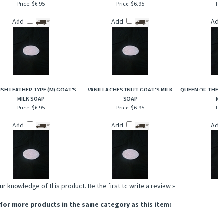
Price:
$6.95
Price:
$6.95
P
Add
Add
A
ISH LEATHER TYPE (M) GOAT'S
VANILLA CHESTNUT GOAT'S MILK
QUEEN OF THE
MILK SOAP
SOAP
Price:
$6.95
Price:
$6.95
P
Add
Add
A
ur knowledge of this product.
Be the first to write a review »
for more products in the same category as this item: