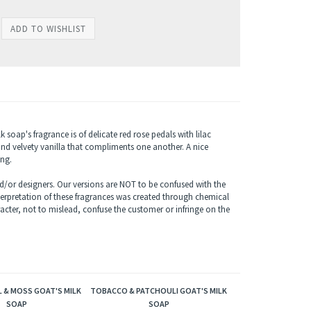
soap's fragrance is of delicate red rose pedals with lilac
nd velvety vanilla that compliments one another. A nice
ing.
/or designers. Our versions are NOT to be confused with the
terpretation of these fragrances was created through chemical
acter, not to mislead, confuse the customer or infringe on the
 & MOSS GOAT'S MILK
TOBACCO & PATCHOULI GOAT'S MILK
SOAP
SOAP