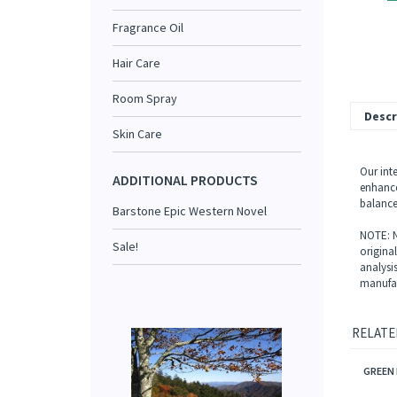
Fragrance Oil
Hair Care
Room Spray
Descr
Skin Care
Our inte
ADDITIONAL PRODUCTS
enhance
balance
Barstone Epic Western Novel
NOTE: N
Sale!
origina
analysi
manufac
RELATE
GREEN 