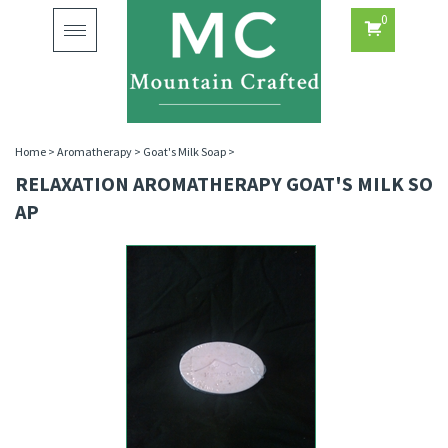
0
Toggle
navigation
Home
>
Aromatherapy
>
Goat's Milk Soap
>
RELAXATION AROMATHERAPY GOAT'S MILK SO
AP