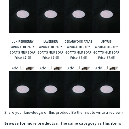
JUNIPERBERRY
LAVENDER
CEDARWOOD ATLAS
AMYRIS
AROMATHERAPY
AROMATHERAPY
AROMATHERAPY
AROMATHERAPY
GOAT'S MILK SOAP
GOAT'S MILK SOAP
GOAT'S MILK SOAP
GOAT'S MILK SOAP
Price:
$7.95
Price:
$7.95
Price:
$7.95
Price:
$7.95
Add
Add
Add
Add
Share your knowledge of this product.
Be the first to write a review »
Browse for more products in the same category as this item: