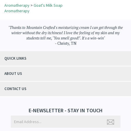
Aromatherapy
>
Goat's Milk Soap
Aromatherapy
"Thanks to Mountain Crafted's moisturizing cream I can get through the
winter without the dry itchiness! I love the feeling of my skin and my
students tell me, "You smell good!". It's a win-win"
- Christy, TN
QUICK LINKS
ABOUT US
CONTACT US
E-NEWSLETTER - STAY IN TOUCH