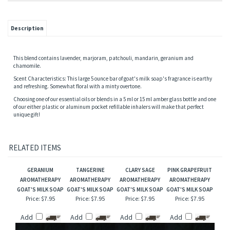
Description
This blend contains lavender, marjoram, patchouli, mandarin, geranium and
chamomile.
Scent Characteristics: This large 5 ounce bar of goat's milk soap's fragrance is earthy
and refreshing. Somewhat floral with a minty overtone.
Choosing one of our essential oils or blends in a 5 ml or 15 ml amber glass bottle and one
of our either plastic or aluminum pocket refillable inhalers will make that perfect
unique gift!
RELATED ITEMS
GERANIUM
TANGERINE
CLARY SAGE
PINK GRAPEFRUIT
AROMATHERAPY
AROMATHERAPY
AROMATHERAPY
AROMATHERAPY
GOAT'S MILK SOAP
GOAT'S MILK SOAP
GOAT'S MILK SOAP
GOAT'S MILK SOAP
Price:
$7.95
Price:
$7.95
Price:
$7.95
Price:
$7.95
Add
Add
Add
Add