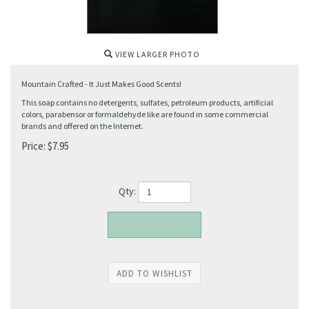
VIEW LARGER PHOTO
Mountain Crafted - It Just Makes Good Scents!
This soap contains no detergents, sulfates, petroleum products, artificial
colors, parabensor or formaldehyde like are found in some commercial
brands and offered on the Internet.
Price:
$
7.95
Qty: