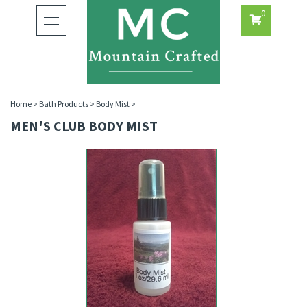
0
Toggle
navigation
Home
>
Bath Products
>
Body Mist
>
MEN'S CLUB BODY MIST