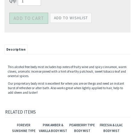
Qty:
Description
This alcohol free body mist includes top notes of fruity wine and spicy cinnamon, warm
cloves, aromatic incense joined with a hint of earthy patchouli, sweet tobacco leaf and
oriental spices.
Our proprietary body mist is excellent for when you are on the go and need an instant
burst of refresher or after bath. Also works great when lightly applied to hair, help to
add sheen and luster!
RELATED ITEMS