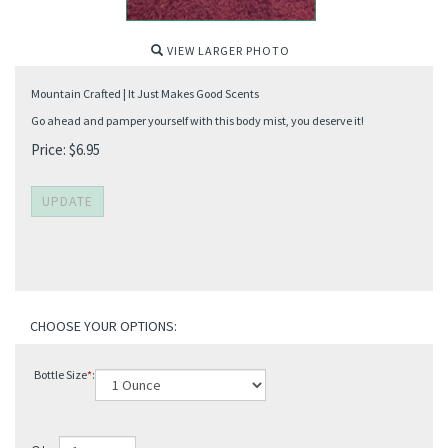
VIEW LARGER PHOTO
Mountain Crafted | It Just Makes Good Scents
Go ahead and pamper yourself with this body mist, you deserve it!
Price:
$
6.95
Bottle Size
*
: