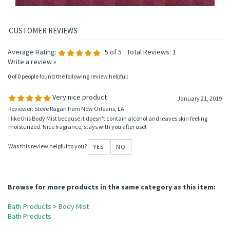
Average Rating:
5
of 5
Total Reviews:
1
Write a review »
0 of 0 people found the following review helpful:
Very nice product
January 21, 2019
Reviewer: Steve Ragan from New Orleans, LA
I like this Body Mist because it doesn't contain alcohol and leaves skin feeling
moisturized. Nice fragrance, stays with you after use!
Was this review helpful to you?
YES
NO
Browse for more products in the same category as this item: