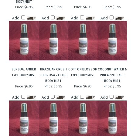
FOREVER
PINK AMBER &
PEARBERRY TYPE
FREESIA & LILAC
SUNSHINE TYPE
VANILLA BODY MIST
BODY MIST
BODY MIST
BODY MIST
Price:
$6.95
Price:
$6.95
Price:
$6.95
Price:
$6.95
Add
Add
Add
Add
SENSUAL AMBER
BRAZILIAN CRUSH
COTTON BLOSSOM
COCONUT WATER &
TYPE BODY MIST
CHEIROSA 71 TYPE
TYPE BODY MIST
PINEAPPLE TYPE
BODY MIST
BODY MIST
Price:
$6.95
Price:
$6.95
Price:
$6.95
Price:
$6.95
Add
Add
Add
Add