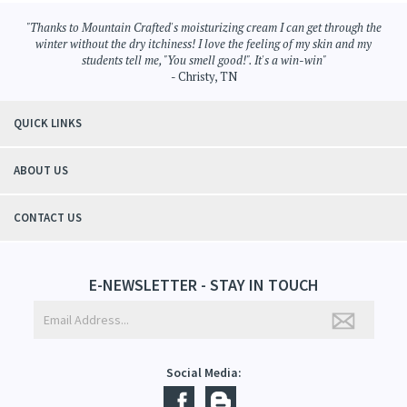
Bath Products
>
Body Mist
Bath Products
"Thanks to Mountain Crafted's moisturizing cream I can get through the
winter without the dry itchiness! I love the feeling of my skin and my
students tell me, "You smell good!". It's a win-win"
- Christy, TN
QUICK LINKS
ABOUT US
CONTACT US
E-NEWSLETTER - STAY IN TOUCH