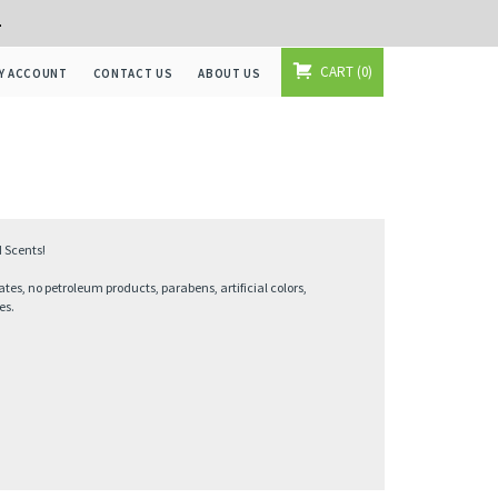
+
CART
0
Y ACCOUNT
CONTACT US
ABOUT US
 Scents!
ates, no petroleum products, parabens, artificial colors,
es.