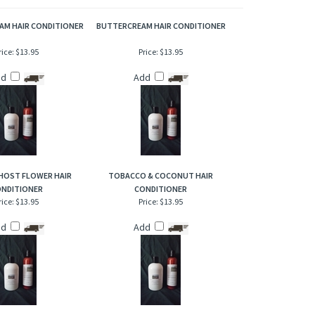
ar round. A true hyacinth flower scent!
AM HAIR CONDITIONER
BUTTERCREAM HAIR CONDITIONER
rice:
$13.95
Price:
$13.95
dd
Add
HOST FLOWER HAIR
TOBACCO & COCONUT HAIR
NDITIONER
CONDITIONER
rice:
$13.95
Price:
$13.95
dd
Add