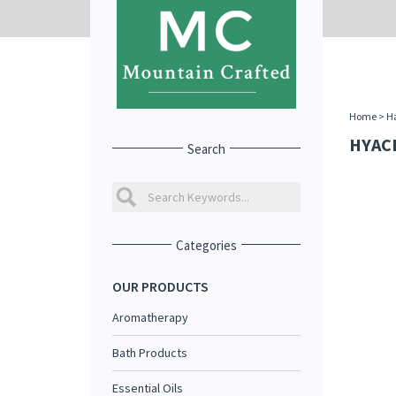
Home
>
Ha
HYAC
Search
Categories
OUR PRODUCTS
Aromatherapy
Bath Products
Essential Oils