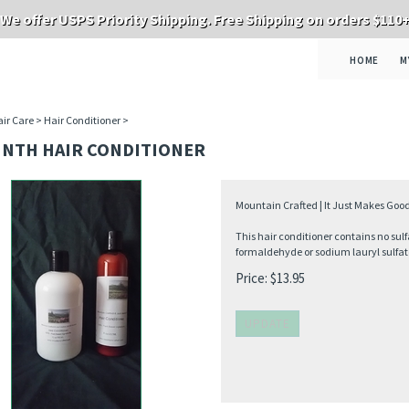
We offer USPS Priority Shipping. Free Shipping on orders $110
HOME
M
ir Care
>
Hair Conditioner
>
INTH HAIR CONDITIONER
Mountain Crafted | It Just Makes Good
This hair conditioner contains no sulf
formaldehyde or sodium lauryl sulfat
Price:
$
13.95