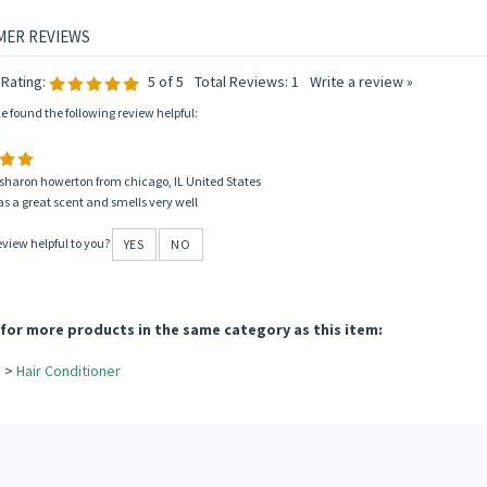
Rating:
5
of 5
Total Reviews:
1
Write a review »
le found the following review helpful:
sharon howerton from chicago, IL United States
s a great scent and smells very well
eview helpful to you?
YES
NO
for more products in the same category as this item:
e
>
Hair Conditioner
e