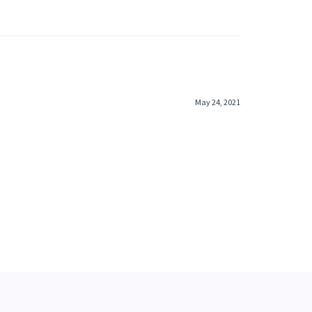
May 24, 2021