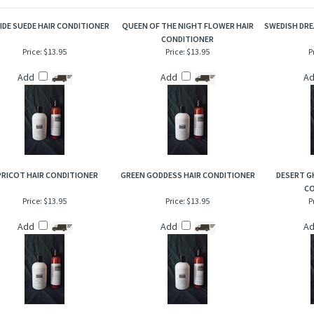
t and appealing, crisp, fresh green early morning springtime aromas to be enjoyed ye
D ITEMS
SIDE SUEDE HAIR CONDITIONER
QUEEN OF THE NIGHT FLOWER HAIR
SWEDISH DRE
CONDITIONER
Price:
$13.95
Price:
$13.95
P
Add
Add
A
PRICOT HAIR CONDITIONER
GREEN GODDESS HAIR CONDITIONER
DESERT G
CO
Price:
$13.95
Price:
$13.95
P
Add
Add
A