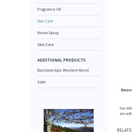
Fragrance Oil
Hair Care
Room Spray
Skin Care
ADDITIONAL PRODUCTS
Barstone Epic Western Novel
Sale!
Descr
Our inte