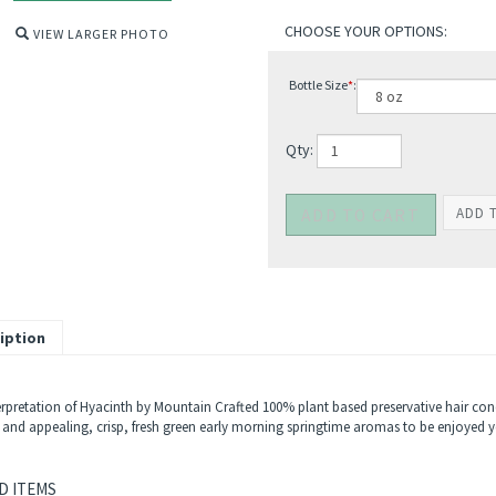
VIEW LARGER PHOTO
Bottle Size
*
:
Qty:
iption
rpretation of Hyacinth by Mountain Crafted 100% plant based preservative hair condit