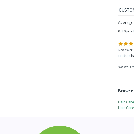
Average 
0 of 0 peop
Reviewer: 
product ha
Was this r
Browse 
Hair Car
Hair Car