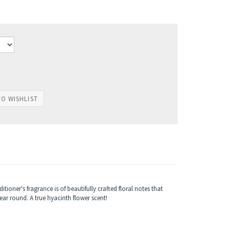
ioner's fragrance is of beautifully crafted floral notes that