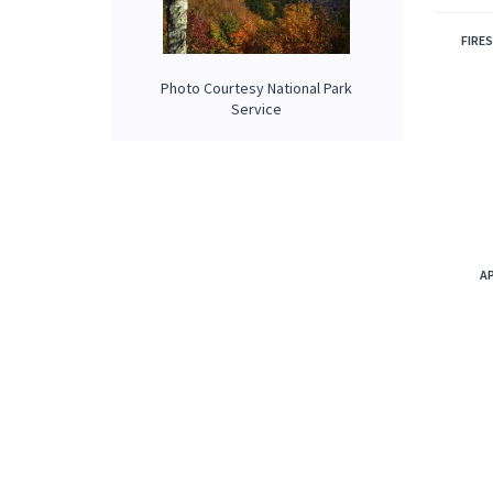
are sof
RELATE
Photo Courtesy National Park
Service
FIRE
A