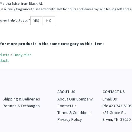
le found the following review helpful:
Lovely fragrance
Martha Spicer from Black, AL
y is a lovely fragrance to use after bath, last for hours and leaves my skin feeling soft an
eview helpful to you?
YES
NO
for more products in the same category as this item:
ducts
>
Body Mist
ducts
ABOUT US
CONTACT US
Shipping & Deliveries
About Our Company
Email Us
Returns & Exchanges
Contact Us
Ph: 423-743-6805