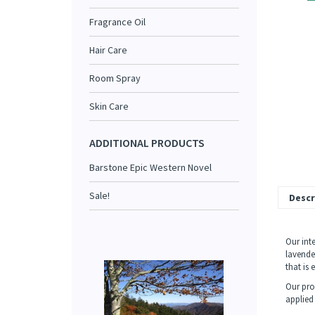
Fragrance Oil
Hair Care
Room Spray
Skin Care
ADDITIONAL PRODUCTS
Barstone Epic Western Novel
Sale!
Descr
Our inte
lavende