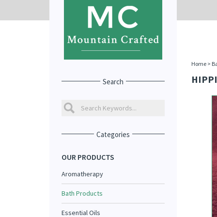
Home
>
Ba
HIPPI
Search
Categories
OUR PRODUCTS
Aromatherapy
Bath Products
Essential Oils