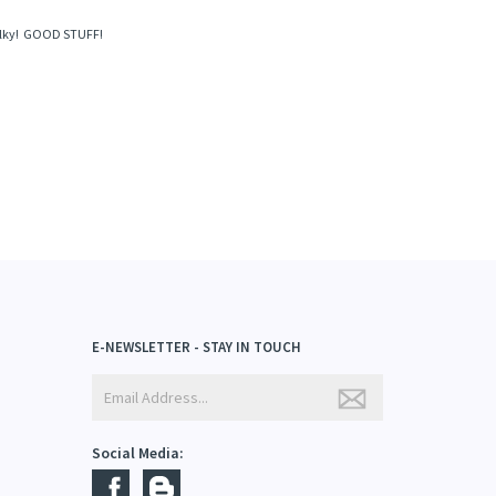
February 1, 2019
d silky! GOOD STUFF!
E-NEWSLETTER - STAY IN TOUCH