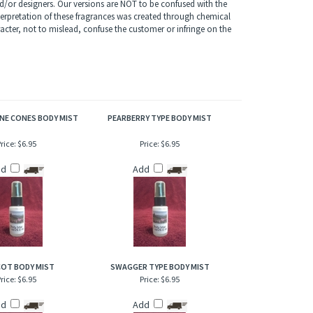
of refresher or after bath. Also works great when lightly
/or designers. Our versions are NOT to be confused with the
terpretation of these fragrances was created through chemical
acter, not to mislead, confuse the customer or infringe on the
NE CONES BODY MIST
PEARBERRY TYPE BODY MIST
rice:
$6.95
Price:
$6.95
dd
Add