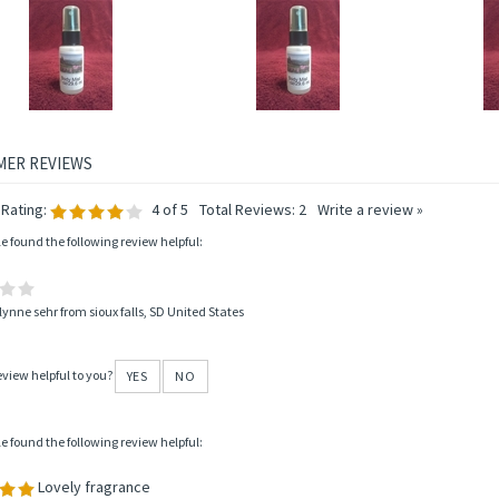
CCO & PATCHOULI BODY MIST
MERLIN'S MAGIC BODY MIST
APRI
Price:
$6.95
Price:
$6.95
P
Add
Add
A
Rating:
4
of 5
Total Reviews:
2
Write a review »
le found the following review helpful:
lynne sehr from sioux falls, SD United States
eview helpful to you?
YES
NO