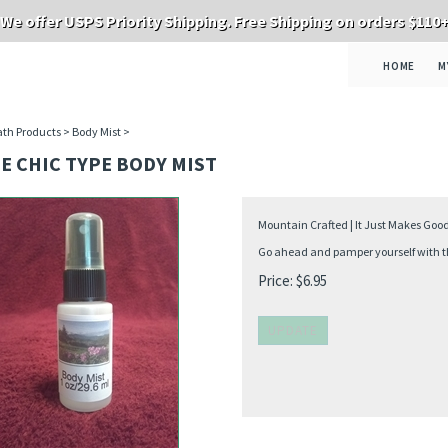
We offer USPS Priority Shipping. Free Shipping on orders $110
HOME
M
th Products
>
Body Mist
>
E CHIC TYPE BODY MIST
Mountain Crafted | It Just Makes Goo
Go ahead and pamper yourself with thi
Price:
$
6.95