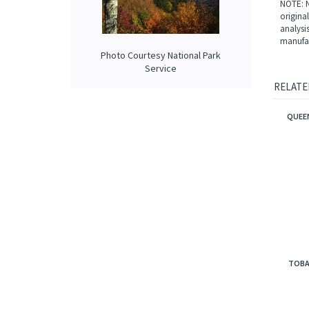
that is
Our prop
applied 
Photo Courtesy National Park
NOTE: N
Service
origina
analysi
manufac
RELATE
QUEEN