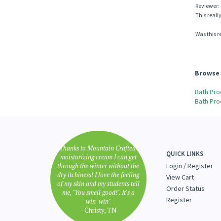
0 of 0 peop
Reviewer: 
This reall
Was this r
Browse 
Bath Pro
Bath Pro
"Thanks to Mountain Crafted's
QUICK LINKS
moisturizing cream I can get
through the winter without the
Login
/
Register
dry itchiness! I love the feeling
View Cart