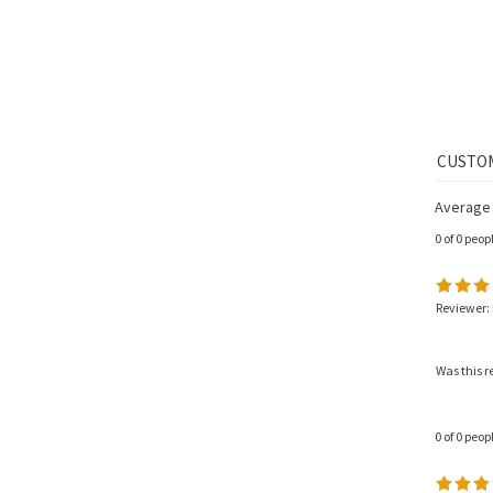
TOBA
Average 
0 of 0 peop
Reviewer: 
Was this r