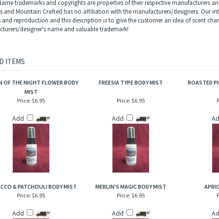
 earthy and herbal but overwhelmingly feminine.
rietary body mist is excellent for when you are on the go and need an instant burst 
to hair, help to add sheen and luster.
ame trademarks and copyrights are properties of their respective manufacturers and
ls and Mountain Crafted has no affiliation with the manufacturers/designers. Our in
s and reproduction and this description is to give the customer an idea of scent char
turers/designer's name and valuable trademark!
D ITEMS
 OF THE NIGHT FLOWER BODY
FREESIA TYPE BODY MIST
ROASTED PI
MIST
Price:
$6.95
Price:
$6.95
P
Add
Add
A