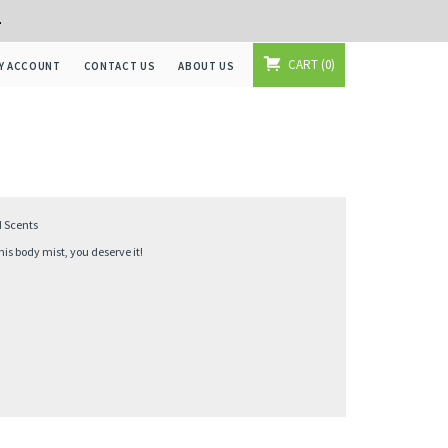
+
CART
0
Y ACCOUNT
CONTACT US
ABOUT US
d Scents
s body mist, you deserve it!