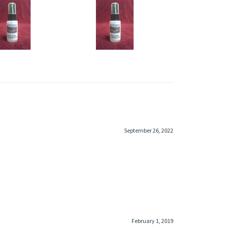
COT BODY MIST
SWAGGER TYPE BODY MIST
rice:
$6.95
Price:
$6.95
dd
Add
September 26, 2022