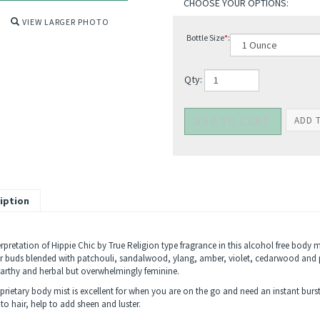
VIEW LARGER PHOTO
Bottle Size
*
:
Qty:
iption
rpretation of Hippie Chic by True Religion type fragrance in this alcohol free body 
r buds blended with patchouli, sandalwood, ylang, amber, violet, cedarwood and p