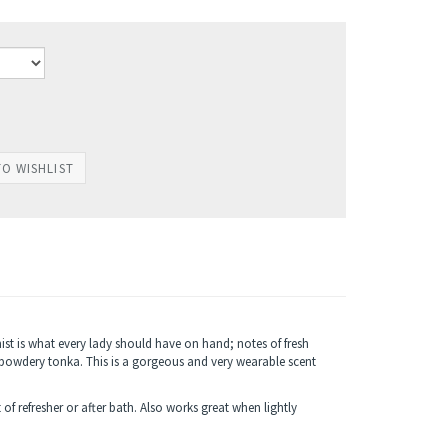
mist is what every lady should have on hand; notes of fresh
owdery tonka. This is a gorgeous and very wearable scent