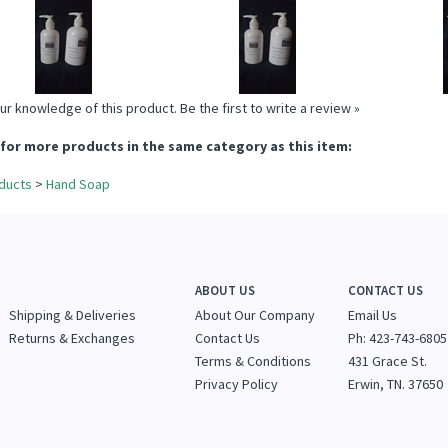
SOAP
SOAP
Price:
$13.95
Price:
$13.95
P
Add
Add
A
ur knowledge of this product.
Be the first to write a review »
for more products in the same category as this item:
ducts
>
Hand Soap
ABOUT US
CONTACT US
Shipping & Deliveries
About Our Company
Email Us
Returns & Exchanges
Contact Us
Ph: 423-743-6805
Terms & Conditions
431 Grace St.