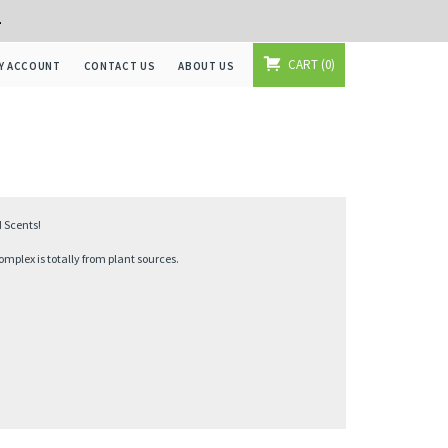
+
CART
0
Y ACCOUNT
CONTACT US
ABOUT US
 Scents!
mplex is totally from plant sources.