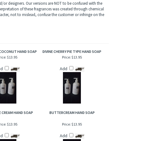
 soap's fragrance boldly opens with a refreshing blend of
les and golden amber that flow downward to mingle with
/or designers. Our versions are NOT to be confused with the
terpretation of these fragrances was created through chemical
acter, not to mislead, confuse the customer or infringe on the
COCONUT HAND SOAP
DIVINE CHERRY PIE TYPE HAND SOAP
rice:
$13.95
Price:
$13.95
dd
Add
CE CREAM HAND SOAP
BUTTERCREAM HAND SOAP