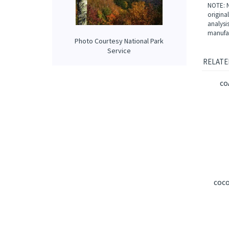
Our int
bergamo
creamy 
Photo Courtesy National Park
NOTE: N
Service
origina
analysi
manufac
RELATE
CO
COCO