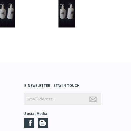
rice:
$13.95
Price:
$13.95
dd
Add
E-NEWSLETTER - STAY IN TOUCH