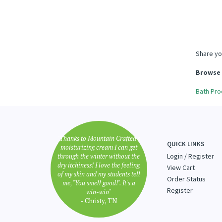
Share yo
Browse 
Bath Pro
"Thanks to Mountain Crafted's
QUICK LINKS
moisturizing cream I can get
through the winter without the
Login
/
Register
dry itchiness! I love the feeling
View Cart
of my skin and my students tell
Order Status
me, "You smell good!". It's a