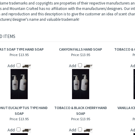
erpretation of Gypsy Water by Byredo type 100% plant based preservative liquid hand
t, juniper berries and zesty lemon snuggled up against crushed pepper, pine need
vanilla and sandalwood.
ame trademarks and copyrights are properties of their respective manufacturers and
ls and Mountain Crafted has no affiliation with the manufacturers/designers. Our in
s and reproduction and this description is to give the customer an idea of scent char
turers/designer's name and valuable trademark!
D ITEMS
AST SOAP TYPE HAND SOAP
CANYON FALLS HAND SOAP
TOBACCO & 
Price:
$13.95
Price:
$13.95
P
Add
Add
A
NUT EUCALYPTUS TYPE HAND
TOBACCO & BLACK CHERRY HAND
VANILLA I