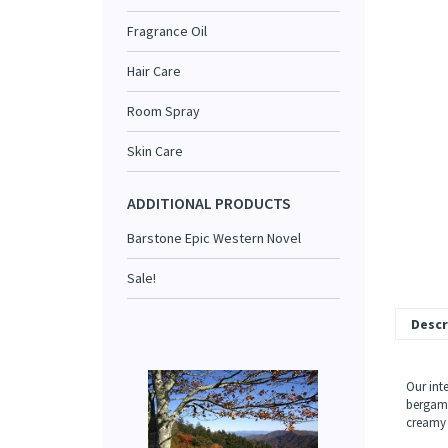
Fragrance Oil
Hair Care
Room Spray
Skin Care
ADDITIONAL PRODUCTS
Barstone Epic Western Novel
Sale!
Descr