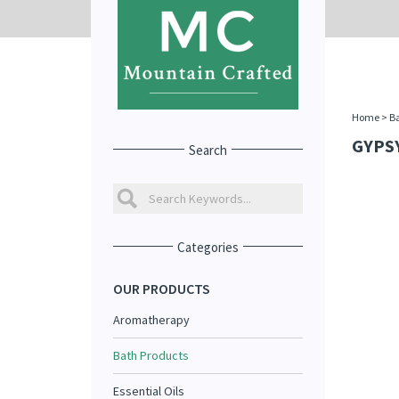
Home
>
Ba
GYPS
Search
Categories
OUR PRODUCTS
Aromatherapy
Bath Products
Essential Oils