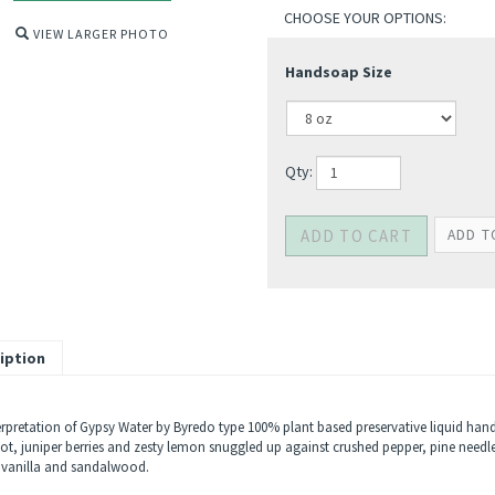
VIEW LARGER PHOTO
Handsoap Size
Qty:
iption