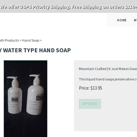
We offer USPS Priority Shipping. Free Shipping on orders $110
HOME
M
th Products
>
Hand Soap
>
Y WATER TYPE HAND SOAP
Mountain Crafted | It Just Makes Good
This liquid hand soaps preservative co
Price:
$
13.95