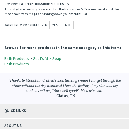
Reviewer: LaTaria Bellows from Enterprise, AL
This is by far one of my faves out of all the fragrances MC carries. smells just like
that peach with the juice running down your mouth! LOL
Was this review helpful to you?
YES
NO
Browse for more products in the same category as this item:
Bath Products
>
Goat's Milk Soap
Bath Products
"Thanks to Mountain Crafted's moisturizing cream I can get through the
winter without the dry itchiness! I love the feeling of my skin and my
students tell me, "You smell good!". It's a win-win"
- Christy, TN
QUICK LINKS
ABOUT US