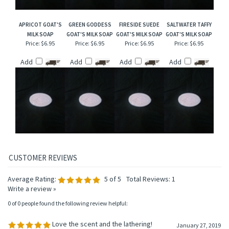
APRICOT GOAT'S
GREEN GODDESS
FIRESIDE SUEDE
SALTWATER TAFFY
MILK SOAP
GOAT'S MILK SOAP
GOAT'S MILK SOAP
GOAT'S MILK SOAP
Price:
$6.95
Price:
$6.95
Price:
$6.95
Price:
$6.95
Add
Add
Add
Add
Average Rating:
5
of 5
Total Reviews:
1
Write a review »
0 of 0 people found the following review helpful:
Love the scent and the lathering!
January 27, 2019