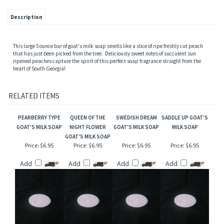
Description
This large 5 ounce bar of goat's milk soap smells like a slice of ripe freshly cut peach
that has just been picked from the tree. Deliciously sweet notes of succulent sun
ripened peaches capture the spirit of this perfect soap fragrance straight from the
heart of South Georgia!
RELATED ITEMS
PEARBERRY TYPE
QUEEN OF THE
SWEDISH DREAM
SADDLE UP GOAT'S
GOAT'S MILK SOAP
NIGHT FLOWER
GOAT'S MILK SOAP
MILK SOAP
GOAT'S MILK SOAP
Price:
$6.95
Price:
$6.95
Price:
$6.95
Price:
$6.95
Add
Add
Add
Add