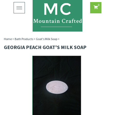
0
Toggle
navigation
Home
>
Bath Products
>
Goat's Milk Soap
>
GEORGIA PEACH GOAT'S MILK SOAP