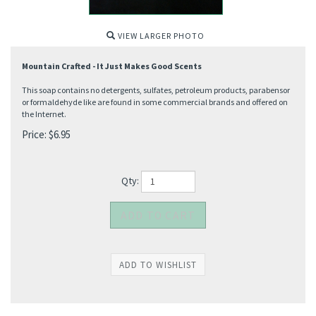
VIEW LARGER PHOTO
Mountain Crafted - It Just Makes Good Scents
This soap contains no detergents, sulfates, petroleum products, parabensor
or formaldehyde like are found in some commercial brands and offered on
the Internet.
Price:
$
6.95
Qty: