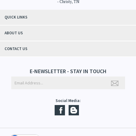
"Thanks to Mountain Crafted's moisturizing cream I can get through the
winter without the dry itchiness! I love the feeling of my skin and my
students tell me, "You smell good!". It's a win-win"
- Christy, TN
QUICK LINKS
ABOUT US
CONTACT US
E-NEWSLETTER - STAY IN TOUCH
Social Media: