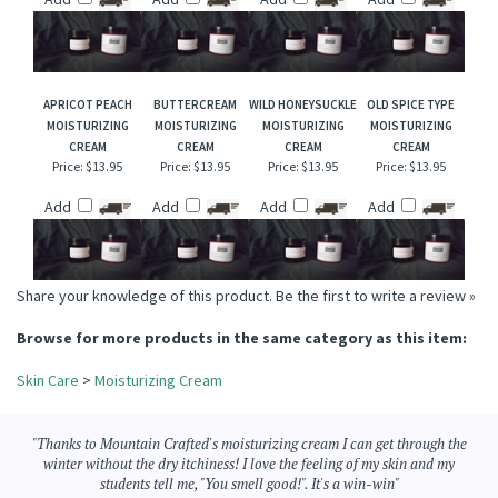
CREAM
CREAM
MOISTURIZING
CREAM
CREAM
Price:
$13.95
Price:
$13.95
Price:
$13.95
Price:
$13.95
Add
Add
Add
Add
APRICOT PEACH
BUTTERCREAM
WILD HONEYSUCKLE
OLD SPICE TYPE
MOISTURIZING
MOISTURIZING
MOISTURIZING
MOISTURIZING
CREAM
CREAM
CREAM
CREAM
Price:
$13.95
Price:
$13.95
Price:
$13.95
Price:
$13.95
Add
Add
Add
Add
Share your knowledge of this product.
Be the first to write a review »
Browse for more products in the same category as this item:
Skin Care
>
Moisturizing Cream