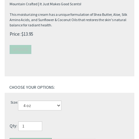
Mountain Crafted | It Just Makes Good Scents!
This moisturizing cream has a unique formulation of Shea Butter, Aloe, Silk
Amino Acids, and Sunflower & Coconut Oils that restores the skin's natural
balance for radiant health.
Price:
$
13.95
Size:
Qty: