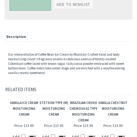
Description
Our interpretation of Coffee Bean Ice Cream by Mountain Crafted hand and body
moisturizing cream's fragrance unveils its delicious aromas of freshly roasted
Colombian coffee laced with brown sugar, tasty cocoa powder embraced with sweet
buttercream. Coffee notes take center stage and are enriched with a mouthwatering
vanilla creamy sweetness!
RELATED ITEMS
VANILLA ICE CREAM
STETSON TYPE (M)
BRAZILIAN CRUSH
VANILLA CHESTNUT
MOISTURIZING
MOISTURIZING
CHEIROSA 62 TYPE
MOISTURIZING