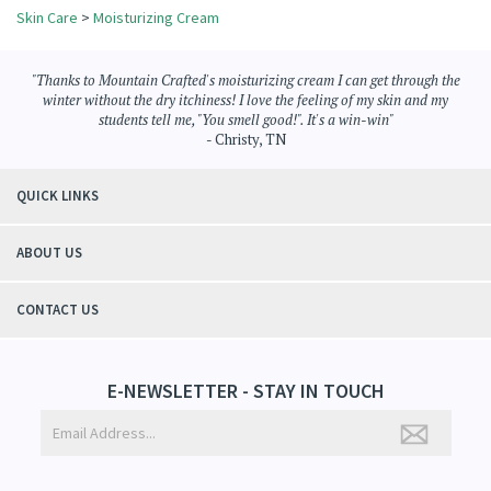
Share your knowledge of this product.
Be the first to write a review »
Browse for more products in the same category as this item:
Skin Care
>
Moisturizing Cream
"Thanks to Mountain Crafted's moisturizing cream I can get through the
winter without the dry itchiness! I love the feeling of my skin and my
students tell me, "You smell good!". It's a win-win"
- Christy, TN
QUICK LINKS
ABOUT US
CONTACT US
E-NEWSLETTER - STAY IN TOUCH