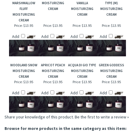
RELATED ITEMS
CANDY CORN &
VANILLA CHESTNUT
PINK AMBER &
ENGLISH LEATHER
MARSHMALLOW
MOISTURIZING
VANILLA
TYPE (M)
FLUFF
CREAM
MOISTURIZING
MOISTURIZING
MOISTURIZING
CREAM
CREAM
CREAM
Price:
$13.95
Price:
$13.95
Price:
$13.95
Price:
$13.95
Add
Add
Add
Add
WOODLAND SNOW
APRICOT PEACH
ACQUA DI GIO TYPE
GREEN GODDESS
MOISTURIZING
MOISTURIZING
MOISTURIZING
MOISTURIZING
CREAM
CREAM
CREAM
CREAM
Price:
$13.95
Price:
$13.95
Price:
$13.95
Price:
$13.95
Add
Add
Add
Add