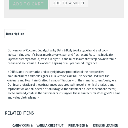
Description
Our version of Coconut Eucalyptus by Bath & Body Works type hand and body
moisturizing cream's fragrance is a very clean and fresh scent featuring intricate
layers of creamy coconut, fresh eucalyptus and mint leaves that step down to tonka
beans and soft vanilla. A wonderful spring or all year round fragrance.
NOTE: Name trademarks and copyrights are properties of their respective
manufacturers and/or designers. Our versions are NOT to be confused with the
originals and Mountain Crafted has no affiliation with the manufacturers/designers.
Our interpretation of these fragrances was created through chemical analysis and
reproduction and this description is to give the customer an idea of scent character,
not to mislead, confuse the customer or infringe on the manufacturers/designer's name
and valuable trademark!