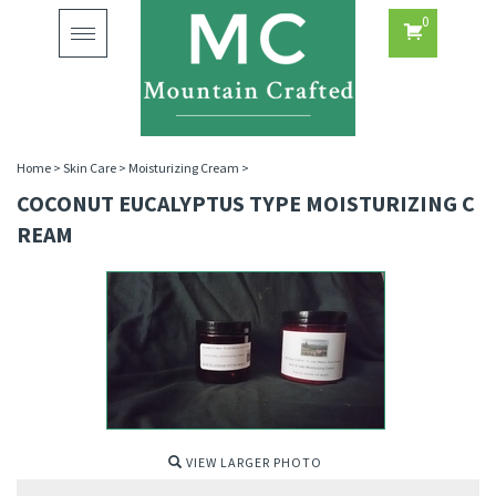
0
Toggle
navigation
Home
>
Skin Care
>
Moisturizing Cream
>
COCONUT EUCALYPTUS TYPE MOISTURIZING C
REAM
VIEW LARGER PHOTO