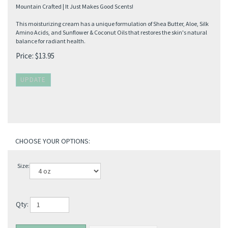
Mountain Crafted | It Just Makes Good Scents!
This moisturizing cream has a unique formulation of Shea Butter, Aloe, Silk
Amino Acids, and Sunflower & Coconut Oils that restores the skin's natural
balance for radiant health.
Price:
$
13.95
Size:
Qty: