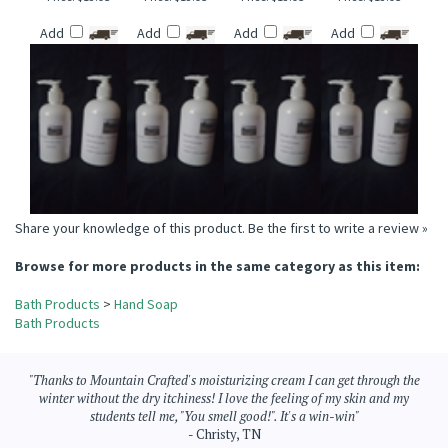
VANILLA COCONUT
FIRESIDE SUEDE
WOODLAND
BLACK PEPPER
TYPE HAND SOAP
HAND SOAP
CHESTNUT HAND
BERGAMOT TYPE
SOAP
HAND SOAP
Price:
$13.95
Price:
$13.95
Price:
$13.95
Price:
$13.95
Add
Add
Add
Add
Share your knowledge of this product.
Be the first to write a review »
Browse for more products in the same category as this item:
Bath Products
>
Hand Soap
Bath Products