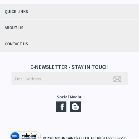
"Thanks to Mountain Crafted's moisturizing cream I can get through the
winter without the dry itchiness! I love the feeling of my skin and my
students tell me, "You smell good!". It's a win-win"
- Christy, TN
QUICK LINKS
ABOUT US
CONTACT US
E-NEWSLETTER - STAY IN TOUCH
Social Media: