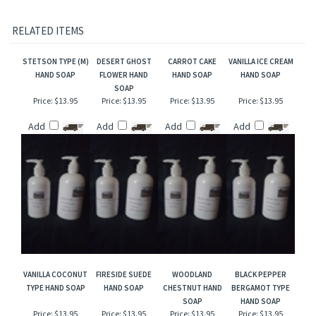
originals and Mountain Crafted has no affiliation with the manufacturers/designers.
Our interpretation of these fragrances was created through chemical analysis and
reproduction and this description is to give the customer an idea of scent character,
not to mislead, confuse the customer or infringe on the manufacturers/designer's name
and valuable trademark!
RELATED ITEMS
STETSON TYPE (M)
DESERT GHOST
CARROT CAKE
VANILLA ICE CREAM
HAND SOAP
FLOWER HAND
HAND SOAP
HAND SOAP
SOAP
Price:
$13.95
Price:
$13.95
Price:
$13.95
Price:
$13.95
Add
Add
Add
Add