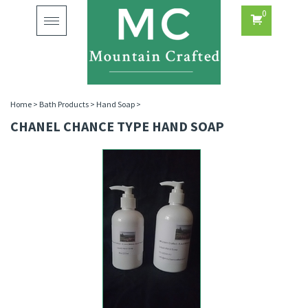
0
Toggle
navigation
Home
>
Bath Products
>
Hand Soap
>
CHANEL CHANCE TYPE HAND SOAP