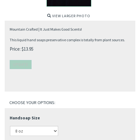
VIEW LARGER PHOTO
Mountain Crafted | It Just Makes Good Scents!
This liquid hand soaps preservative complex is totally from plant sources.
Price:
$
13.95
Handsoap Size