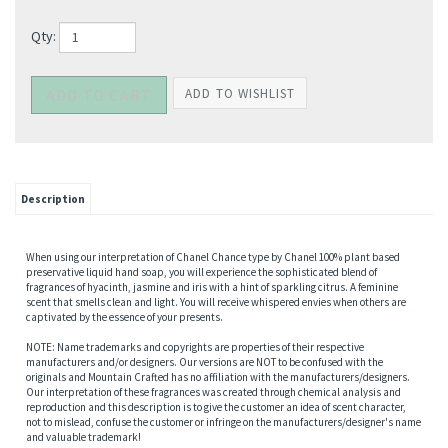
Qty:
Description
When using our interpretation of Chanel Chance type by Chanel 100% plant based
preservative liquid hand soap, you will experience the sophisticated blend of
fragrances of hyacinth, jasmine and iris with a hint of sparkling citrus. A feminine
scent that smells clean and light. You will receive whispered envies when others are
captivated by the essence of your presents.
NOTE: Name trademarks and copyrights are properties of their respective
manufacturers and/or designers. Our versions are NOT to be confused with the