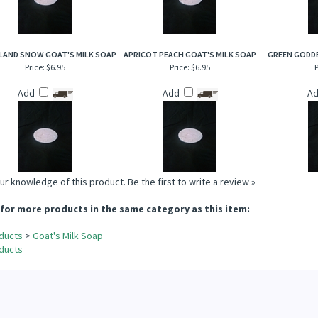
AND SNOW GOAT'S MILK SOAP
APRICOT PEACH GOAT'S MILK SOAP
GREEN GODDE
Price:
$6.95
Price:
$6.95
P
Add
Add
A
ur knowledge of this product.
Be the first to write a review »
for more products in the same category as this item:
ducts
>
Goat's Milk Soap
ducts