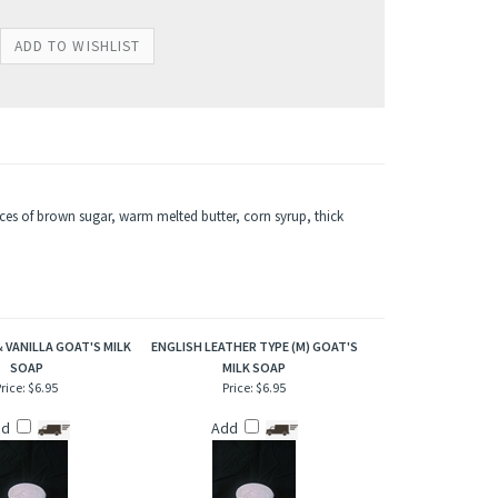
nces of brown sugar, warm melted butter, corn syrup, thick
 VANILLA GOAT'S MILK
ENGLISH LEATHER TYPE (M) GOAT'S
SOAP
MILK SOAP
rice:
$6.95
Price:
$6.95
dd
Add