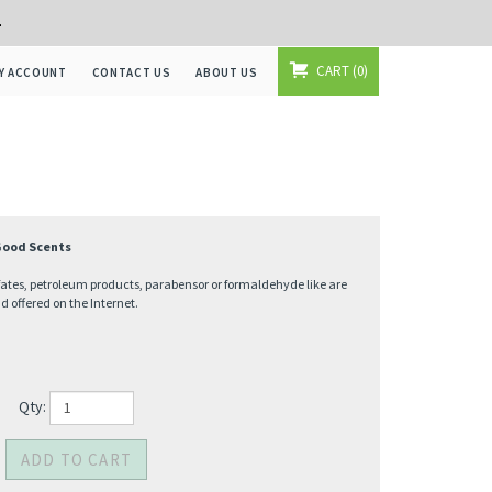
+
CART
0
Y ACCOUNT
CONTACT US
ABOUT US
 Good Scents
fates, petroleum products, parabensor or formaldehyde like are
offered on the Internet.
Qty: