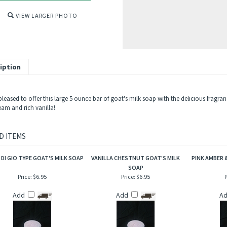
VIEW LARGER PHOTO
iption
pleased to offer this large 5 ounce bar of goat's milk soap with the delicious fragra
eam and rich vanilla!
D ITEMS
DI GIO TYPE GOAT'S MILK SOAP
VANILLA CHESTNUT GOAT'S MILK
PINK AMBER &
SOAP
Price:
$6.95
Price:
$6.95
P
Add
Add
A