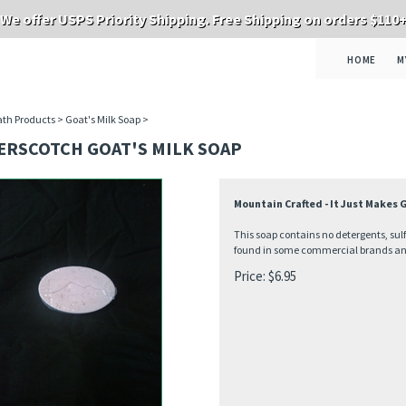
We offer USPS Priority Shipping. Free Shipping on orders $110
HOME
M
th Products
>
Goat's Milk Soap
>
ERSCOTCH GOAT'S MILK SOAP
Mountain Crafted - It Just Makes
This soap contains no detergents, sul
found in some commercial brands and 
Price:
$
6.95