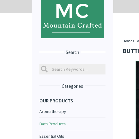
Home
>
Ba
BUTT
Search
Categories
OUR PRODUCTS
Aromatherapy
Bath Products
Essential Oils