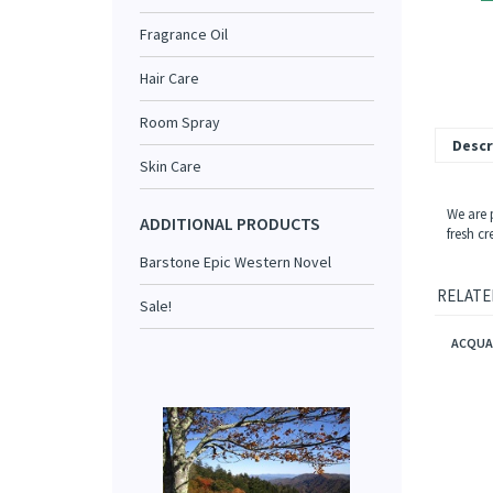
Fragrance Oil
Hair Care
Room Spray
Descr
Skin Care
We are 
ADDITIONAL PRODUCTS
fresh cr
Barstone Epic Western Novel
RELATE
Sale!
ACQUA 