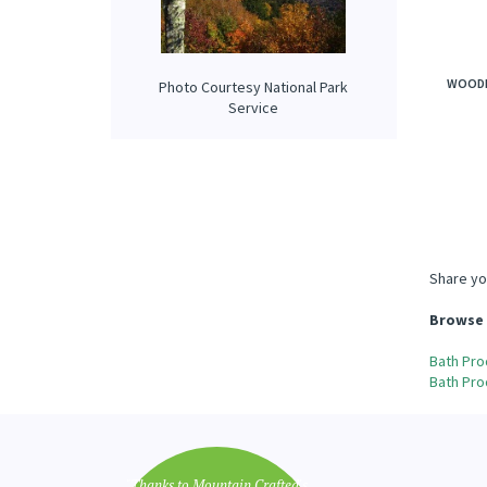
WOODL
Photo Courtesy National Park
Service
Share yo
Browse 
Bath Pro
Bath Pro
"Thanks to Mountain Crafted's