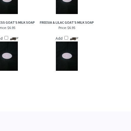
SS GOAT'S MILK SOAP
FREESIA & LILAC GOAT'S MILK SOAP
rice:
$6.95
Price:
$6.95
dd
Add