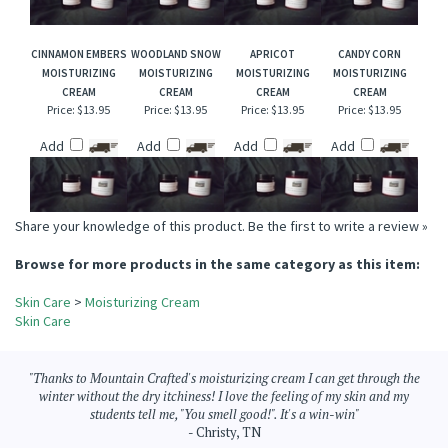
Add
Add
Add
Add
CINNAMON EMBERS
WOODLAND SNOW
APRICOT
CANDY CORN
MOISTURIZING
MOISTURIZING
MOISTURIZING
MOISTURIZING
CREAM
CREAM
CREAM
CREAM
Price:
$13.95
Price:
$13.95
Price:
$13.95
Price:
$13.95
Add
Add
Add
Add
Share your knowledge of this product.
Be the first to write a review »
Browse for more products in the same category as this item:
Skin Care
>
Moisturizing Cream
Skin Care