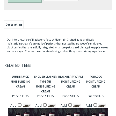
Description
Our interpretation of Blackberry Rose by Mountain Crafted hand and body
moisturizing cream's aroma is of perfectly harmonized fragrances of sun ripened
blackberries that are artfully integrated with rose petals, red plum, pineapple leaves
and raw sugar. Creates the ultimate relaxing and soothing moisturizing experience!
RELATED ITEMS
LUMBERJACK
ENGLISH LEATHER
BLACKBERRY APPLE
TOBACCO
MOISTURIZING
TYPE (M)
MOISTURIZING
MOISTURIZING
CREAM
MOISTURIZING
CREAM
CREAM
CREAM
Price:
$13.95
Price:
$13.95
Price:
$13.95
Price:
$13.95