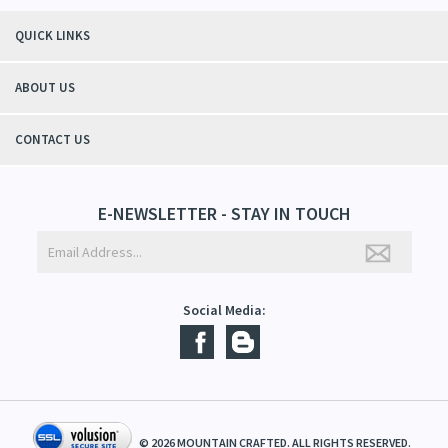
"Thanks to Mountain Crafted's moisturizing cream I can get through the
winter without the dry itchiness! I love the feeling of my skin and my
students tell me, "You smell good!". It's a win-win"
- Christy, TN
QUICK LINKS
ABOUT US
CONTACT US
E-NEWSLETTER - STAY IN TOUCH
Social Media: