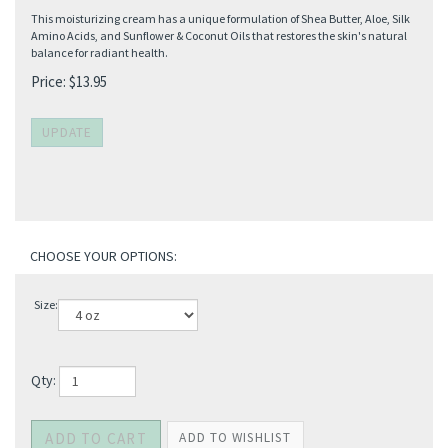
This moisturizing cream has a unique formulation of Shea Butter, Aloe, Silk
Amino Acids, and Sunflower & Coconut Oils that restores the skin's natural
balance for radiant health.
Price:
$
13.95
Size:
Qty: