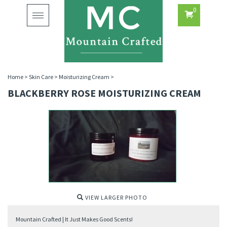
0
Toggle
navigation
Home
>
Skin Care
>
Moisturizing Cream
>
BLACKBERRY ROSE MOISTURIZING CREAM
VIEW LARGER PHOTO
Mountain Crafted | It Just Makes Good Scents!