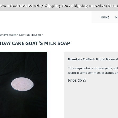
We offer USPS Priority Shipping. Free Shipping on orders $110
HOME
M
th Products
>
Goat's Milk Soap
>
DAY CAKE GOAT'S MILK SOAP
Mountain Crafted - It Just Makes
This soap contains no detergents, sul
found in some commercial brands and 
Price:
$
6.95