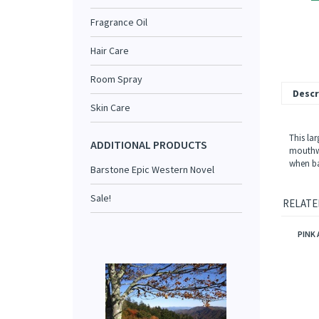
Fragrance Oil
Hair Care
Room Spray
Descr
Skin Care
This lar
ADDITIONAL PRODUCTS
mouthwa
when ba
Barstone Epic Western Novel
Sale!
RELATE
PINK 