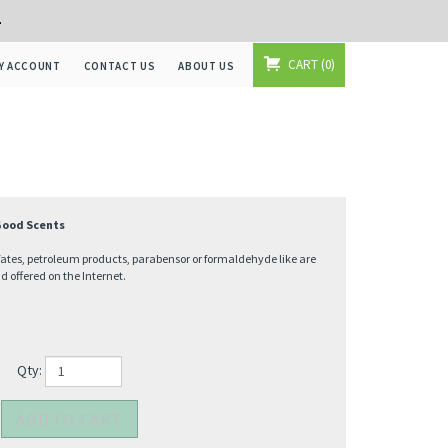
+
CART
0
Y ACCOUNT
CONTACT US
ABOUT US
 Good Scents
fates, petroleum products, parabensor or formaldehyde like are
offered on the Internet.
Qty: