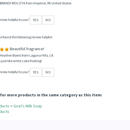
 BRANDI WOLOTA from Imperial, PA United States
eview helpful to you?
YES
NO
le found the following review helpful:
Beautiful fragrance!
Heather Bowls from Laguna Hills, CA
 just like white cake frosting!
eview helpful to you?
YES
NO
for more products in the same category as this item:
ducts
>
Goat's Milk Soap
ducts