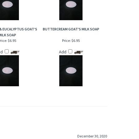
& EUCALYPTUS GOAT'S
BUTTERCREAM GOAT'S MILK SOAP
MILK SOAP
rice:
$6.95
Price:
$6.95
dd
Add
December 30, 2020