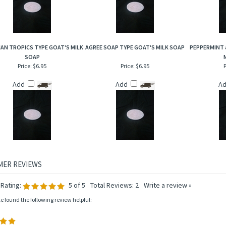
AN TROPICS TYPE GOAT'S MILK
AGREE SOAP TYPE GOAT'S MILK SOAP
PEPPERMINT 
SOAP
Price:
$6.95
Price:
$6.95
P
Add
Add
A
Rating:
5
of 5
Total Reviews:
2
Write a review »
le found the following review helpful: