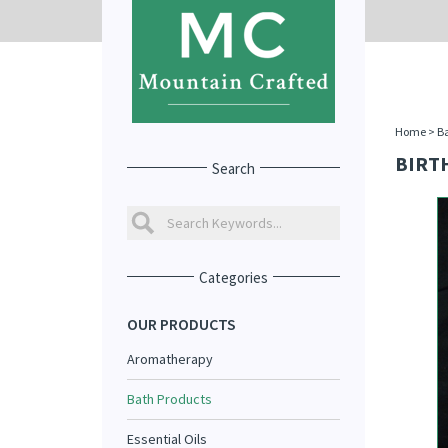
Home
>
Ba
BIRTH
Search
Categories
OUR PRODUCTS
Aromatherapy
Bath Products
Essential Oils