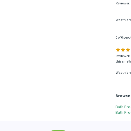
Reviewer:
Was this r
0 of 0 peop
Reviewer: 
this smells
Was this r
Browse 
Bath Pro
Bath Pro