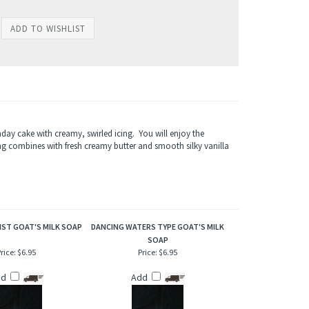
hday cake with creamy, swirled icing. You will enjoy the
ng combines with fresh creamy butter and smooth silky vanilla
ST GOAT'S MILK SOAP
DANCING WATERS TYPE GOAT'S MILK
SOAP
rice:
$6.95
Price:
$6.95
dd
Add