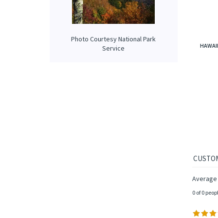
Photo Courtesy National Park
HAWAII
Service
Average 
0 of 0 peop