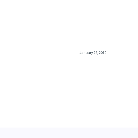
January 22, 2019