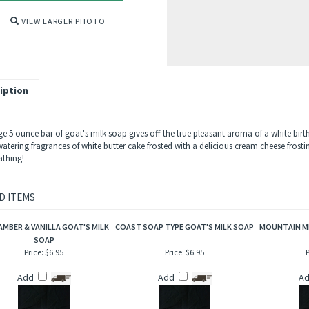
VIEW LARGER PHOTO
iption
ge 5 ounce bar of goat's milk soap gives off the true pleasant aroma of a white birt
tering fragrances of white butter cake frosted with a delicious cream cheese frosti
thing!
D ITEMS
AMBER & VANILLA GOAT'S MILK
COAST SOAP TYPE GOAT'S MILK SOAP
MOUNTAIN MI
SOAP
Price:
$6.95
Price:
$6.95
P
Add
Add
A