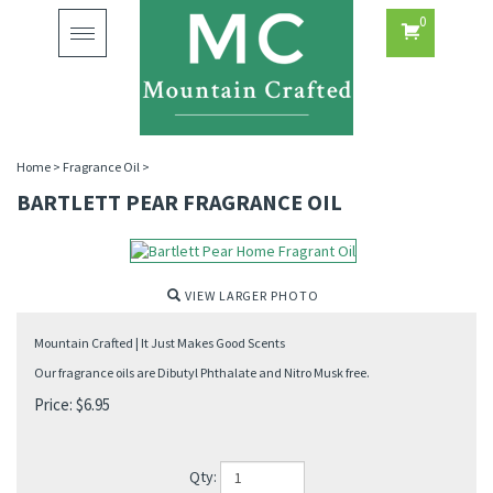
0
Toggle
navigation
Home
>
Fragrance Oil
>
BARTLETT PEAR FRAGRANCE OIL
VIEW LARGER PHOTO
Mountain Crafted | It Just Makes Good Scents
Our fragrance oils are Dibutyl Phthalate and Nitro Musk free.
Price:
$
6.95
Qty: