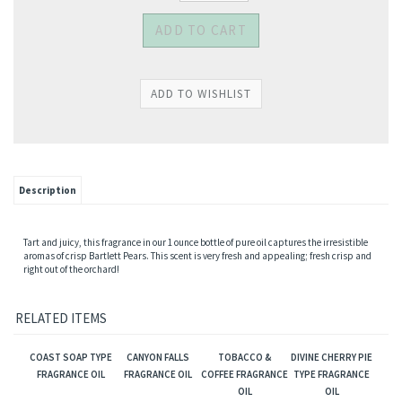
Description
Tart and juicy, this fragrance in our 1 ounce bottle of pure oil captures the irresistible
aromas of crisp Bartlett Pears. This scent is very fresh and appealing; fresh crisp and
right out of the orchard!
RELATED ITEMS
COAST SOAP TYPE
CANYON FALLS
TOBACCO &
DIVINE CHERRY PIE
FRAGRANCE OIL
FRAGRANCE OIL
COFFEE FRAGRANCE
TYPE FRAGRANCE
OIL
OIL