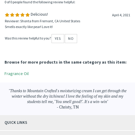
0 of 0 people found the following review helpful:
Delicious!
April 4, 2021
Reviewer: Shonta from Fremont, CA United States
Smells exactly like pear! Love it!
Was this review helpful to you?
YES
NO
Browse for more products in the same category as this item:
Fragrance Oil
"Thanks to Mountain Crafted's moisturizing cream I can get through the
winter without the dry itchiness! I love the feeling of my skin and my
students tell me, "You smell good!". It's a win-win"
- Christy, TN
QUICK LINKS