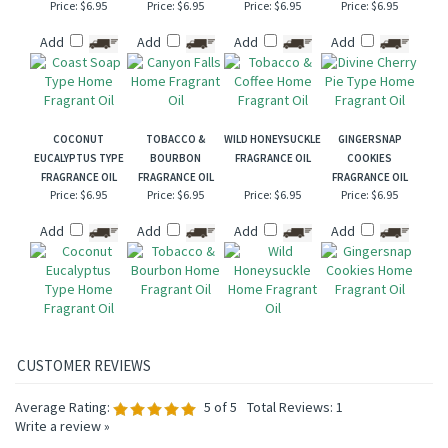
Price:
$6.95
Price:
$6.95
Price:
$6.95
Price:
$6.95
Add
Add
Add
Add
COCONUT
TOBACCO &
WILD HONEYSUCKLE
GINGERSNAP
EUCALYPTUS TYPE
BOURBON
FRAGRANCE OIL
COOKIES
FRAGRANCE OIL
FRAGRANCE OIL
FRAGRANCE OIL
Price:
$6.95
Price:
$6.95
Price:
$6.95
Price:
$6.95
Add
Add
Add
Add
Average Rating:
5
of 5
Total Reviews:
1
Write a review »