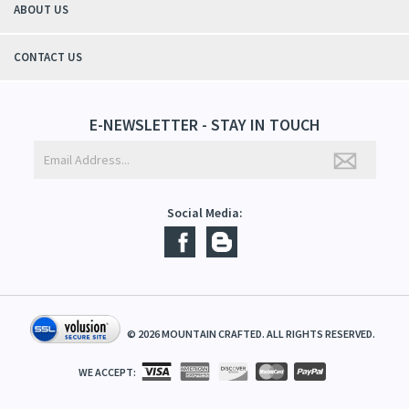
ABOUT US
CONTACT US
E-NEWSLETTER - STAY IN TOUCH
Social Media:
©
2026
MOUNTAIN CRAFTED. ALL RIGHTS RESERVED.
WE ACCEPT: