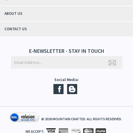
students tell me, "You smell good!". It's a win-win"
- Christy, TN
QUICK LINKS
ABOUT US
CONTACT US
E-NEWSLETTER - STAY IN TOUCH
Social Media: