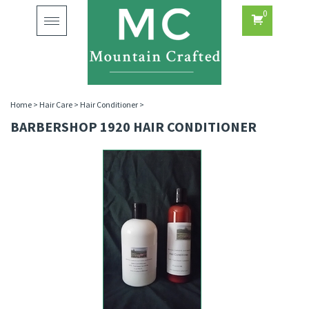
0
Toggle
navigation
Home
>
Hair Care
>
Hair Conditioner
>
BARBERSHOP 1920 HAIR CONDITIONER