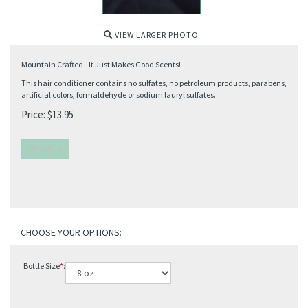
VIEW LARGER PHOTO
Mountain Crafted - It Just Makes Good Scents!
This hair conditioner contains no sulfates, no petroleum products, parabens,
artificial colors, formaldehyde or sodium lauryl sulfates.
Price:
$
13.95
Bottle Size
*
: