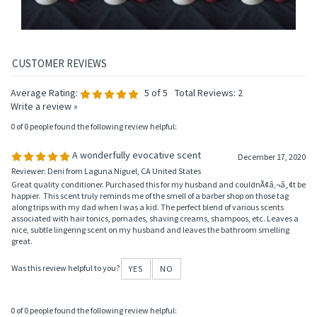
Average Rating:
5
of 5
Total Reviews:
2
Write a review »
0 of 0 people found the following review helpful:
A wonderfully evocative scent
December 17, 2020
Reviewer: Deni from Laguna Niguel, CA United States
Great quality conditioner. Purchased this for my husband and couldnÃ¢â‚¬â„¢t be
happier. This scent truly reminds me of the smell of a barber shop on those tag
along trips with my dad when I was a kid. The perfect blend of various scents
associated with hair tonics, pomades, shaving creams, shampoos, etc. Leaves a
nice, subtle lingering scent on my husband and leaves the bathroom smelling
great.