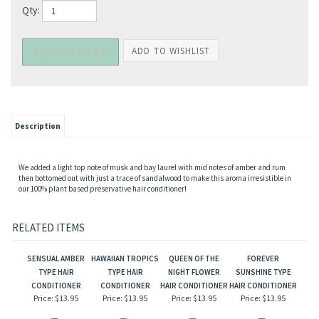
Qty:
Description
We added a light top note of musk and bay laurel with mid notes of amber and rum
then bottomed out with just a trace of sandalwood to make this aroma irresistible in
our 100% plant based preservative hair conditioner!
RELATED ITEMS
SENSUAL AMBER
HAWAIIAN TROPICS
QUEEN OF THE
FOREVER