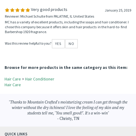
Was this review helpful to you?
YES
NO
0 of 0 people found the following review helpful:
Very good products
January 25, 2019
Reviewer: Michael Schulte from PALATINE, IL United States
MC has a variety of excellent products, including the soaps and hair conditioner. I
chose this company because it offers skin and hair products in the hard-to- find
Barbershop 1920 fragrance.
Was this review helpful to you?
YES
NO
Browse for more products in the same category as this item:
Hair Care
>
Hair Conditioner
Hair Care
"Thanks to Mountain Crafted's moisturizing cream I can get through the
winter without the dry itchiness! I love the feeling of my skin and my