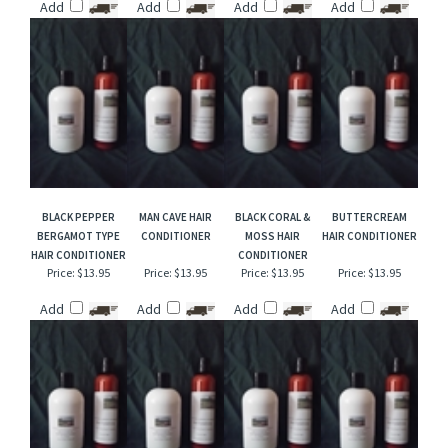
TYPE HAIR
TYPE HAIR
NIGHT FLOWER
SUNSHINE TYPE
CONDITIONER
CONDITIONER
HAIR CONDITIONER
HAIR CONDITIONER
Price:
$13.95
Price:
$13.95
Price:
$13.95
Price:
$13.95
Add
Add
Add
Add
BLACK PEPPER
MAN CAVE HAIR
BLACK CORAL &
BUTTERCREAM
BERGAMOT TYPE
CONDITIONER
MOSS HAIR
HAIR CONDITIONER
HAIR CONDITIONER
CONDITIONER
Price:
$13.95
Price:
$13.95
Price:
$13.95
Price:
$13.95
Add
Add
Add
Add