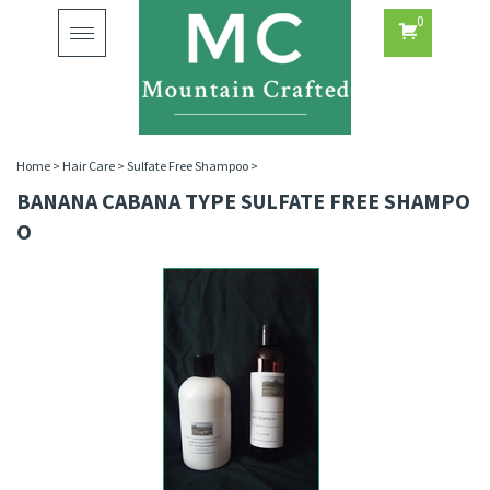
0
Toggle
navigation
Home
>
Hair Care
>
Sulfate Free Shampoo
>
BANANA CABANA TYPE SULFATE FREE SHAMPO
O