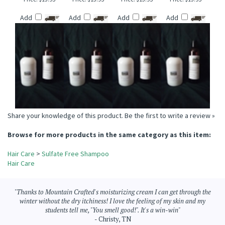
CANDY CORN &
NOVEMBER RAIN
FREESIA TYPE
CUCUMBER
MARSHMALLOW
TYPE SULFATE FREE
SULFATE FREE
CANTALOUPE
FLUFF SULFATE FREE
SHAMPOO
SHAMPOO
SULFATE FREE
SHAMPOO
SHAMPOO
Price:
$13.95
Price:
$13.95
Price:
$13.95
Price:
$13.95
Add
Add
Add
Add
Share your knowledge of this product.
Be the first to write a review »
Browse for more products in the same category as this item:
Hair Care
>
Sulfate Free Shampoo
Hair Care