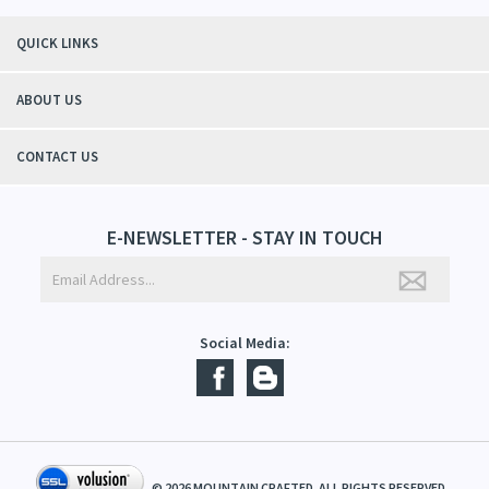
"Thanks to Mountain Crafted's moisturizing cream I can get through the
winter without the dry itchiness! I love the feeling of my skin and my
students tell me, "You smell good!". It's a win-win"
- Christy, TN
QUICK LINKS
ABOUT US
CONTACT US
E-NEWSLETTER - STAY IN TOUCH
Social Media: