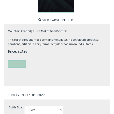
VIEW LARGER PHOTO
Mountain Crafted | It Just Makes Good Scents!
This sulfate free shampoo contains no sulfates, no petroleum products,
parabens, artificial colors, formaldehyde or sodium lauryl sulfates.
Price:
$
13.95
Bottle Size
*
: