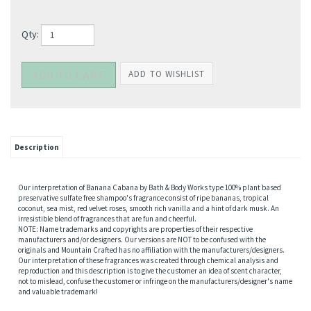
Qty:
Description
Our interpretation of Banana Cabana by Bath & Body Works type 100% plant based
preservative sulfate free shampoo's fragrance consist of ripe bananas, tropical
coconut, sea mist, red velvet roses, smooth rich vanilla and a hint of dark musk. An
irresistible blend of fragrances that are fun and cheerful.
NOTE: Name trademarks and copyrights are properties of their respective
manufacturers and/or designers. Our versions are NOT to be confused with the
originals and Mountain Crafted has no affiliation with the manufacturers/designers.