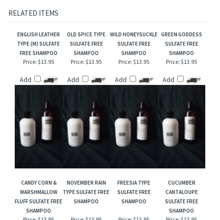
Our interpretation of these fragrances was created through chemical analysis and
reproduction and this description is to give the customer an idea of scent character,
not to mislead, confuse the customer or infringe on the manufacturers/designer's name
and valuable trademark!
RELATED ITEMS
ENGLISH LEATHER
OLD SPICE TYPE
WILD HONEYSUCKLE
GREEN GODDESS
TYPE (M) SULFATE
SULFATE FREE
SULFATE FREE
SULFATE FREE
FREE SHAMPOO
SHAMPOO
SHAMPOO
SHAMPOO
Price:
$13.95
Price:
$13.95
Price:
$13.95
Price:
$13.95
Add
Add
Add
Add