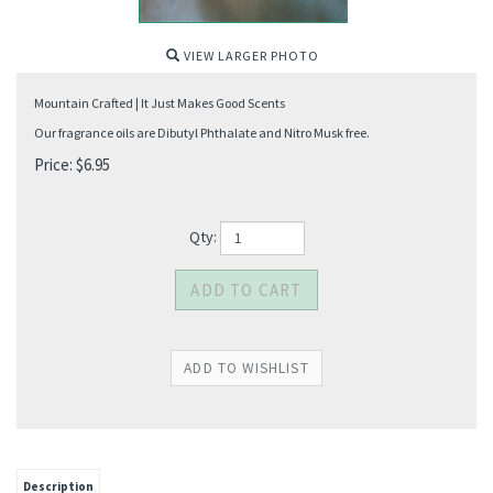
VIEW LARGER PHOTO
Mountain Crafted | It Just Makes Good Scents
Our fragrance oils are Dibutyl Phthalate and Nitro Musk free.
Price:
$
6.95
Qty:
Description