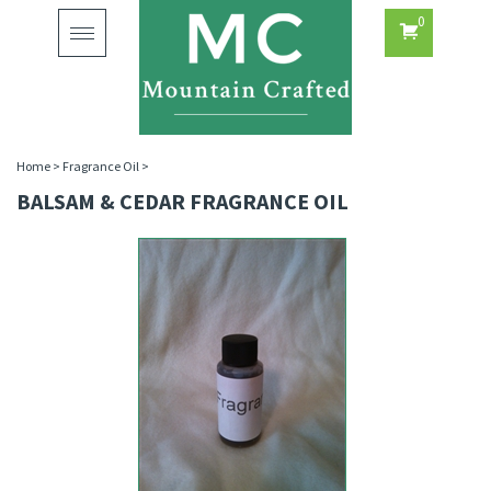
0
Toggle
navigation
Home
>
Fragrance Oil
>
BALSAM & CEDAR FRAGRANCE OIL