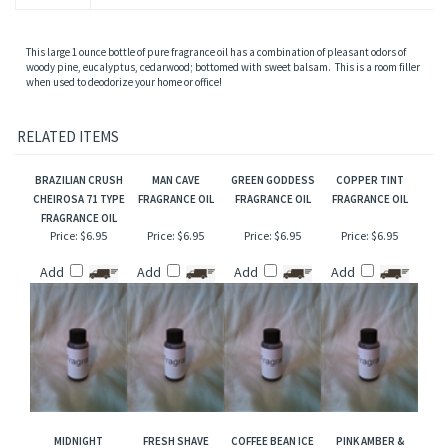
This large 1 ounce bottle of pure fragrance oil has a combination of pleasant odors of
woody pine, eucalyptus, cedarwood; bottomed with sweet balsam. This is a room filler
when used to deodorize your home or office!
RELATED ITEMS
BRAZILIAN CRUSH
MAN CAVE
GREEN GODDESS
COPPER TINT
CHEIROSA 71 TYPE
FRAGRANCE OIL
FRAGRANCE OIL
FRAGRANCE OIL
FRAGRANCE OIL
Price:
$6.95
Price:
$6.95
Price:
$6.95
Price:
$6.95
Add
Add
Add
Add
MIDNIGHT
FRESH SHAVE
COFFEE BEAN ICE
PINK AMBER &