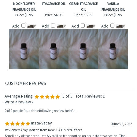
MOONFLOWER
FRAGRANCE OIL
CREAM FRAGRANCE
VANILLA
FRAGRANCE OIL
OIL
FRAGRANCE OIL
Price:
$6.95
Price:
$6.95
Price:
$6.95
Price:
$6.95
Add
Add
Add
Add
Average Rating:
5
of 5
Total Reviews:
1
Write a review »
0 of 0 people found the following review helpful:
Insta-Vacay
June 22, 2022
Reviewer: Amy Morton from Ione, CA United States
Smell any of their products & you’ll be transported on an instant vacation. The