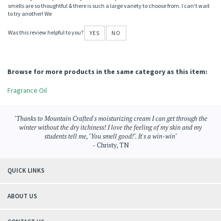
smells are so thoughtful & there is such a large variety to choose from. I can’t wait
to try another! We
Was this review helpful to you?
YES
NO
Browse for more products in the same category as this item:
Fragrance Oil
"Thanks to Mountain Crafted's moisturizing cream I can get through the
winter without the dry itchiness! I love the feeling of my skin and my
students tell me, "You smell good!". It's a win-win"
- Christy, TN
QUICK LINKS
ABOUT US