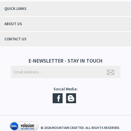
"Thanks to Mountain Crafted's moisturizing cream I can get through the
winter without the dry itchiness! I love the feeling of my skin and my
students tell me, "You smell good!". It's a win-win"
- Christy, TN
QUICK LINKS
ABOUT US
CONTACT US
E-NEWSLETTER - STAY IN TOUCH
Social Media: