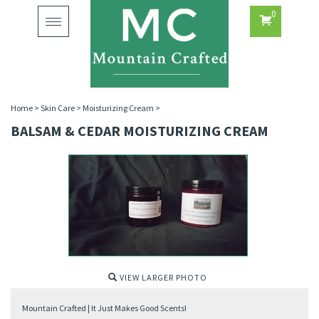
0
Toggle
navigation
Home
>
Skin Care
>
Moisturizing Cream
>
BALSAM & CEDAR MOISTURIZING CREAM
VIEW LARGER PHOTO
Mountain Crafted | It Just Makes Good Scents!