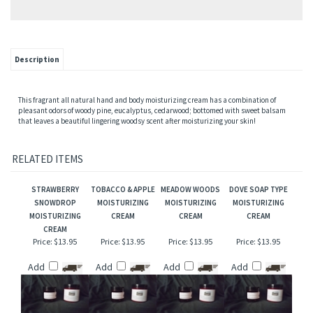
Description
This fragrant all natural hand and body moisturizing cream has a combination of
pleasant odors of woody pine, eucalyptus, cedarwood; bottomed with sweet balsam
that leaves a beautiful lingering woodsy scent after moisturizing your skin!
RELATED ITEMS
STRAWBERRY
TOBACCO & APPLE
MEADOW WOODS
DOVE SOAP TYPE
SNOWDROP
MOISTURIZING
MOISTURIZING
MOISTURIZING
MOISTURIZING
CREAM
CREAM
CREAM
CREAM
Price:
$13.95
Price:
$13.95
Price:
$13.95
Price:
$13.95