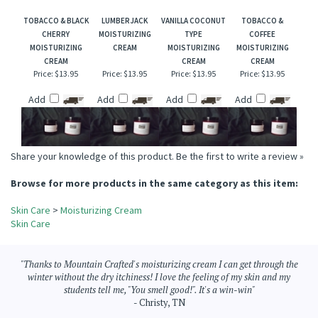
Add
Add
Add
Add
TOBACCO & BLACK
LUMBERJACK
VANILLA COCONUT
TOBACCO &
CHERRY
MOISTURIZING
TYPE
COFFEE
MOISTURIZING
CREAM
MOISTURIZING
MOISTURIZING
CREAM
CREAM
CREAM
Price:
$13.95
Price:
$13.95
Price:
$13.95
Price:
$13.95
Add
Add
Add
Add
Share your knowledge of this product.
Be the first to write a review »
Browse for more products in the same category as this item:
Skin Care
>
Moisturizing Cream
Skin Care