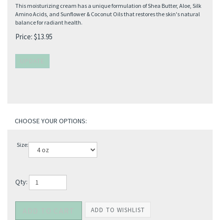
This moisturizing cream has a unique formulation of Shea Butter, Aloe, Silk
Amino Acids, and Sunflower & Coconut Oils that restores the skin's natural
balance for radiant health.
Price:
$
13.95
Size:
Qty: