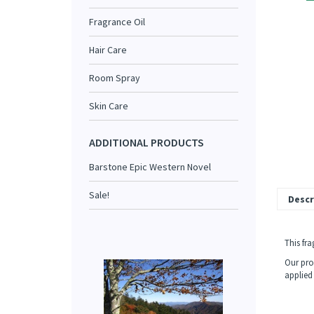
Fragrance Oil
Hair Care
Room Spray
Skin Care
ADDITIONAL PRODUCTS
Barstone Epic Western Novel
Sale!
Descr
This fr