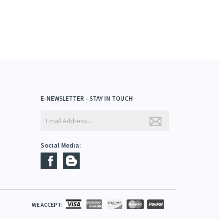
E-NEWSLETTER - STAY IN TOUCH
Social Media: