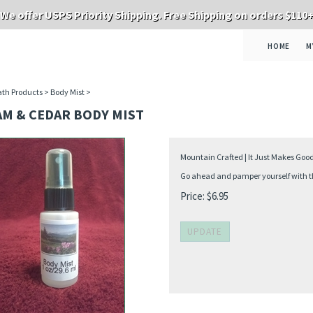
We offer USPS Priority Shipping. Free Shipping on orders $110
HOME
M
th Products
>
Body Mist
>
AM & CEDAR BODY MIST
Mountain Crafted | It Just Makes Goo
Go ahead and pamper yourself with thi
Price:
$
6.95