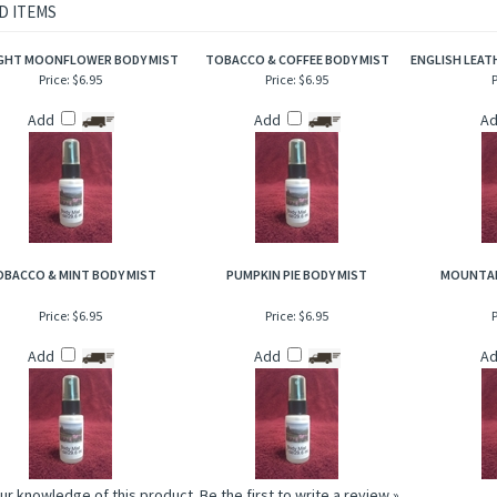
rietary body mist is excellent for when you are on the go and need an instant burst 
to hair, help to add sheen and luster!
D ITEMS
GHT MOONFLOWER BODY MIST
TOBACCO & COFFEE BODY MIST
ENGLISH LEATH
Price:
$6.95
Price:
$6.95
P
Add
Add
A
BACCO & MINT BODY MIST
PUMPKIN PIE BODY MIST
MOUNTAI
Price:
$6.95
Price:
$6.95
P
Add
Add
A