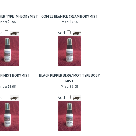
of refresher or after bath. Also works great when lightly
ER TYPE (M) BODY MIST
COFFEE BEAN ICE CREAM BODY MIST
rice:
$6.95
Price:
$6.95
dd
Add
N MIST BODY MIST
BLACK PEPPER BERGAMOT TYPE BODY
MIST
rice:
$6.95
Price:
$6.95
dd
Add