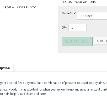
VIEW LARGER PHOTO
Bottle Size
*
:
Qty:
iption
agrant alcohol free body mist has a combination of pleasant odors of woody pine,