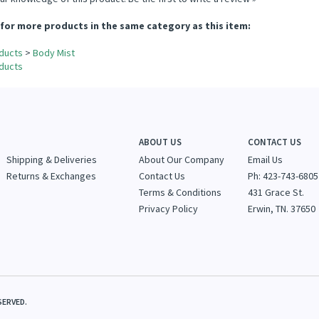
ur knowledge of this product.
Be the first to write a review »
for more products in the same category as this item:
ducts
>
Body Mist
ducts
ABOUT US
CONTACT US
Shipping & Deliveries
About Our Company
Email Us
Returns & Exchanges
Contact Us
Ph: 423-743-6805
Terms & Conditions
431 Grace St.
Privacy Policy
Erwin, TN. 37650