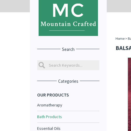
Home
>
Ba
BALS
Search
Categories
OUR PRODUCTS
Aromatherapy
Bath Products
Essential Oils