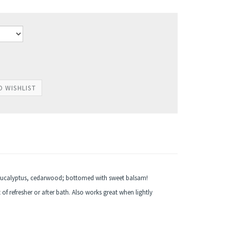
 eucalyptus, cedarwood; bottomed with sweet balsam!