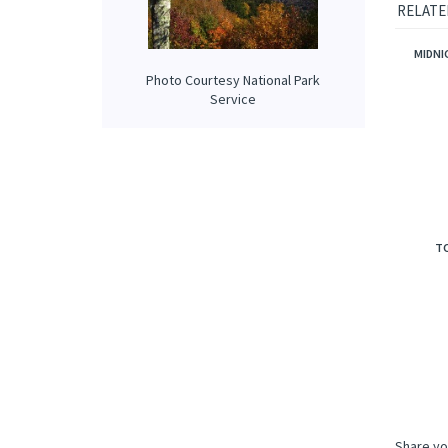
Our prop
applied 
Photo Courtesy National Park
RELATE
Service
MIDNI
TO