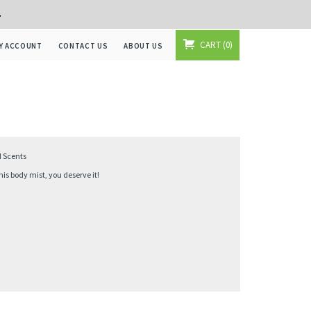
+
CART
0
Y ACCOUNT
CONTACT US
ABOUT US
d Scents
s body mist, you deserve it!