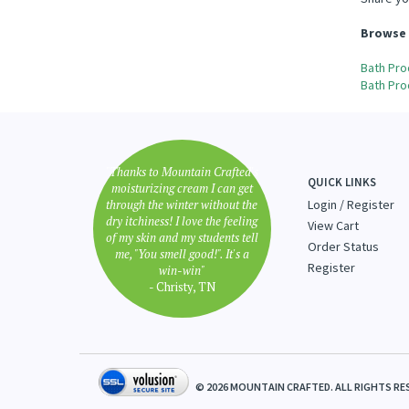
Share yo
Browse 
Bath Pro
Bath Pro
"Thanks to Mountain Crafted's
QUICK LINKS
moisturizing cream I can get
through the winter without the
Login
/
Register
dry itchiness! I love the feeling
View Cart
of my skin and my students tell
Order Status
me, "You smell good!". It's a
Register
win-win"
- Christy, TN