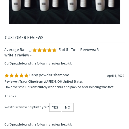
Average Rating:
5
of 5
Total Reviews:
3
Write a review »
0 of 0 people found the following review helpful:
Baby powder shampoo
April 4, 2022
Reviewer: Tracy Cline from WARREN, OH United States
I love the smell it is absolutely wonderful and packed and shipping was fast
Thanks