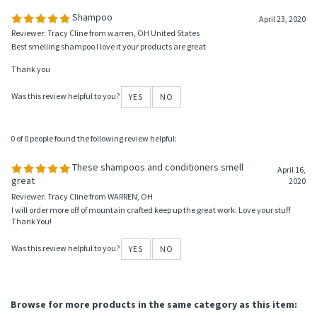
Was this review helpful to you?
YES
NO
0 of 0 people found the following review helpful:
Shampoo
April 23, 2020
Reviewer: Tracy Cline from warren, OH United States
Best smelling shampoo I love it your products are great
Thank you
Was this review helpful to you?
YES
NO
0 of 0 people found the following review helpful:
These shampoos and conditioners smell
April 16,
great
2020
Reviewer: Tracy Cline from WARREN, OH
I will order more off of mountain crafted keep up the great work. Love your stuff
Thank You!
Was this review helpful to you?
YES
NO