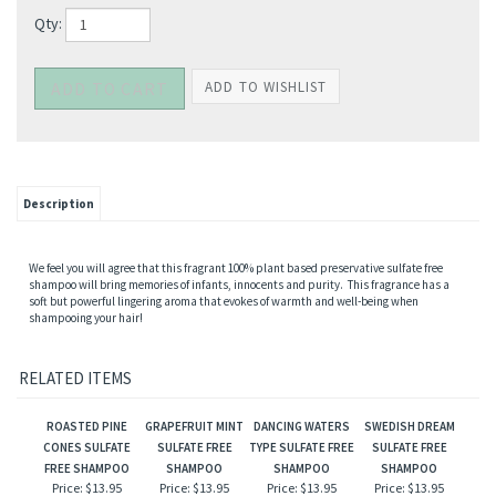
Qty:
Description
We feel you will agree that this fragrant 100% plant based preservative sulfate free
shampoo will bring memories of infants, innocents and purity. This fragrance has a
soft but powerful lingering aroma that evokes of warmth and well-being when
shampooing your hair!
RELATED ITEMS