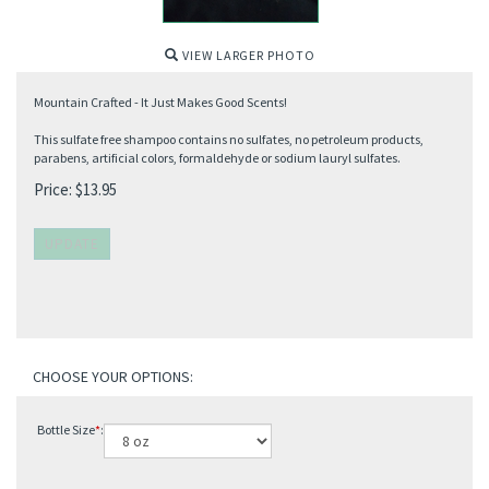
VIEW LARGER PHOTO
Mountain Crafted - It Just Makes Good Scents!
This sulfate free shampoo contains no sulfates, no petroleum products,
parabens, artificial colors, formaldehyde or sodium lauryl sulfates.
Price:
$
13.95
Bottle Size
*
: