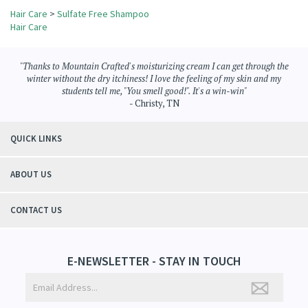
Browse for more products in the same category as this item:
Hair Care
>
Sulfate Free Shampoo
Hair Care
"Thanks to Mountain Crafted's moisturizing cream I can get through the
winter without the dry itchiness! I love the feeling of my skin and my
students tell me, "You smell good!". It's a win-win"
- Christy, TN
QUICK LINKS
ABOUT US
CONTACT US