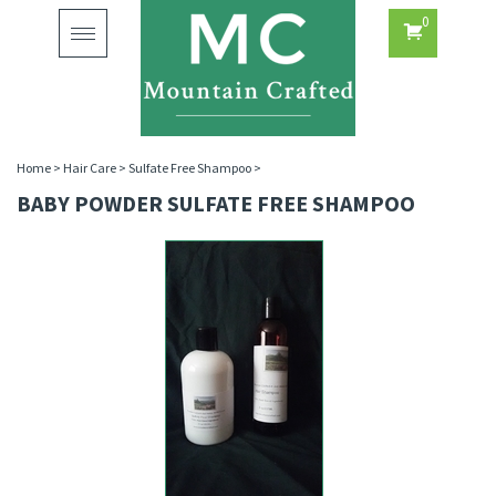
0
Toggle
navigation
Home
>
Hair Care
>
Sulfate Free Shampoo
>
BABY POWDER SULFATE FREE SHAMPOO