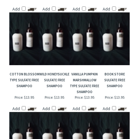
ROASTED PINE
GRAPEFRUIT MINT
DANCING WATERS
SWEDISH DREAM
CONES SULFATE
SULFATE FREE
TYPE SULFATE FREE
SULFATE FREE
FREE SHAMPOO
SHAMPOO
SHAMPOO
SHAMPOO
Price:
$13.95
Price:
$13.95
Price:
$13.95
Price:
$13.95
Add
Add
Add
Add
COTTON BLOSSOM
WILD HONEYSUCKLE
VANILLA PUMPKIN
BOOK STORE
TYPE SULFATE FREE
SULFATE FREE
MARSHMALLOW
SULFATE FREE
SHAMPOO
SHAMPOO
TYPE SULFATE FREE
SHAMPOO
SHAMPOO
Price:
$13.95
Price:
$13.95
Price:
$13.95
Price:
$13.95
Add
Add
Add
Add