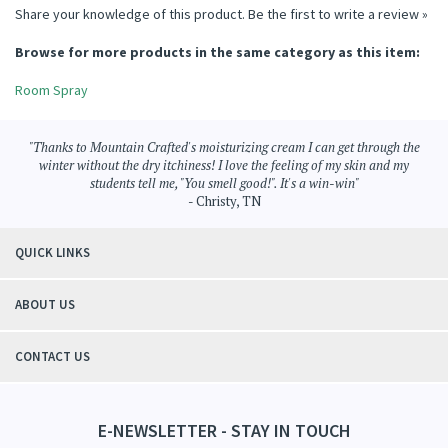
Share your knowledge of this product.
Be the first to write a review »
Browse for more products in the same category as this item:
Room Spray
"Thanks to Mountain Crafted's moisturizing cream I can get through the
winter without the dry itchiness! I love the feeling of my skin and my
students tell me, "You smell good!". It's a win-win"
- Christy, TN
QUICK LINKS
ABOUT US
CONTACT US