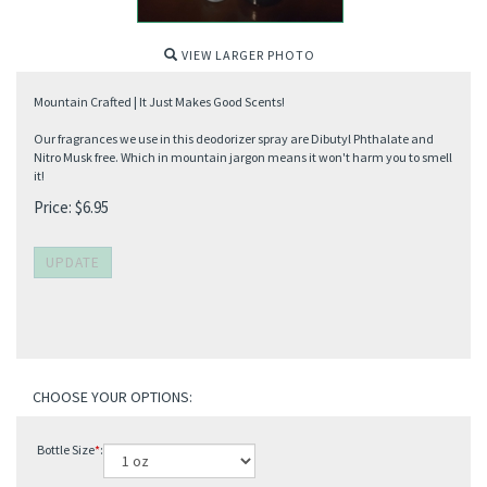
VIEW LARGER PHOTO
Mountain Crafted | It Just Makes Good Scents!
Our fragrances we use in this deodorizer spray are Dibutyl Phthalate and
Nitro Musk free. Which in mountain jargon means it won't harm you to smell
it!
Price:
$
6.95
Bottle Size
*
: