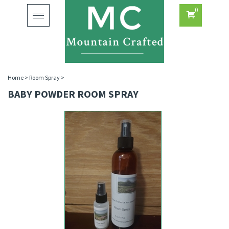
0
Toggle
navigation
Home
>
Room Spray
>
BABY POWDER ROOM SPRAY