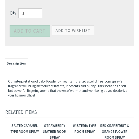
Qty:
Description
Our interpretation of Baby Powder by mountain crafted alcohol free room spray's
fragrance will bring memories of infants, innocents and purity. This scent has a soft
but powerful lingering aroma that evokes of warmth and well-being as you deodorize
your home or office!
RELATED ITEMS