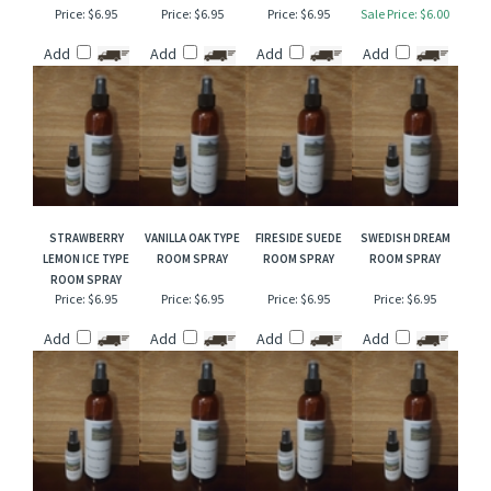
SALTED CARAMEL
STRAWBERRY
WISTERIA TYPE
RED GRAPEFRUIT &
TYPE ROOM SPRAY
LEATHER ROOM
ROOM SPRAY
ORANGE FLOWER
SPRAY
ROOM SPRAY
Price:
$6.95
Price:
$6.95
Price:
$6.95
Sale Price: $6.00
Add
Add
Add
Add
STRAWBERRY
VANILLA OAK TYPE
FIRESIDE SUEDE
SWEDISH DREAM
LEMON ICE TYPE
ROOM SPRAY
ROOM SPRAY
ROOM SPRAY
ROOM SPRAY
Price:
$6.95
Price:
$6.95
Price:
$6.95
Price:
$6.95
Add
Add
Add
Add