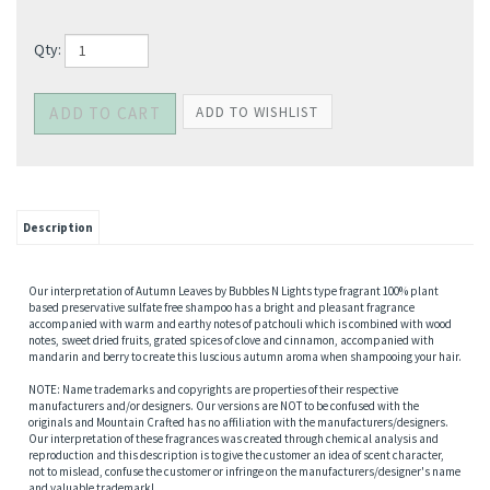
Qty:
Description
Our interpretation of Autumn Leaves by Bubbles N Lights type fragrant 100% plant
based preservative sulfate free shampoo has a bright and pleasant fragrance
accompanied with warm and earthy notes of patchouli which is combined with wood
notes, sweet dried fruits, grated spices of clove and cinnamon, accompanied with
mandarin and berry to create this luscious autumn aroma when shampooing your hair.
NOTE: Name trademarks and copyrights are properties of their respective