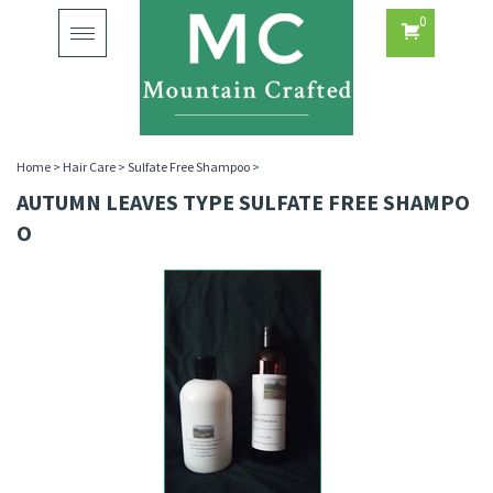
0
Toggle
navigation
Home
>
Hair Care
>
Sulfate Free Shampoo
>
AUTUMN LEAVES TYPE SULFATE FREE SHAMPO
O