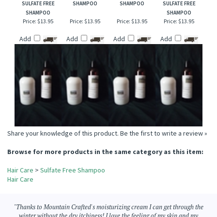
CHAMPAGNE &
WIND SONG TYPE
SWEDISH DREAM
MIDNIGHT
STRAWBERRIES
(W) SULFATE FREE
SULFATE FREE
BLACKBERRY
SULFATE FREE
SHAMPOO
SHAMPOO
SULFATE FREE
SHAMPOO
SHAMPOO
Price:
$13.95
Price:
$13.95
Price:
$13.95
Price:
$13.95
Add
Add
Add
Add
Share your knowledge of this product.
Be the first to write a review »
Browse for more products in the same category as this item:
Hair Care
>
Sulfate Free Shampoo
Hair Care