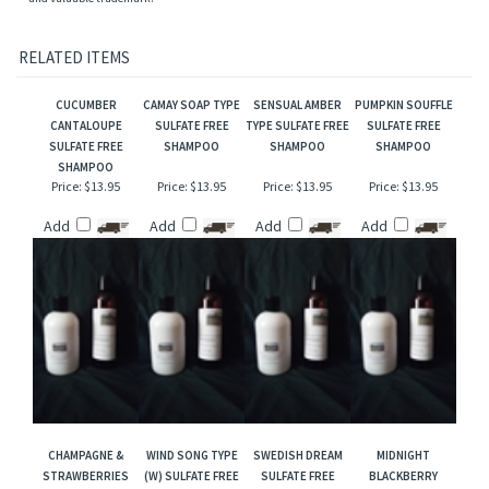
manufacturers and/or designers. Our versions are NOT to be confused with the
originals and Mountain Crafted has no affiliation with the manufacturers/designers.
Our interpretation of these fragrances was created through chemical analysis and
reproduction and this description is to give the customer an idea of scent character,
not to mislead, confuse the customer or infringe on the manufacturers/designer's name
and valuable trademark!
RELATED ITEMS
CUCUMBER
CAMAY SOAP TYPE
SENSUAL AMBER
PUMPKIN SOUFFLE
CANTALOUPE
SULFATE FREE
TYPE SULFATE FREE
SULFATE FREE
SULFATE FREE
SHAMPOO
SHAMPOO
SHAMPOO
SHAMPOO
Price:
$13.95
Price:
$13.95
Price:
$13.95
Price:
$13.95
Add
Add
Add
Add