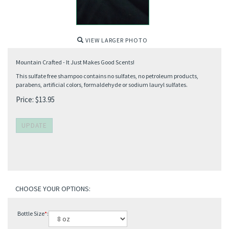
VIEW LARGER PHOTO
Mountain Crafted - It Just Makes Good Scents!
This sulfate free shampoo contains no sulfates, no petroleum products,
parabens, artificial colors, formaldehyde or sodium lauryl sulfates.
Price:
$
13.95
Bottle Size
*
: