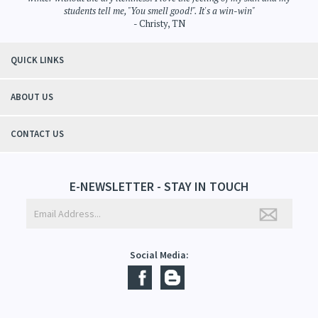
"Thanks to Mountain Crafted's moisturizing cream I can get through the
winter without the dry itchiness! I love the feeling of my skin and my
students tell me, "You smell good!". It's a win-win"
- Christy, TN
QUICK LINKS
ABOUT US
CONTACT US
E-NEWSLETTER - STAY IN TOUCH
Social Media: