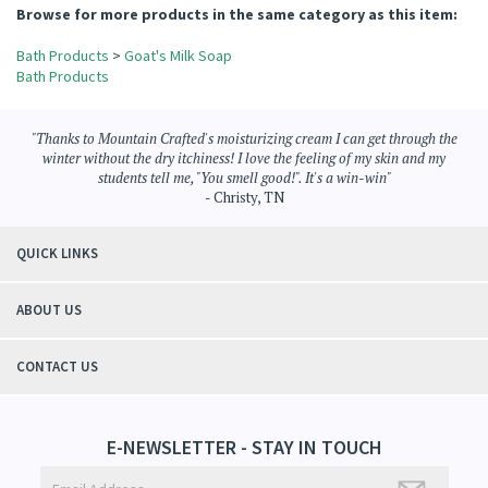
Browse for more products in the same category as this item:
Bath Products
>
Goat's Milk Soap
Bath Products
"Thanks to Mountain Crafted's moisturizing cream I can get through the
winter without the dry itchiness! I love the feeling of my skin and my
students tell me, "You smell good!". It's a win-win"
- Christy, TN
QUICK LINKS
ABOUT US
CONTACT US
E-NEWSLETTER - STAY IN TOUCH