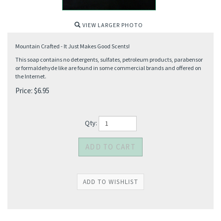
VIEW LARGER PHOTO
Mountain Crafted - It Just Makes Good Scents!
This soap contains no detergents, sulfates, petroleum products, parabensor
or formaldehyde like are found in some commercial brands and offered on
the Internet.
Price:
$
6.95
Qty: