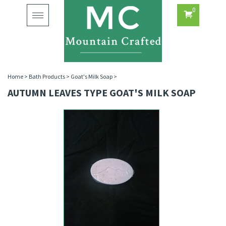
0
Toggle
navigation
Home
>
Bath Products
>
Goat's Milk Soap
>
AUTUMN LEAVES TYPE GOAT'S MILK SOAP