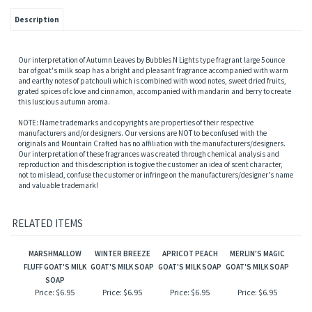
Description
Our interpretation of Autumn Leaves by Bubbles N Lights type fragrant large 5 ounce
bar of goat's milk soap has a bright and pleasant fragrance accompanied with warm
and earthy notes of patchouli which is combined with wood notes, sweet dried fruits,
grated spices of clove and cinnamon, accompanied with mandarin and berry to create
this luscious autumn aroma.
NOTE: Name trademarks and copyrights are properties of their respective
manufacturers and/or designers. Our versions are NOT to be confused with the
originals and Mountain Crafted has no affiliation with the manufacturers/designers.
Our interpretation of these fragrances was created through chemical analysis and
reproduction and this description is to give the customer an idea of scent character,
not to mislead, confuse the customer or infringe on the manufacturers/designer's name
and valuable trademark!
RELATED ITEMS
MARSHMALLOW
WINTER BREEZE
APRICOT PEACH
MERLIN'S MAGIC
FLUFF GOAT'S MILK
GOAT'S MILK SOAP
GOAT'S MILK SOAP
GOAT'S MILK SOAP
SOAP
Price:
$6.95
Price:
$6.95
Price:
$6.95
Price:
$6.95