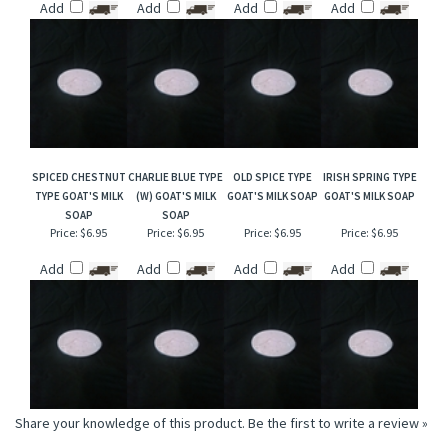
Add
Add
Add
Add
SPICED CHESTNUT
CHARLIE BLUE TYPE
OLD SPICE TYPE
IRISH SPRING TYPE
TYPE GOAT'S MILK
(W) GOAT'S MILK
GOAT'S MILK SOAP
GOAT'S MILK SOAP
SOAP
SOAP
Price:
$6.95
Price:
$6.95
Price:
$6.95
Price:
$6.95
Add
Add
Add
Add
Share your knowledge of this product.
Be the first to write a review »