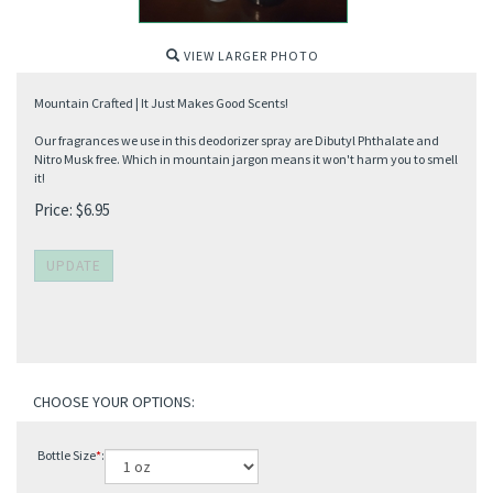
VIEW LARGER PHOTO
Mountain Crafted | It Just Makes Good Scents!
Our fragrances we use in this deodorizer spray are Dibutyl Phthalate and
Nitro Musk free. Which in mountain jargon means it won't harm you to smell
it!
Price:
$
6.95
Bottle Size
*
: