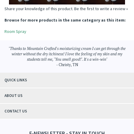
Share your knowledge of this product.
Be the first to write a review »
Browse for more products in the same category as this item:
Room Spray
"Thanks to Mountain Crafted's moisturizing cream I can get through the
winter without the dry itchiness! I love the feeling of my skin and my
students tell me, "You smell good!". It's a win-win"
- Christy, TN
QUICK LINKS
ABOUT US