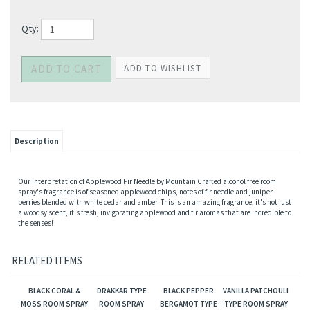
Qty:
Description
Our interpretation of Applewood Fir Needle by Mountain Crafted alcohol free room
spray's fragrance is of seasoned applewood chips, notes of fir needle and juniper
berries blended with white cedar and amber. This is an amazing fragrance, it's not just
a woodsy scent, it's fresh, invigorating applewood and fir aromas that are incredible to
the senses!