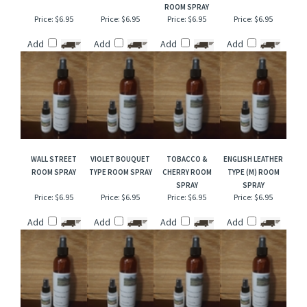
RELATED ITEMS
BLACK CORAL &
DRAKKAR TYPE
BLACK PEPPER
VANILLA PATCHOULI
MOSS ROOM SPRAY
ROOM SPRAY
BERGAMOT TYPE
TYPE ROOM SPRAY
ROOM SPRAY
Price:
$6.95
Price:
$6.95
Price:
$6.95
Price:
$6.95
Add
Add
Add
Add
WALL STREET
VIOLET BOUQUET
TOBACCO &
ENGLISH LEATHER
ROOM SPRAY
TYPE ROOM SPRAY
CHERRY ROOM
TYPE (M) ROOM
SPRAY
SPRAY
Price:
$6.95
Price:
$6.95
Price:
$6.95
Price:
$6.95
Add
Add
Add
Add