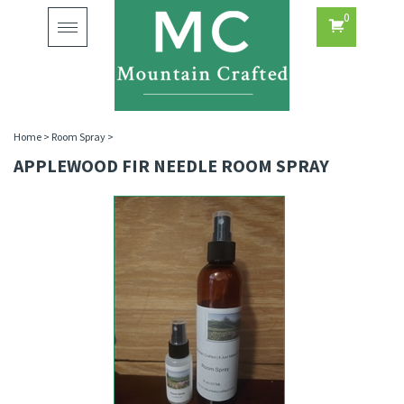
0
Toggle
navigation
Home
>
Room Spray
>
APPLEWOOD FIR NEEDLE ROOM SPRAY