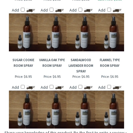
SALTED CARAMEL
STRAWBERRY
WISTERIA TYPE
RED GRAPEFRUIT &
TYPE ROOM SPRAY
LEATHER ROOM
ROOM SPRAY
ORANGE FLOWER
SPRAY
ROOM SPRAY
Price:
$6.95
Price:
$6.95
Price:
$6.95
Sale Price: $6.00
Add
Add
Add
Add
SUGAR COOKIE
VANILLA OAK TYPE
SANDALWOOD
FLANNEL TYPE
ROOM SPRAY
ROOM SPRAY
LAVENDER ROOM
ROOM SPRAY
SPRAY
Price:
$6.95
Price:
$6.95
Price:
$6.95
Price:
$6.95
Add
Add
Add
Add