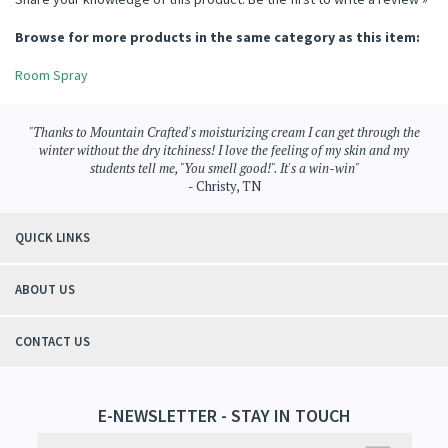
Share your knowledge of this product.
Be the first to write a review »
Browse for more products in the same category as this item:
Room Spray
"Thanks to Mountain Crafted's moisturizing cream I can get through the
winter without the dry itchiness! I love the feeling of my skin and my
students tell me, "You smell good!". It's a win-win"
- Christy, TN
QUICK LINKS
ABOUT US
CONTACT US