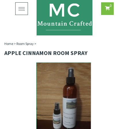
0
Toggle
navigation
Home
>
Room Spray
>
APPLE CINNAMON ROOM SPRAY