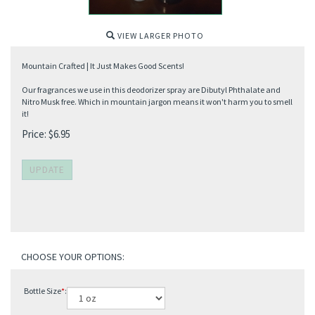
VIEW LARGER PHOTO
Mountain Crafted | It Just Makes Good Scents!
Our fragrances we use in this deodorizer spray are Dibutyl Phthalate and
Nitro Musk free. Which in mountain jargon means it won't harm you to smell
it!
Price:
$
6.95
Bottle Size
*
: