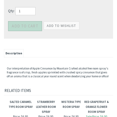
Qty:
Description
Our interpretation of Apple Cinnamon by Mountain Crafted alcohol free room spray's
fragrance is of crisp, fresh apples sprinkled with crushed spicy cinnamon that gives
off an aroma that is a classical year round scent when deodorizing your home or office!
RELATED ITEMS