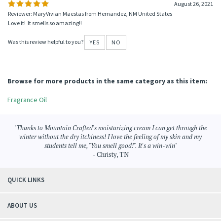
August 26, 2021
Reviewer: MaryVivian Maestas from Hernandez, NM United States
Love it! It smells so amazing!!
Was this review helpful to you?
YES
NO
Browse for more products in the same category as this item:
Fragrance Oil
"Thanks to Mountain Crafted's moisturizing cream I can get through the
winter without the dry itchiness! I love the feeling of my skin and my
students tell me, "You smell good!". It's a win-win"
- Christy, TN
QUICK LINKS
ABOUT US