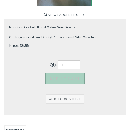
VIEW LARGER PHOTO
Mountain Crafted | It Just Makes Good Scents
Our fragrance oils are Dibutyl Phthalate and Nitro Musk free!
Price:
$
6.95
Qty: