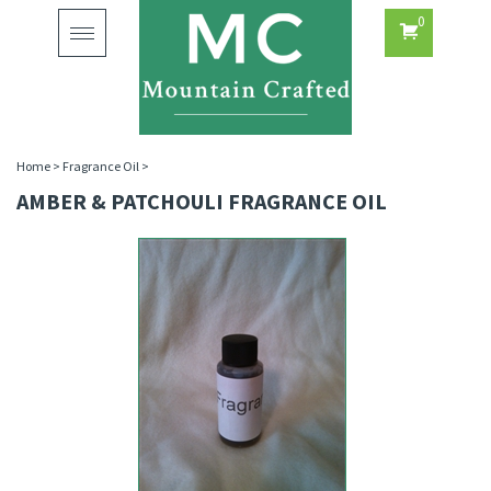
0
Toggle
navigation
Home
>
Fragrance Oil
>
AMBER & PATCHOULI FRAGRANCE OIL