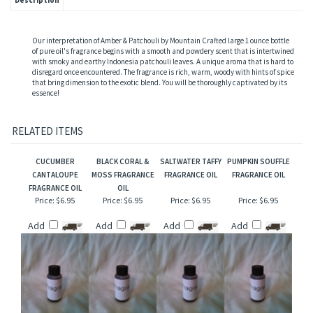
Description
Our interpretation of Amber & Patchouli by Mountain Crafted large 1 ounce bottle
of pure oil's fragrance begins with a smooth and powdery scent that is intertwined
with smoky and earthy Indonesia patchouli leaves. A unique aroma that is hard to
disregard once encountered. The fragrance is rich, warm, woody with hints of spice
that bring dimension to the exotic blend. You will be thoroughly captivated by its
essence!
RELATED ITEMS
CUCUMBER
BLACK CORAL &
SALTWATER TAFFY
PUMPKIN SOUFFLE
CANTALOUPE
MOSS FRAGRANCE
FRAGRANCE OIL
FRAGRANCE OIL
FRAGRANCE OIL
OIL
Price:
$6.95
Price:
$6.95
Price:
$6.95
Price:
$6.95
Add
Add
Add
Add