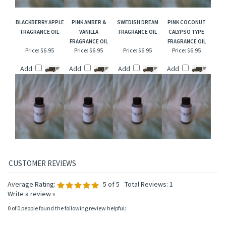
BLACKBERRY APPLE
PINK AMBER &
SWEDISH DREAM
PINK COCONUT
FRAGRANCE OIL
VANILLA
FRAGRANCE OIL
CALYPSO TYPE
FRAGRANCE OIL
FRAGRANCE OIL
Price:
$6.95
Price:
$6.95
Price:
$6.95
Price:
$6.95
Add
Add
Add
Add
Average Rating:
5
of 5
Total Reviews:
1
Write a review »
0 of 0 people found the following review helpful: