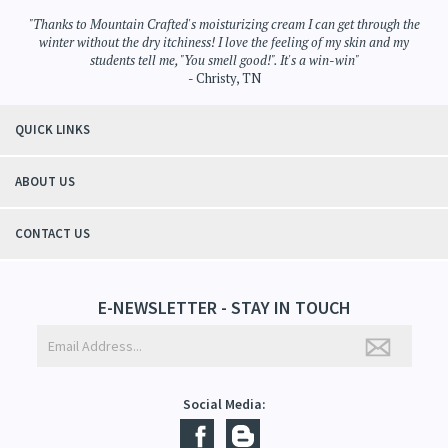
Bath Products
>
Body Mist
Bath Products
"Thanks to Mountain Crafted's moisturizing cream I can get through the
winter without the dry itchiness! I love the feeling of my skin and my
students tell me, "You smell good!". It's a win-win"
- Christy, TN
QUICK LINKS
ABOUT US
CONTACT US
E-NEWSLETTER - STAY IN TOUCH