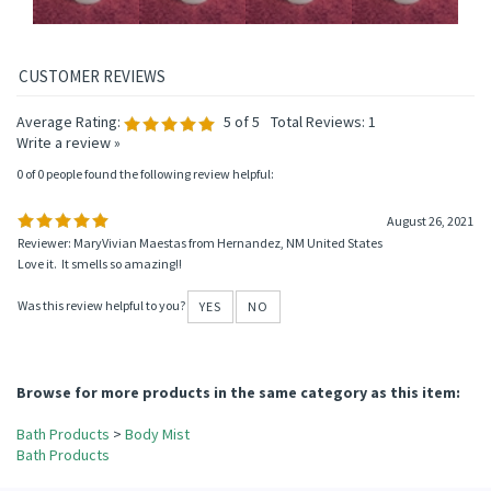
Average Rating:
5
of 5
Total Reviews:
1
Write a review »
0 of 0 people found the following review helpful:
August 26, 2021
Reviewer: MaryVivian Maestas from Hernandez, NM United States
Love it. It smells so amazing!!
Was this review helpful to you?
YES
NO
Browse for more products in the same category as this item: