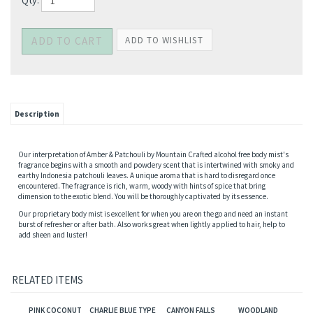
Qty:
Description
Our interpretation of Amber & Patchouli by Mountain Crafted alcohol free body mist's
fragrance begins with a smooth and powdery scent that is intertwined with smoky and
earthy Indonesia patchouli leaves. A unique aroma that is hard to disregard once
encountered. The fragrance is rich, warm, woody with hints of spice that bring
dimension to the exotic blend. You will be thoroughly captivated by its essence.
Our proprietary body mist is excellent for when you are on the go and need an instant
burst of refresher or after bath. Also works great when lightly applied to hair, help to
add sheen and luster!