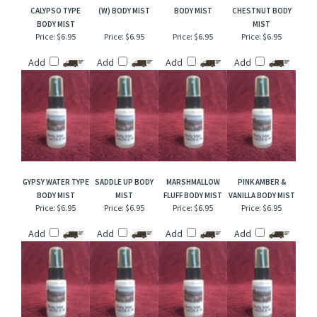
RELATED ITEMS
PINK COCONUT
CHARLIE BLUE TYPE
CANYON FALLS
WOODLAND
CALYPSO TYPE
(W) BODY MIST
BODY MIST
CHESTNUT BODY
BODY MIST
MIST
Price:
$6.95
Price:
$6.95
Price:
$6.95
Price:
$6.95
Add
Add
Add
Add
GYPSY WATER TYPE
SADDLE UP BODY
MARSHMALLOW
PINK AMBER &
BODY MIST
MIST
FLUFF BODY MIST
VANILLA BODY MIST
Price:
$6.95
Price:
$6.95
Price:
$6.95
Price:
$6.95
Add
Add
Add
Add