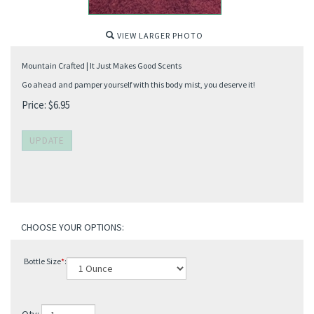
VIEW LARGER PHOTO
Mountain Crafted | It Just Makes Good Scents
Go ahead and pamper yourself with this body mist, you deserve it!
Price:
$
6.95
Bottle Size
*
: