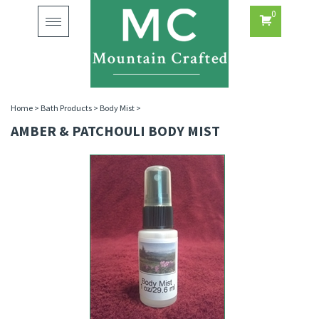
0
Toggle
navigation
Home
>
Bath Products
>
Body Mist
>
AMBER & PATCHOULI BODY MIST