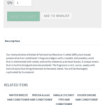
Qty:
Description
Our interpretation of Amber & Patchouli by Mountain Crafted 100% plant based
preservative hair conditioner's fragrance begins with a smooth and powdery scent
that is intertwined with smoky and earthy Indonesia patchouli leaves. A unique aroma
that is hard to disregard once encountered. The fragrance is rich, warm, woody with
hints of spice that bring dimension to the exotic blend. You will be thoroughly
captivated by its essence!
RELATED ITEMS