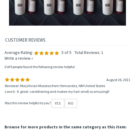
Average Rating:
5
of 5
Total Reviews:
1
Write a review »
0 of 0 people found the following review helpful:
August 26, 2021
Reviewer: MaryVivian Maestas from Hernandez, NM United States
Love it. It great conditioning and makes my hair smell so amazing!!
Was this review helpful to you?
YES
NO