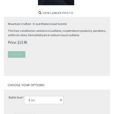
VIEW LARGER PHOTO
Mountain Crafted - It Just Makes Good Scents!
This hair conditioner contains no sulfates, no petroleum products, parabens,
artificial colors, formaldehyde or sodium lauryl sulfates.
Price:
$
13.95
Bottle Size
*
: