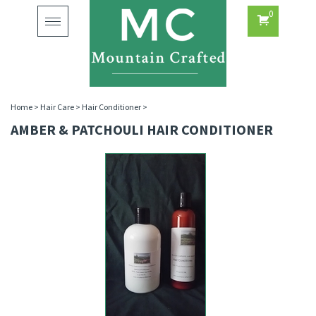
0
Toggle
navigation
Home
>
Hair Care
>
Hair Conditioner
>
AMBER & PATCHOULI HAIR CONDITIONER