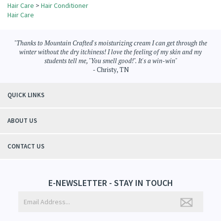
Browse for more products in the same category as this item:
Hair Care
>
Hair Conditioner
Hair Care
"Thanks to Mountain Crafted's moisturizing cream I can get through the
winter without the dry itchiness! I love the feeling of my skin and my
students tell me, "You smell good!". It's a win-win"
- Christy, TN
QUICK LINKS
ABOUT US
CONTACT US