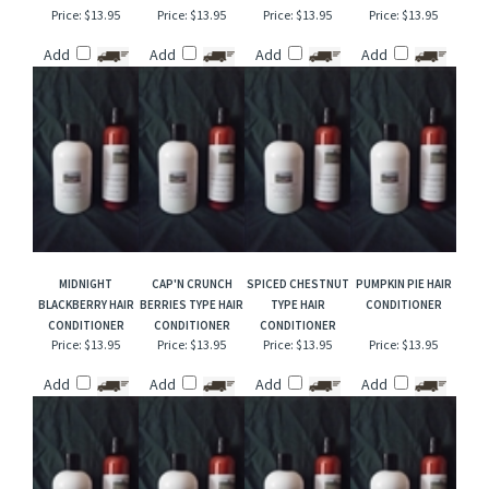
WINTER BREEZE
FREESIA & LILAC
VANILLA COCONUT
GOLDEN SKYLINE
HAIR CONDITIONER
HAIR CONDITIONER
TYPE HAIR
HAIR CONDITIONER
CONDITIONER
Price:
$13.95
Price:
$13.95
Price:
$13.95
Price:
$13.95
Add
Add
Add
Add
MIDNIGHT
CAP'N CRUNCH
SPICED CHESTNUT
PUMPKIN PIE HAIR
BLACKBERRY HAIR
BERRIES TYPE HAIR
TYPE HAIR
CONDITIONER
CONDITIONER
CONDITIONER
CONDITIONER
Price:
$13.95
Price:
$13.95
Price:
$13.95
Price:
$13.95
Add
Add
Add
Add